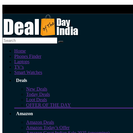
Home
Phones Finder
Laptops
TV’s
Smart Watches
Deals
New Deals
Today Deals
Loot Deals
OFFER OF THE DAY
Amazon
Amazon Deals
Amazon Today’s Offer
Amazon Great Indian Sale 2025 (upcoming)