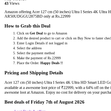
43
Views
Amazon offering Acer 127 cm (50 inches) Ultra I Series 4K Ultr
AR50UDGGU2875BD only at Rs.22999
How to Grab this Deal
Click on
Get Deal
to go to Amazon
Add the desired product to cart or click on Buy Now to faster chec
Enter Login Details if not logged in
Select the address
Select the payment method
Make the payment of Rs.22999
Place the Order.
Happy Deals !!
Pricing and Shipping Details
Acer 127 cm (50 inches) Ultra I Series 4K Ultra HD Smart L
available at a awesome loot price of ₹22999, with a 64% off on the 
awesome loot at Amazon. Enjoy no cost for delivery on your purcha
Best deals of Friday 7th of August 2026