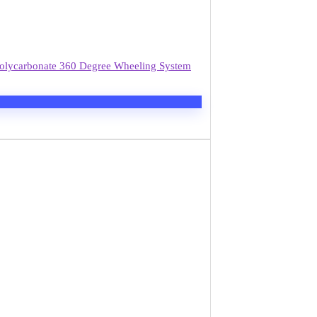
 Polycarbonate 360 Degree Wheeling System