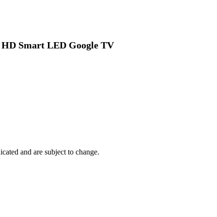
tra HD Smart LED Google TV
dicated and are subject to change.