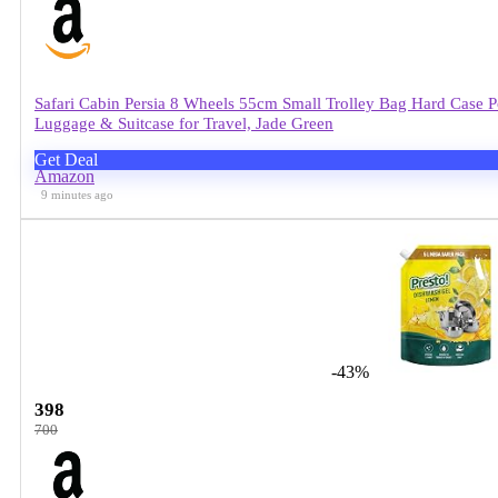
Safari Cabin Persia 8 Wheels 55cm Small Trolley Bag Hard Case
Luggage & Suitcase for Travel, Jade Green
Get Deal
Amazon
9 minutes ago
-43%
398
700