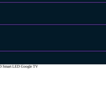
a HD Smart LED Google TV