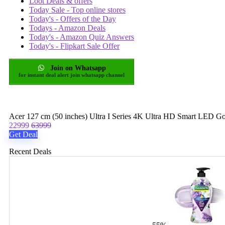
Loot Deals & offers
Today Sale - Top online stores
Today's - Offers of the Day
Todays - Amazon Deals
Today's - Amazon Quiz Answers
Today's - Flipkart Sale Offer
Join on Whatsapp
for instant deal alert join whatsapp channel
Acer 127 cm (50 inches) Ultra I Series 4K Ultra HD Smart 
22999
63999
Get Deal
Recent Deals