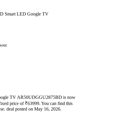
a HD Smart LED Google TV
kout.
ED Google TV AR50UDGGU2875BD is now
fixed price of ₹63999. You can find this
se. deal posted on May 16, 2026.