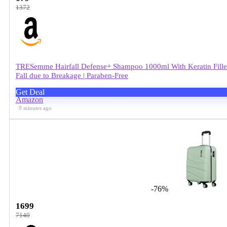
1372
TRESemme Hairfall Defense+ Shampoo 1000ml With Keratin Fillers 
Fall due to Breakage | Paraben-Free
Get Deal
Amazon
9 minutes ago
-76%
1699
7140