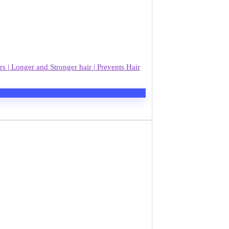
| Longer and Stronger hair | Prevents Hair