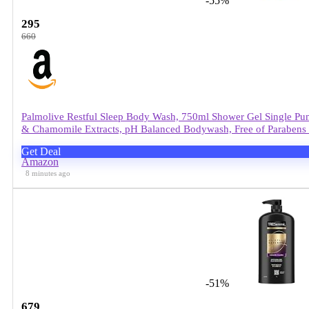
-55%
295
660
Palmolive Restful Sleep Body Wash, 750ml Shower Gel Single Pu
& Chamomile Extracts, pH Balanced Bodywash, Free of Parabens 
Get Deal
Amazon
8 minutes ago
-51%
679