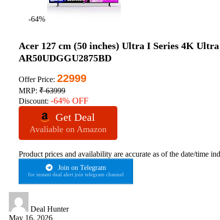
-64%
Acer 127 cm (50 inches) Ultra I Series 4K Ul
AR50UDGGU2875BD
22999
Offer Price:
MRP:
₹ 63999
-64% OFF
Discount:
Get Deal
Avaliable on Amazon
Product prices and availability are accurate as of the date/time in
Join on Telegram
for instant deal alert join telegram channel
Deal Hunter
May 16, 2026