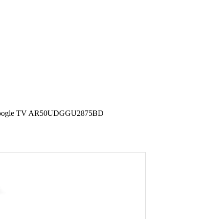
LED Google TV AR50UDGGU2875BD