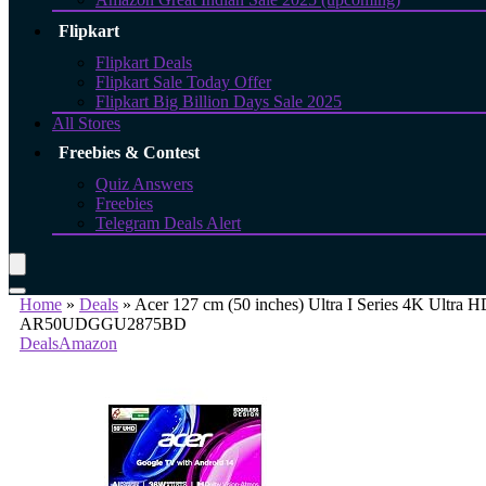
Flipkart
Flipkart Deals
Flipkart Sale Today Offer
Flipkart Big Billion Days Sale 2025
All Stores
Freebies & Contest
Quiz Answers
Freebies
Telegram Deals Alert
Home
»
Deals
»
Acer 127 cm (50 inches) Ultra I Series 4K Ultr
AR50UDGGU2875BD
Deals
Amazon