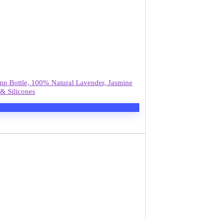
mp Bottle, 100% Natural Lavender, Jasmine
& Silicones