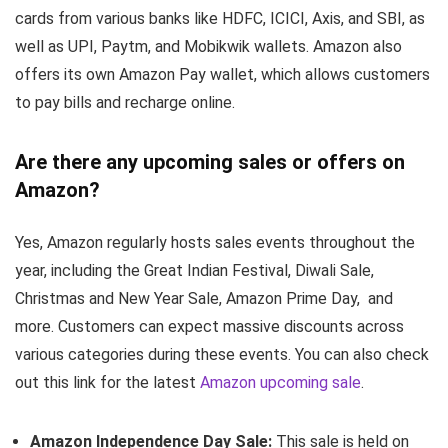
cards from various banks like HDFC, ICICI, Axis, and SBI, as
well as UPI, Paytm, and Mobikwik wallets. Amazon also
offers its own Amazon Pay wallet, which allows customers
to pay bills and recharge online.
Are there any upcoming sales or offers on
Amazon?
Yes, Amazon regularly hosts sales events throughout the
year, including the Great Indian Festival, Diwali Sale,
Christmas and New Year Sale, Amazon Prime Day, and
more. Customers can expect massive discounts across
various categories during these events. You can also check
out this link for the latest
Amazon upcoming sale
.
Amazon Independence Day Sale:
This sale is held on