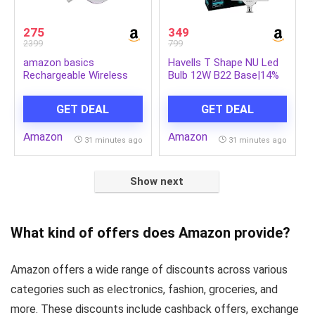
275
349
2399
799
amazon basics
Havells T Shape NU Led
Rechargeable Wireless
Bulb 12W B22 Base|14%
Mouse with RGB LED
Wider Light Spread|100
Backlit 1600 DPI
Lumens Per Watt|Inbuilt
GET DEAL
GET DEAL
Ergonomic Mouse for
4.0KV Surge Protection|
Laptop, PC
320 Degree Rotation For
Amazon
Amazon
Multiple Applications
31 minutes ago
31 minutes ago
(6500K,Cool Day Light) –
Pack Of 2
Show next
What kind of offers does Amazon provide?
Amazon offers a wide range of discounts across various
categories such as electronics, fashion, groceries, and
more. These discounts include cashback offers, exchange