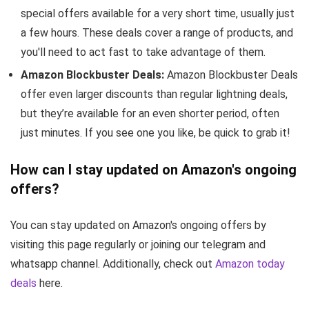
special offers available for a very short time, usually just
a few hours. These deals cover a range of products, and
you'll need to act fast to take advantage of them.
Amazon Blockbuster Deals:
Amazon Blockbuster Deals
offer even larger discounts than regular lightning deals,
but they’re available for an even shorter period, often
just minutes. If you see one you like, be quick to grab it!
How can I stay updated on Amazon's ongoing
offers?
You can stay updated on Amazon's ongoing offers by
visiting this page regularly or joining our telegram and
whatsapp channel. Additionally, check out
Amazon today
deals
here.