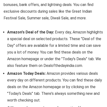
bonuses, bank offers, and lightning deals. You can find
exclusive discounts during sales like the Great Indian
Festival Sale, Summer sale, Diwali Sale, and more.
Amazon's Deal of the Day:
Every day, Amazon highlights
a special deal on selected products. These "Deal of the
Day" offers are available for a limited time and can save
you a lot of money. You can find these deals on the
Amazon homepage or under the "Today's Deals" tab. We
also feature them on Dealofthedayindia.com.
Amazon Today Deals:
Amazon provides various deals
every day on different products. You can find these daily
deals on the Amazon homepage or by clicking on the
"Today's Deals" tab. There's always something new and
worth checking out.