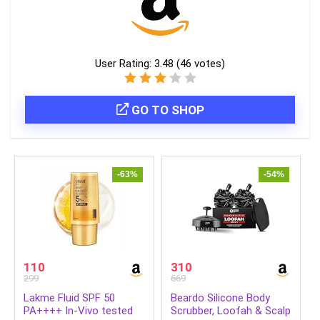
User Rating:
3.48
(
46
votes)
GO TO SHOP
-63%
-54%
110
310
299
669
Lakme Fluid SPF 50
Beardo Silicone Body
PA++++ In-Vivo tested
Scrubber, Loofah & Scalp