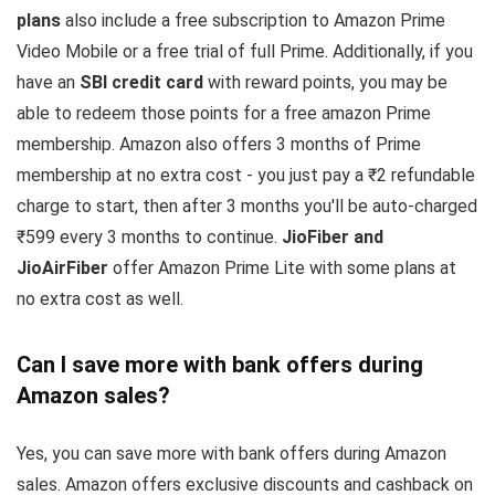
plans
also include a free subscription to Amazon Prime
Video Mobile or a free trial of full Prime. Additionally, if you
have an
SBI credit card
with reward points, you may be
able to redeem those points for a free amazon Prime
membership. Amazon also offers 3 months of Prime
membership at no extra cost - you just pay a ₹2 refundable
charge to start, then after 3 months you'll be auto-charged
₹599 every 3 months to continue.
JioFiber and
JioAirFiber
offer Amazon Prime Lite with some plans at
no extra cost as well.
Can I save more with bank offers during
Amazon sales?
Yes, you can save more with bank offers during Amazon
sales. Amazon offers exclusive discounts and cashback on