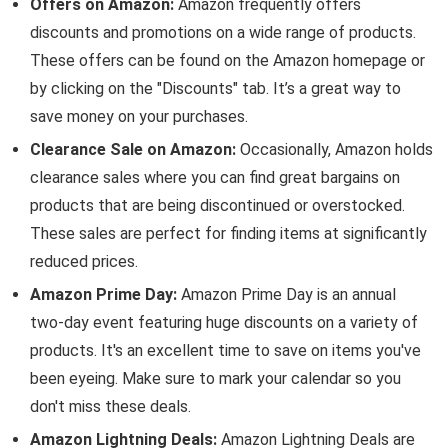
Offers on Amazon:
Amazon frequently offers
discounts and promotions on a wide range of products.
These offers can be found on the Amazon homepage or
by clicking on the "Discounts" tab. It’s a great way to
save money on your purchases.
Clearance Sale on Amazon:
Occasionally, Amazon holds
clearance sales where you can find great bargains on
products that are being discontinued or overstocked.
These sales are perfect for finding items at significantly
reduced prices.
Amazon Prime Day:
Amazon Prime Day is an annual
two-day event featuring huge discounts on a variety of
products. It's an excellent time to save on items you've
been eyeing. Make sure to mark your calendar so you
don't miss these deals.
Amazon Lightning Deals:
Amazon Lightning Deals are