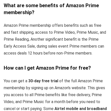
What are some benefits of Amazon Prime
membership?
Amazon Prime membership offers benefits such as free
and fast shipping, access to Prime Video, Prime Music, and
Prime Reading, Another significant benefit is the Prime
Early Access Sale, during sales event Prime members can
access deals 12 hours before non-Prime members.
How can I get Amazon Prime for free?
You can get a
30-day free trial
of the full Amazon Prime
membership by signing up on Amazon's website. This gives
you access to all Prime benefits like free delivery, Prime
Video, and Prime Music for a month before you need to
cancel or start paying. Some
Airtel mobile and broadband