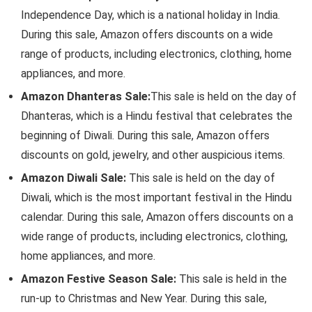
Independence Day, which is a national holiday in India.
During this sale, Amazon offers discounts on a wide
range of products, including electronics, clothing, home
appliances, and more.
Amazon Dhanteras Sale:
This sale is held on the day of
Dhanteras, which is a Hindu festival that celebrates the
beginning of Diwali. During this sale, Amazon offers
discounts on gold, jewelry, and other auspicious items.
Amazon Diwali Sale:
This sale is held on the day of
Diwali, which is the most important festival in the Hindu
calendar. During this sale, Amazon offers discounts on a
wide range of products, including electronics, clothing,
home appliances, and more.
Amazon Festive Season Sale:
This sale is held in the
run-up to Christmas and New Year. During this sale,