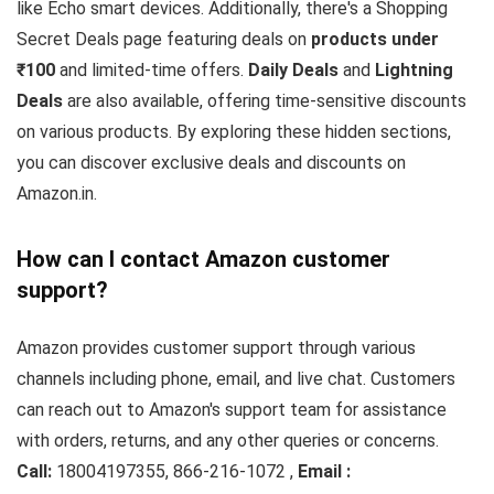
like Echo smart devices. Additionally, there's a Shopping
Secret Deals page featuring deals on
products under
₹100
and limited-time offers.
Daily Deals
and
Lightning
Deals
are also available, offering time-sensitive discounts
on various products. By exploring these hidden sections,
you can discover exclusive deals and discounts on
Amazon.in.
How can I contact Amazon customer
support?
Amazon provides customer support through various
channels including phone, email, and live chat. Customers
can reach out to Amazon's support team for assistance
with orders, returns, and any other queries or concerns.
Call:
18004197355, 866-216-1072 ,
Email :