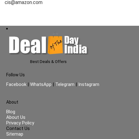
cis@amazon.com
Best Deals & Offers
Follow Us
Facebook
|
WhatsApp
|
Telegram
|
Instagram
About
Blog
About Us
Privacy Policy
Contact Us
Sitemap