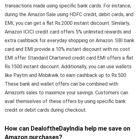
transactions made using specific bank cards. For instance,
during the Amazon Sale using HDFC credit, debit cards, and
EMI, you can get a flat Rs.2000 instant discount. Similarly,
Amazon ICICI credit card offers 5% unlimited rewards and
extra cashback for everyday shopping on Amazon. SBI bank
card and EMI provide a 10% instant discount with no cost
EMI offer. Standard Chartered credit card EMI offers a flat
Rs.1500 instant discount. Additionally, you can use wallets
like Paytm and Mobikwik to earn cashback up to Rs.500.
These bank and wallet offers can be combined with
Amazon's sales to maximize your savings. Customers can
avail themselves of these offers by using specific bank
credit or debit cards during checkout.
How can DealoftheDayIndia help me save on
Amazon purchases?