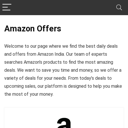
Amazon Offers
Welcome to our page where we find the best daily deals
and offers from Amazon India. Our team of experts
searches Amazon’s products to find the most amazing
deals. We want to save you time and money, so we offer a
variety of deals for your needs. From today’s deals to
upcoming sales, our platform is designed to help you make
the most of your money.