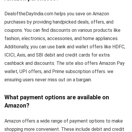
DealoftheDayIndia.com helps you save on Amazon
purchases by providing handpicked deals, offers, and
coupons. You can find discounts on various products like
fashion, electronics, accessories, and home appliances.
Additionally, you can use bank and wallet offers like HDFC,
ICICI, Axis, and SBI debit and credit cards for extra
cashback and discounts. The site also offers Amazon Pay
wallet, UPI offers, and Prime subscription offers. we
ensuring users never miss out on a bargain.
What payment options are available on
Amazon?
Amazon offers a wide range of payment options to make
shopping more convenient. These include debit and credit