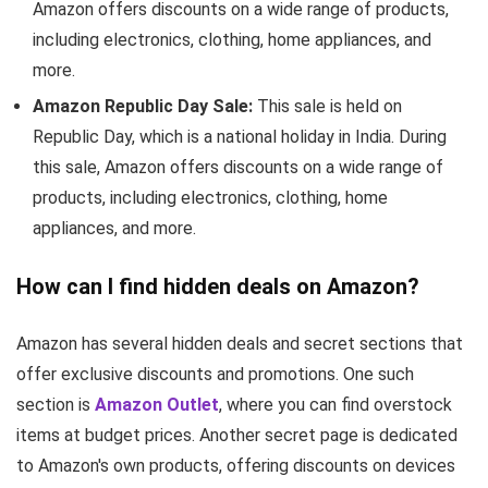
Amazon offers discounts on a wide range of products,
including electronics, clothing, home appliances, and
more.
Amazon Republic Day Sale:
This sale is held on
Republic Day, which is a national holiday in India. During
this sale, Amazon offers discounts on a wide range of
products, including electronics, clothing, home
appliances, and more.
How can I find hidden deals on Amazon?
Amazon has several hidden deals and secret sections that
offer exclusive discounts and promotions. One such
section is
Amazon Outlet
, where you can find overstock
items at budget prices. Another secret page is dedicated
to Amazon's own products, offering discounts on devices