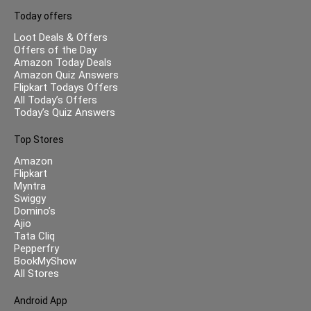
Today offers
Loot Deals & Offers
Offers of the Day
Amazon Today Deals
Amazon Quiz Answers
Flipkart Todays Offers
All Today’s Offers
Today’s Quiz Answers
Top Stores
Amazon
Flipkart
Myntra
Swiggy
Domino’s
Ajio
Tata Cliq
Pepperfry
BookMyShow
All Stores
Android App