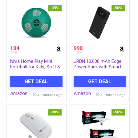
Dermatologists on all
250ml+50ml Extra
Skin Types
-35%
-50%
184
998
285
1999
Nivia Home Play Mini
URBN 10,000 mAh Edge
Football for Kids, Soft &
Power Bank with Smart
Lightweight Toy Ball,
LED Display, Ultra Slim &
Safe for Indoor Play, Size
Compact, 22.5W Fast
GET DEAL
GET DEAL
– 3 (Teal Green), Pack of
Charging, Power Delivery,
1
Quick Charge, Triple
Amazon
Amazon
Output(1-USBA, 2 USB-C)
31 minutes ago
31 minutes ago
iPhone, Samsung,
Android & More – Black
-89%
-56%