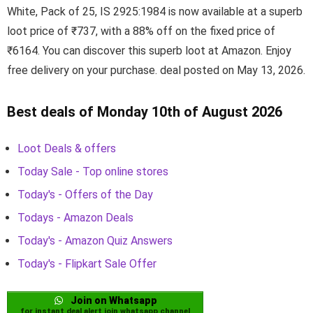
White, Pack of 25, IS 2925:1984 is now available at a superb
loot price of ₹737, with a 88% off on the fixed price of
₹6164. You can discover this superb loot at Amazon. Enjoy
free delivery on your purchase. deal posted on May 13, 2026.
Best deals of Monday 10th of August 2026
Loot Deals & offers
Today Sale - Top online stores
Today's - Offers of the Day
Todays - Amazon Deals
Today's - Amazon Quiz Answers
Today's - Flipkart Sale Offer
Join on Whatsapp
for instant deal alert join whatsapp channel