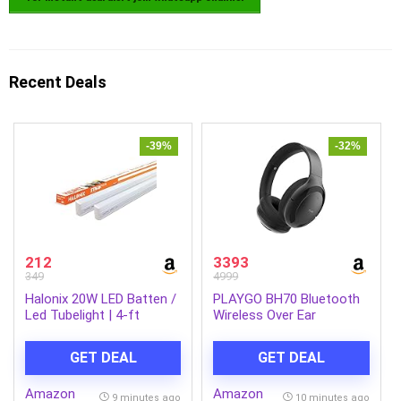
Recent Deals
-39%
-32%
212
3393
349
4999
Halonix 20W LED Batten /
PLAYGO BH70 Bluetooth
Led Tubelight | 4-ft
Wireless Over Ear
Tubelight for Living Room
Headphones with Mic
& Bedroom | Cool day
(Graphite Gray)
GET DEAL
GET DEAL
light | Pack 2
Amazon
Amazon
9 minutes ago
10 minutes ago