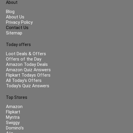
About
Blog
About Us
Privacy Policy
Contact Us
Sitemap
Today offers
Loot Deals & Offers
Offers of the Day
Amazon Today Deals
Amazon Quiz Answers
Flipkart Todays Offers
All Today’s Offers
Today’s Quiz Answers
Top Stores
Amazon
Flipkart
Myntra
Swiggy
Domino’s