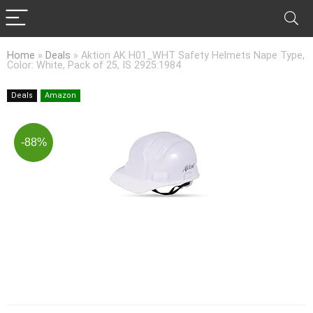
Home
»
Deals
»
Aktion AK H01_WHT Safety Helmets Nape Type,
Color: White, Pack of 25, IS 2925:1984
Deals
Amazon
-88%