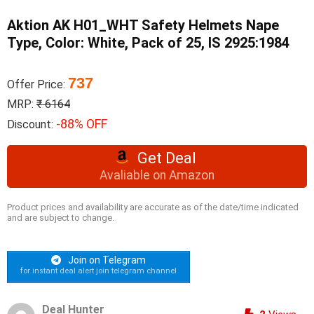
Aktion AK H01_WHT Safety Helmets Nape
Type, Color: White, Pack of 25, IS 2925:1984
737
Offer Price:
MRP:
₹ 6164
-88% OFF
Discount:
Get Deal
Avaliable on Amazon
Product prices and availability are accurate as of the date/time indicated
and are subject to change.
Join on Telegram
for instant deal alert join telegram channel
Deal Hunter