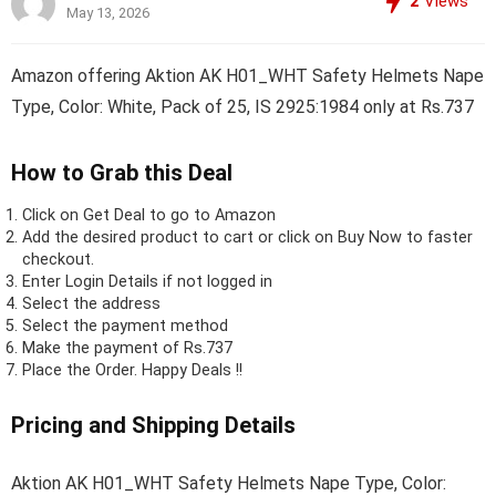
2
Views
May 13, 2026
Amazon offering Aktion AK H01_WHT Safety Helmets Nape
Type, Color: White, Pack of 25, IS 2925:1984 only at Rs.737
How to Grab this Deal
Click on
Get Deal
to go to Amazon
Add the desired product to cart or click on Buy Now to faster
checkout.
Enter Login Details if not logged in
Select the address
Select the payment method
Make the payment of Rs.737
Place the Order.
Happy Deals !!
Pricing and Shipping Details
Aktion AK H01_WHT Safety Helmets Nape Type, Color: