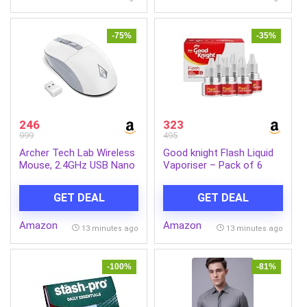
-75%
-35%
246
323
999
495
Archer Tech Lab Wireless
Good knight Flash Liquid
Mouse, 2.4GHz USB Nano
Vaporiser – Pack of 6
Receiver,3 DPI
(45ml each) | 2x Faster
(800/1200/1600),
Than Before | Mosquito
GET DEAL
GET DEAL
Ergonomic Lightweight
Repellent Refill | India’s
Design 55g, 10M Range,
Most Powerful Liquid
Amazon
Amazon
Plug & Play,2 Million Clicks,
Vaporizer
13 minutes ago
13 minutes ago
for Windows PC/Laptop
(Precision 100-White)
-100%
-81%