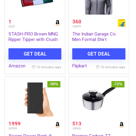
1
360
222
1899
STASH-PRO Brown MNG
The Indian Garage Co.
Ripper Tipper with Crush
Men Formal Shirt
Tray Each Contains 64
Paper & 64 Tips (Pack of
GET DEAL
GET DEAL
1)
Amazon
Flipkart
13 minutes ago
15 minutes ago
-50%
-72%
1999
513
3999
1855