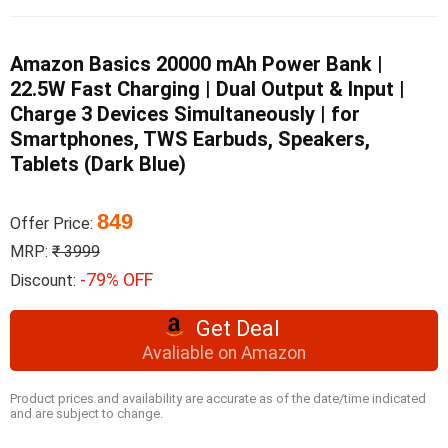
Amazon Basics 20000 mAh Power Bank |
22.5W Fast Charging | Dual Output & Input |
Charge 3 Devices Simultaneously | for
Smartphones, TWS Earbuds, Speakers,
Tablets (Dark Blue)
849
Offer Price:
MRP:
₹ 3999
-79% OFF
Discount:
Get Deal
Avaliable on Amazon
Product prices and availability are accurate as of the date/time indicated
and are subject to change.