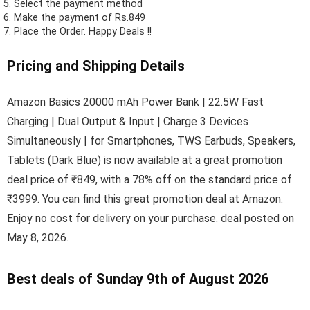
Select the payment method
Make the payment of Rs.849
Place the Order.
Happy Deals !!
Pricing and Shipping Details
Amazon Basics 20000 mAh Power Bank | 22.5W Fast
Charging | Dual Output & Input | Charge 3 Devices
Simultaneously | for Smartphones, TWS Earbuds, Speakers,
Tablets (Dark Blue) is now available at a great promotion
deal price of ₹849, with a 78% off on the standard price of
₹3999. You can find this great promotion deal at Amazon.
Enjoy no cost for delivery on your purchase. deal posted on
May 8, 2026.
Best deals of Sunday 9th of August 2026