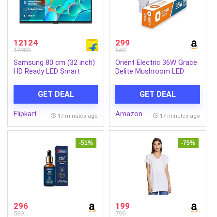
12124
299
17900
650
Samsung 80 cm (32 inch)
Orient Electric 36W Grace
HD Ready LED Smart
Delite Mushroom LED
Tizen TV with Voice
Batten| 4000 lumens
Assistance Remote
Bright Light Output| LED
GET DEAL
GET DEAL
Control | 100+ Free
tubelight for Home| Sleek
Channels | HDR 10+
& Stylish Design| Non-
Flipkart
Amazon
Support | PurColor |
breakable Polycarbonate
17 minutes ago
17 minutes ago
Samsung Knox Security |
housing| 6500K, Cool
Digital Tuner | Object
White| Pack of 1
Tracking Sound Lite |
-51%
-75%
Adaptive Sound | Q-
Symphony
(UA32H4500FUXXL)
296
199
599
799