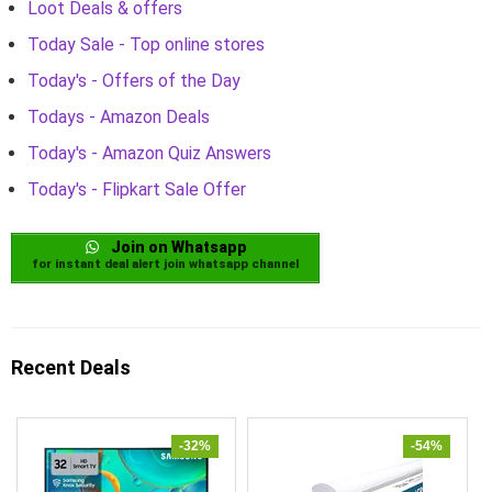
Loot Deals & offers
Today Sale - Top online stores
Today's - Offers of the Day
Todays - Amazon Deals
Today's - Amazon Quiz Answers
Today's - Flipkart Sale Offer
Join on Whatsapp
for instant deal alert join whatsapp channel
Recent Deals
-32%
-54%