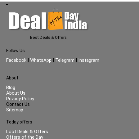
Best Deals & Offers
Follow Us
Facebook
|
WhatsApp
|
Telegram
|
Instagram
About
Blog
About Us
Privacy Policy
Contact Us
Sitemap
Today offers
Loot Deals & Offers
Offers of the Day