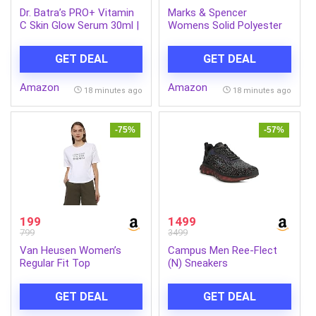
Dr. Batra’s PRO+ Vitamin
Marks & Spencer
C Skin Glow Serum 30ml |
Womens Solid Polyester
Clinically Approved Skin
Blend V-Neck Relaxed Fit
Brightening Serum with
T Shirt
GET DEAL
GET DEAL
Glutathione & Ginkgo
Biloba | Reduces Dark
Amazon
Amazon
Spots, Pigmentation,
18 minutes ago
18 minutes ago
Acne Marks, Dull Skin &
Uneven Skin Tone | For All
Skin Types
-75%
-57%
199
1499
799
3499
Van Heusen Women’s
Campus Men Ree-Flect
Regular Fit Top
(N) Sneakers
GET DEAL
GET DEAL