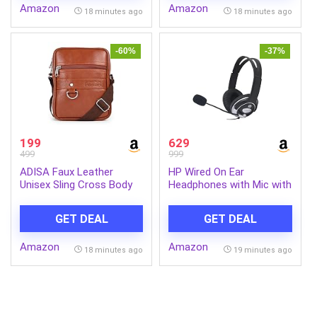
Amazon
Amazon
18 minutes ago
18 minutes ago
-60%
-37%
199
629
499
999
ADISA Faux Leather
HP Wired On Ear
Unisex Sling Cross Body
Headphones with Mic with
Travel Office Messenger
3.5 Mm Drivers, in-Built
Bag (MS9011-TAN)
Noise Cancelling, Foldable
GET DEAL
GET DEAL
and Adjustable for
Laptop/Pc/Office/Home/
Amazon
Amazon
1 Year Warranty
18 minutes ago
19 minutes ago
(B4B09PA)