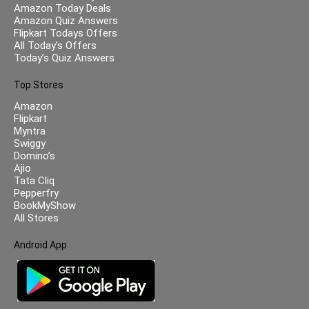
Amazon Today Deals
Amazon Quiz Answers
Flipkart Todays Offers
All Today’s Offers
Today’s Quiz Answers
Top Stores
Amazon
Flipkart
Myntra
Swiggy
Domino’s
Ajio
Tata Cliq
Pepperfry
BookMyShow
All Stores
Android App