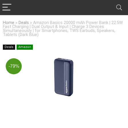
Home
»
Deals
»
Amazon Basics 20000 mAh Power Bank | 22.5W
Fast Charging | Dual Output & Input | Charge 3 Devices
Simultaneously | for Smartphones, TWS Earbuds, Speakers,
Tablets (Dark Blue)
Deals
Amazon
-79%