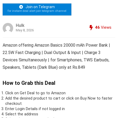
Join on Telegram
for instant deal alert join telegram channel
Hulk
46
Views
May 8, 2026
Amazon offering Amazon Basics 20000 mAh Power Bank |
22.5W Fast Charging | Dual Output & Input | Charge 3
Devices Simultaneously | for Smartphones, TWS Earbuds,
Speakers, Tablets (Dark Blue) only at Rs.849
How to Grab this Deal
Click on
Get Deal
to go to Amazon
Add the desired product to cart or click on Buy Now to faster
checkout.
Enter Login Details if not logged in
Select the address