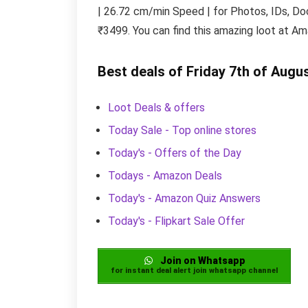
| 26.72 cm/min Speed | for Photos, IDs, Doc
₹3499. You can find this amazing loot at Am
Best deals of Friday 7th of Augu
Loot Deals & offers
Today Sale - Top online stores
Today's - Offers of the Day
Todays - Amazon Deals
Today's - Amazon Quiz Answers
Today's - Flipkart Sale Offer
Join on Whatsapp
for instant deal alert join whatsapp channel