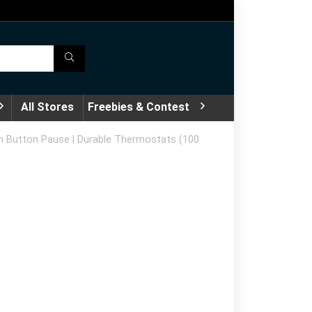
All Stores
Freebies & Contest
h Button Pause | Durable Thermostats (100