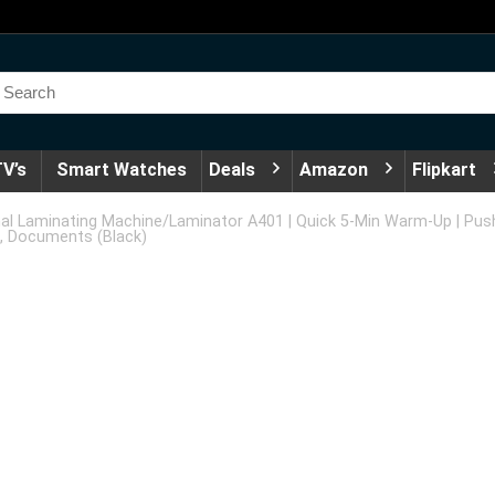
V’s
Smart Watches
Deals
Amazon
Flipkart
 Laminating Machine/Laminator A401 | Quick 5-Min Warm-Up | Pus
s, Documents (Black)