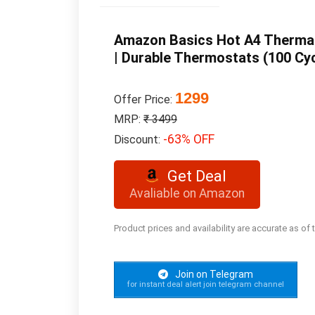
Amazon Basics Hot A4 Thermal
| Durable Thermostats (100 Cyc
1299
Offer Price:
MRP:
₹ 3499
-63% OFF
Discount:
Get Deal
Avaliable on Amazon
Product prices and availability are accurate as of
Join on Telegram
for instant deal alert join telegram channel