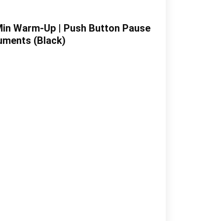
Min Warm-Up | Push Button Pause
cuments (Black)