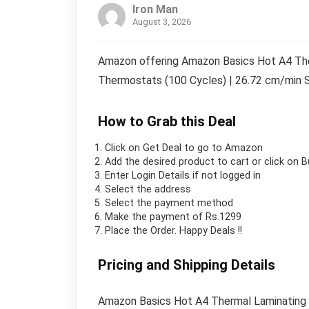
Iron Man
August 3, 2026
Amazon offering Amazon Basics Hot A4 The
Thermostats (100 Cycles) | 26.72 cm/min S
How to Grab this Deal
Click on
Get Deal
to go to Amazon
Add the desired product to cart or click on 
Enter Login Details if not logged in
Select the address
Select the payment method
Make the payment of Rs.1299
Place the Order.
Happy Deals !!
Pricing and Shipping Details
Amazon Basics Hot A4 Thermal Laminating 