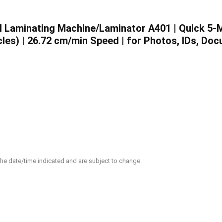
 Laminating Machine/Laminator A401 | Quick 5-
les) | 26.72 cm/min Speed | for Photos, IDs, Do
 the date/time indicated and are subject to change.