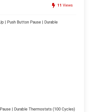
11
Views
p | Push Button Pause | Durable
Pause | Durable Thermostats (100 Cycles)