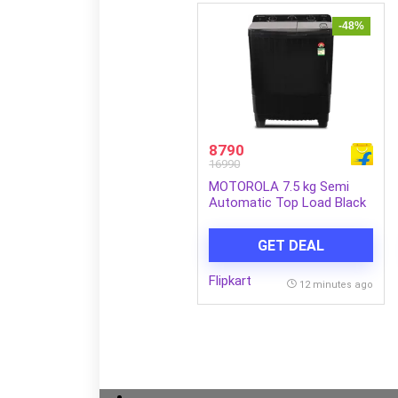
-48%
8790
16990
MOTOROLA 7.5 kg Semi
Automatic Top Load Black
(MTSA755NNNDG)
GET DEAL
Flipkart
12 minutes ago