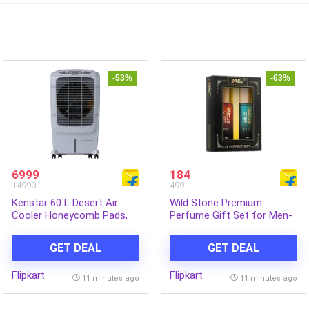
-53%
-63%
6999
184
14990
499
Kenstar 60 L Desert Air
Wild Stone Premium
Cooler Honeycomb Pads,
Perfume Gift Set for Men-
Anti-Bacterial Protection,
Ultra Sensual and Edge (20
Inverter Compatible (Grey,
ML Each) Eau de Parfum –
GET DEAL
GET DEAL
COOL GRANDE HC 60)
40 ml (For Men)
Flipkart
Flipkart
11 minutes ago
11 minutes ago