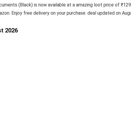
uments (Black) is now available at a amazing loot price of ₹1299
azon. Enjoy free delivery on your purchase. deal updated on Aug
st 2026