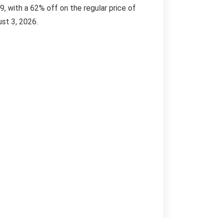
, with a 62% off on the regular price of
ust 3, 2026.