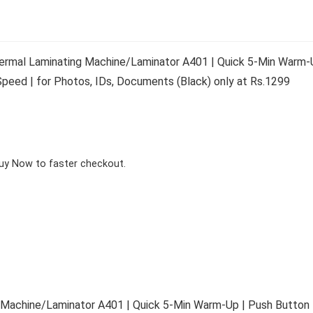
rmal Laminating Machine/Laminator A401 | Quick 5-Min Warm-U
peed | for Photos, IDs, Documents (Black) only at Rs.1299
Buy Now to faster checkout.
Machine/Laminator A401 | Quick 5-Min Warm-Up | Push Button 