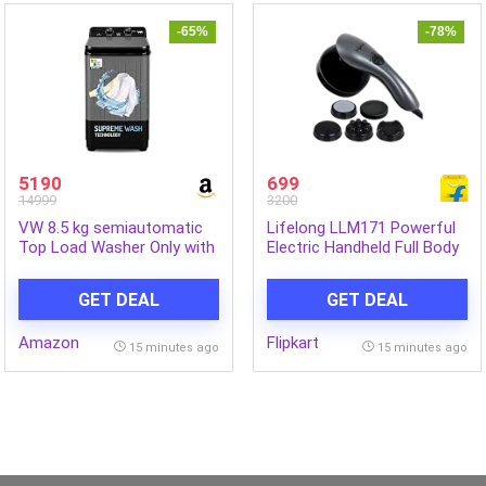
-65%
-78%
5190
699
14999
3200
VW 8.5 kg semiautomatic
Lifelong LLM171 Powerful
Top Load Washer Only with
Electric Handheld Full Body
Powerful Wash, V8
Massager|Pain Relief of
Supreme Wash, Black/Grey
Back, Neck and Foot
GET DEAL
GET DEAL
Massager (Grey)
Amazon
Flipkart
15 minutes ago
15 minutes ago