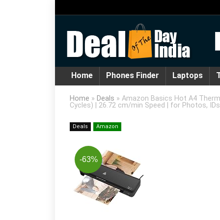
Home
Phones Finder
Laptops
T
Home
»
Deals
»
Amazon Basics Hot A4 Thermal
Cycles) | 26.72 cm/min Speed | for Photos, ID
Deals
Amazon
-63%