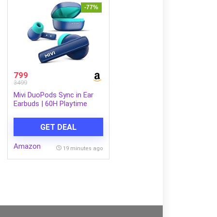
-77%
799
3499
Mivi DuoPods Sync in Ear
Earbuds | 60H Playtime
Bluetooth Earphones
Wireless | Earbuds ENC for
GET DEAL
Clear Calls | 13mm Drivers
Ear Buds Wireless | Gaming
Amazon
Mode | BT 5.3 TWS ENC
19 minutes ago
Earbuds Style | Earpods