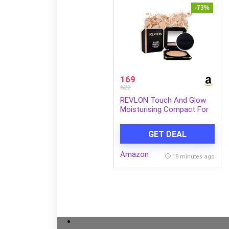
-73%
169
622
REVLON Touch And Glow
Moisturising Compact For
Women, All Skin Powder –
Natural Matte (12g)
GET DEAL
Amazon
18 minutes ago