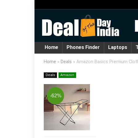
Home
Phones Finder
Laptops
T
Home
»
Deals
»
Amazon Basics Premium Cloth Dr
Deals
Amazon
-62%