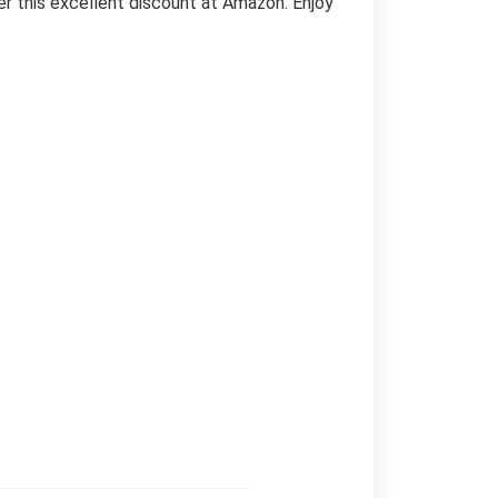
er this excellent discount at Amazon. Enjoy