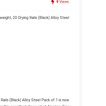
9
Views
ight, 20 Drying Rails (Black) Alloy Steel
ails (Black) Alloy Steel Pack of 1 is now