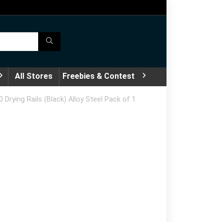
All Stores
Freebies & Contest
Drying Rails (Black) Alloy Steel Pack of 1