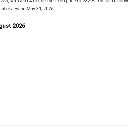
₹1259, with a 61% off on the fixed price of ₹3299. You can discov
eal review on May 31, 2026.
ugust 2026