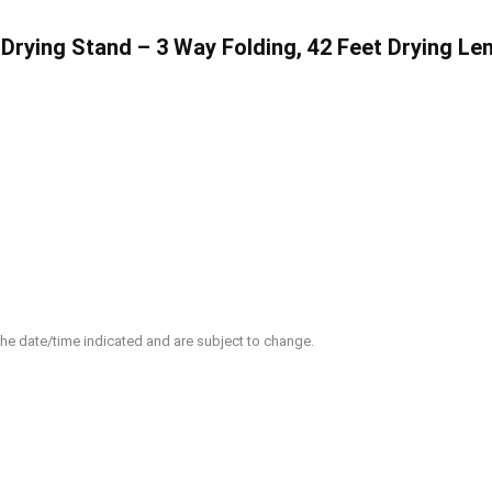
ying Stand – 3 Way Folding, 42 Feet Drying Leng
 the date/time indicated and are subject to change.