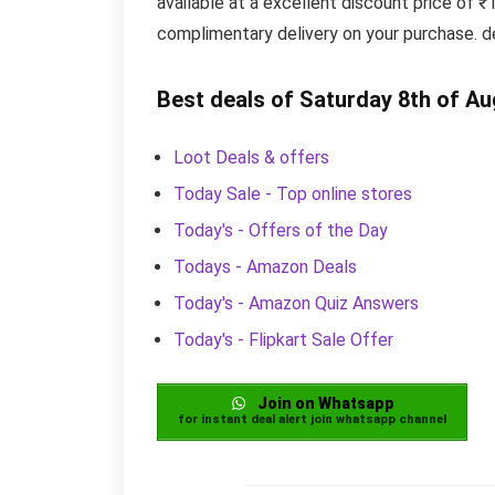
available at a excellent discount price of 
complimentary delivery on your purchase. d
Best deals of Saturday 8th of A
Loot Deals & offers
Today Sale - Top online stores
Today's - Offers of the Day
Todays - Amazon Deals
Today's - Amazon Quiz Answers
Today's - Flipkart Sale Offer
Join on Whatsapp
for instant deal alert join whatsapp channel