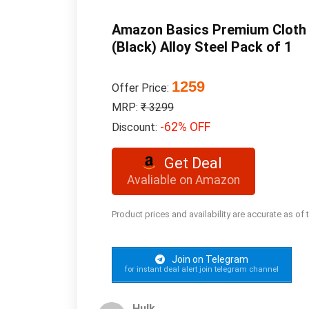
Amazon Basics Premium Cloth Dr
(Black) Alloy Steel Pack of 1
1259
Offer Price:
MRP:
₹ 3299
-62% OFF
Discount:
Get Deal
Avaliable on Amazon
Product prices and availability are accurate as of
Join on Telegram
for instant deal alert join telegram channel
Hulk