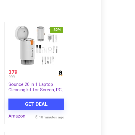
-62%
379
999
Sounce 20 in 1 Laptop
Cleaning kit for Screen, PC,
Monitors, Keyboards,
Desktop, MacBooks,
GET DEAL
iPhones, Mobile and
Earphones with Dust
Amazon
Removal Blown – White
18 minutes ago