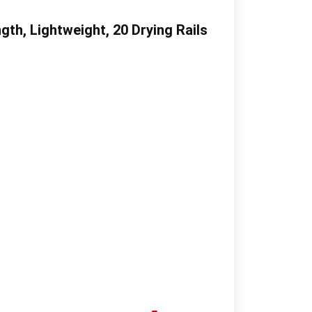
th, Lightweight, 20 Drying Rails