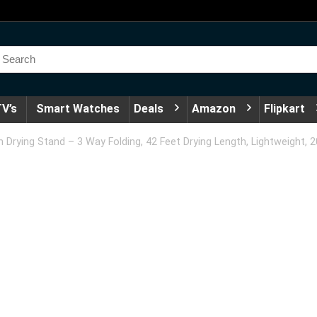
V’s
Smart Watches
Deals
Amazon
Flipkart
ying Stand – 3 Way Folding, 42 Feet Drying Length, Lightweight, 20 