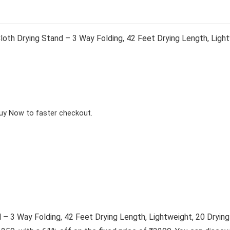
h Drying Stand – 3 Way Folding, 42 Feet Drying Length, Lightwe
Buy Now to faster checkout.
 3 Way Folding, 42 Feet Drying Length, Lightweight, 20 Drying R