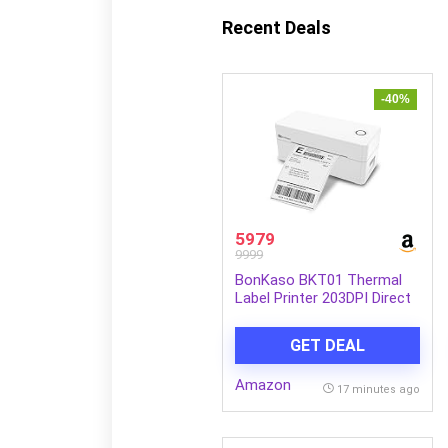
Recent Deals
-40%
5979
9999
BonKaso BKT01 Thermal
Label Printer 203DPI Direct
Thermal Shipping Bill Printer
160mm/s High Speed USB
GET DEAL
Bluetooth WiFi Compatible
for Barcode Label Receipt
Amazon
Tag Paper Small Business
17 minutes ago
White