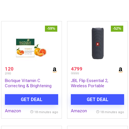
-59%
-52%
120
4799
290
9999
Biotique Vitamin C
JBL Flip Essential 2,
Correcting & Brightening
Wireless Portable
Face Cream | Non-Greasy
Bluetooth Speaker with
Formula for All Skin Types |
Deep Base, IPX7 Water &
GET DEAL
GET DEAL
Enhances Glow & Even Skin
Dustproof (Without Mic,
Tone | 50g
Black)
Amazon
Amazon
18 minutes ago
18 minutes ago