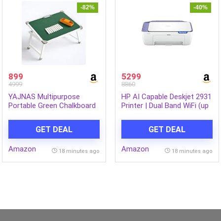
-82%
-40%
899
5299
4999
8860
YAJNAS Multipurpose
HP AI Capable Deskjet 2931
Portable Green Chalkboard
Printer | Dual Band WiFi (up
Study Laptop Table (15×23
to 10X Faster) All in One
Inch) | Height Adjustable
Colour Printer,
GET DEAL
GET DEAL
Foldable Lap Desk & Bed
Print/Scan/Copy, Print
Table for Kids, Home,
Speed up to 20 PPM
Amazon
Amazon
Office, Online Classes &
18 minutes ago
18 minutes ago
Learning | with Chalk &
Duster