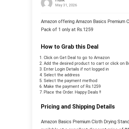
May 31, 2026
Amazon offering Amazon Basics Premium Clot
Pack of 1 only at Rs.1259
How to Grab this Deal
Click on
Get Deal
to go to Amazon
Add the desired product to cart or click on 
Enter Login Details if not logged in
Select the address
Select the payment method
Make the payment of Rs.1259
Place the Order.
Happy Deals !!
Pricing and Shipping Details
Amazon Basics Premium Cloth Drying Stand –