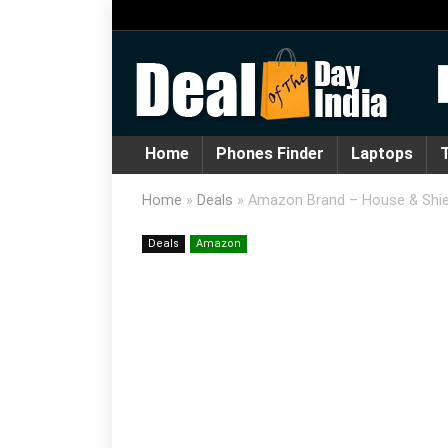
Home
Phones Finder
Laptops
T
Home
»
Deals
»
Amazon Brand – House & Shie
Deals
Amazon