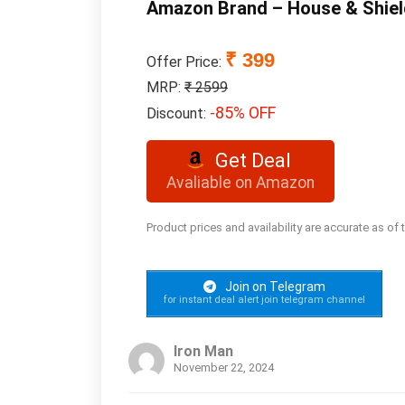
Amazon Brand – House & Shiel
₹ 399
Offer Price:
MRP:
₹ 2599
-85% OFF
Discount:
Get Deal
Avaliable on Amazon
Product prices and availability are accurate as of
Join on Telegram
for instant deal alert join telegram channel
Iron Man
November 22, 2024