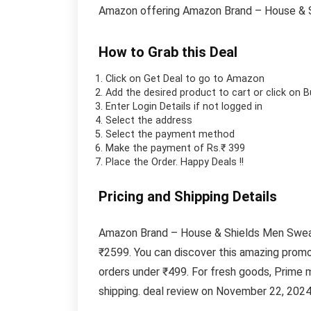
Amazon offering Amazon Brand – House & S
How to Grab this Deal
Click on
Get Deal
to go to Amazon
Add the desired product to cart or click on 
Enter Login Details if not logged in
Select the address
Select the payment method
Make the payment of Rs.₹ 399
Place the Order.
Happy Deals !!
Pricing and Shipping Details
Amazon Brand – House & Shields Men Sweatsh
₹2599. You can discover this amazing promo
orders under ₹499. For fresh goods, Prime
shipping. deal review on November 22, 2024