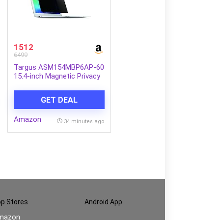
1512
6499
Targus ASM154MBP6AP-60
15.4-inch Magnetic Privacy
Screen (Black) for Apple
MacBook Pro
GET DEAL
Amazon
34 minutes ago
p Stores
Android App
mazon