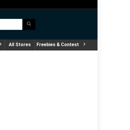
All Stores
Freebies & Contest