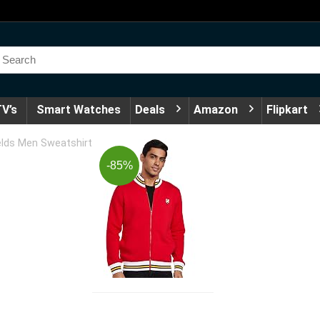
V’s
Smart Watches
Deals
Amazon
Flipkart
lds Men Sweatshirt
-85%