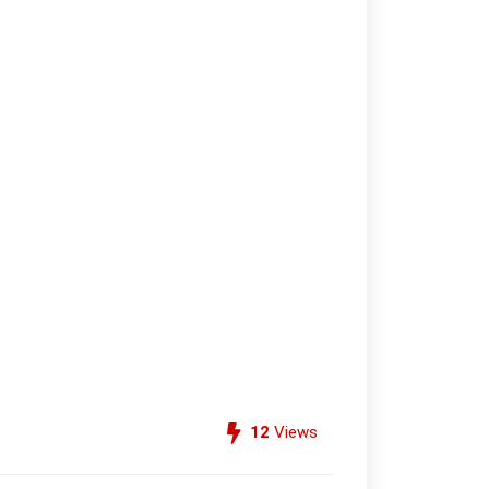
12
Views