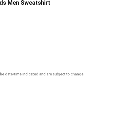
ds Men Sweatshirt
 the date/time indicated and are subject to change.