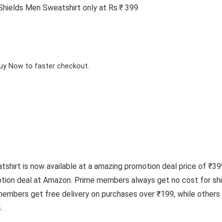
hields Men Sweatshirt only at Rs.₹ 399
Buy Now to faster checkout.
irt is now available at a amazing promotion deal price of ₹399,
tion deal at Amazon. Prime members always get no cost for shi
 members get free delivery on purchases over ₹199, while other
.