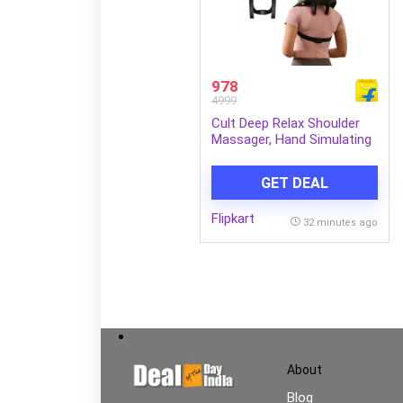
978
4999
Cult Deep Relax Shoulder
Massager, Hand Simulating
rollers for Pain Relief,
Cordless Massager (Black)
GET DEAL
Flipkart
32 minutes ago
About
Blog