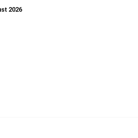
ust 2026