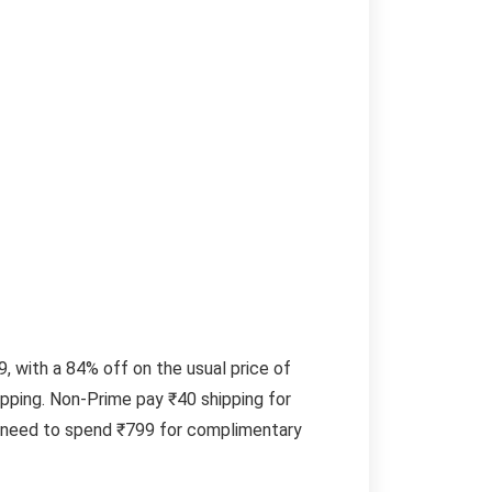
 with a 84% off on the usual price of
pping. Non-Prime pay ₹40 shipping for
s need to spend ₹799 for complimentary