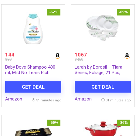
-62%
-69%
144
1067
380
3460
Baby Dove Shampoo 400
Larah by Borosil – Tiara
ml, Mild No Tears Rich
Series, Foliage, 21 Pcs,
Moisture Baby Shampoo
Opalware Dinner Set, White
for kids, Gentle Care for
GET DEAL
GET DEAL
Baby’s Soft Hair – No
Sulphates No Paraben
Amazon
Amazon
shampoo
31 minutes ago
31 minutes ago
-59%
-86%