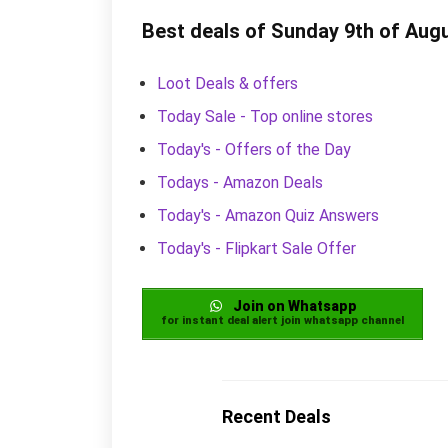
Best deals of Sunday 9th of Aug
Loot Deals & offers
Today Sale - Top online stores
Today's - Offers of the Day
Todays - Amazon Deals
Today's - Amazon Quiz Answers
Today's - Flipkart Sale Offer
Join on Whatsapp
for instant deal alert join whatsapp channel
Recent Deals