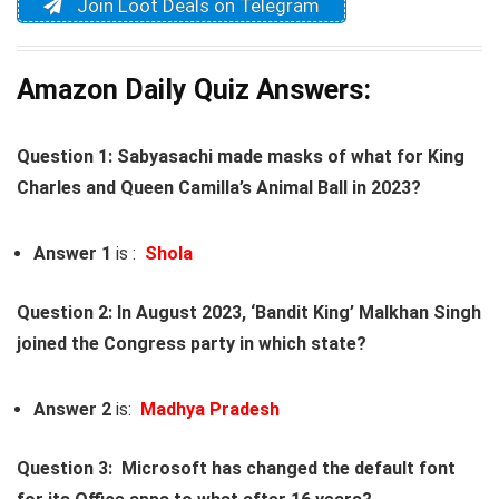
Join Loot Deals on Telegram
Amazon Daily Quiz Answers:
Question 1: Sabyasachi made masks of what for King
Charles and Queen Camilla’s Animal Ball in 2023?
Answer 1
is :
Shola
Question 2: In August 2023, ‘Bandit King’ Malkhan Singh
joined the Congress party in which state?
Answer 2
is:
Madhya Pradesh
Question 3: Microsoft has changed the default font