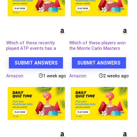
Which of these recently
Which of these players won
played ATP events has a
the Monte Carlo Masters
court named after the
tennis tournament in 2024,
legendary tennis player
his 3rd triumph in that event
SUBMIT ANSWERS
SUBMIT ANSWERS
Rafael Nadal?
in 4 years?
Amazon
1 week ago
Amazon
2 weeks ago