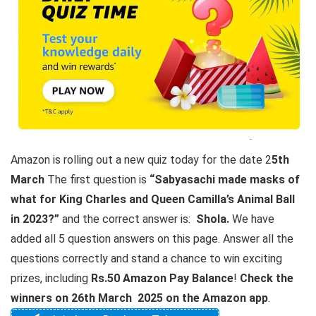
Amazon is rolling out a new quiz today for the date 2
5th
March
The first question is
“Sabyasachi made masks of
what for King Charles and Queen Camilla’s Animal Ball
in 2023?”
and the correct answer is:
Shola.
We have
added all 5 question answers on this page. Answer all the
questions correctly and stand a chance to win exciting
prizes, including
Rs.50 Amazon Pay Balance
!
Check the
winners on 26th March 2025 on the Amazon app
.