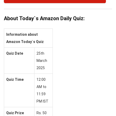
About Today`s Amazon Daily Quiz:
Information about
Amazon Today`s Quiz
Quiz Date
25th
March
2025
Quiz Time
12:00
AM to
11:59
PM IST
Quiz Prize
Rs. 50