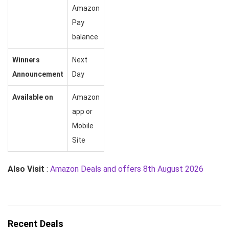
Amazon
Pay
balance
Winners
Next
Announcement
Day
Available on
Amazon
app or
Mobile
Site
Also Visit
:
Amazon Deals and offers 8th August 2026
Recent Deals