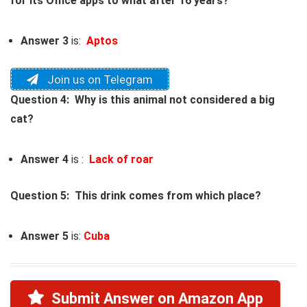
for its Office apps to what after 16 years?
Answer 3
is:
Aptos
Join us on Telegram
Question 4: Why is this animal not considered a big
cat?
Answer 4
is :
Lack of roar
Question 5: This drink comes from which place?
Answer 5
is:
Cuba
Submit Answer on Amazon App