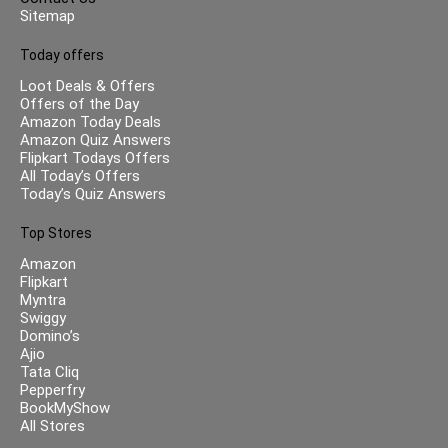
Sitemap
Today offers
Loot Deals & Offers
Offers of the Day
Amazon Today Deals
Amazon Quiz Answers
Flipkart Todays Offers
All Today’s Offers
Today’s Quiz Answers
Top Stores
Amazon
Flipkart
Myntra
Swiggy
Domino’s
Ajio
Tata Cliq
Pepperfry
BookMyShow
All Stores