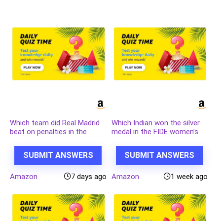
Which team did Real Madrid
Which Indian won the silver
beat on penalties in the
medal in the FIDE women’s
quarter finals of the 2023-24
candidates 2024?
UEFA Champions League?
SUBMIT ANSWERS
SUBMIT ANSWERS
Amazon
7 days ago
Amazon
1 week ago