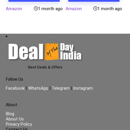
Amazon
1 month ago
Amazon
1 month ago
Best Deals & Offers
Follow Us
Facebook
|
WhatsApp
|
Telegram
|
Instagram
About
Blog
About Us
Privacy Policy
Contact Us