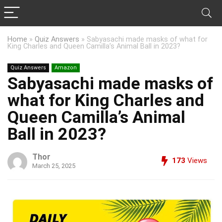
Home
»
Quiz Answers
»
Sabyasachi made masks of what for
King Charles and Queen Camilla’s Animal Ball in 2023?
Quiz Answers
Amazon
Sabyasachi made masks of
what for King Charles and
Queen Camilla’s Animal
Ball in 2023?
Thor
173
Views
March 25, 2025