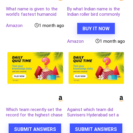
What name is given to the
By what Indian name is the
world’s fastest humanoid
Indian roller bird commonly
robot developed by the
known
Chinese company Robot
Amazon
1 month ago
BUY IT NOW
Era?
Amazon
1 month ago
Which team recently set the
Against which team did
record for the highest chase
Sunrisers Hyderabad set a
in Indian Premier League
new record scoring 287 in an
history by successfully
IPL match?
SUBMIT ANSWERS
SUBMIT ANSWERS
chasing a target of 262?