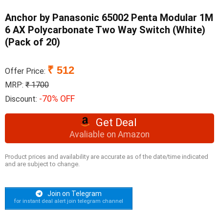
Anchor by Panasonic 65002 Penta Modular 1M
6 AX Polycarbonate Two Way Switch (White)
(Pack of 20)
₹ 512
Offer Price:
MRP:
₹ 1700
-70% OFF
Discount:
Get Deal
Avaliable on Amazon
Product prices and availability are accurate as of the date/time indicated
and are subject to change.
Join on Telegram
for instant deal alert join telegram channel