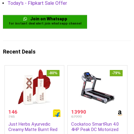
Today's - Flipkart Sale Offer
Join on Whatsapp
for instant deal alert join whatsapp channel
Recent Deals
-80%
-79%
146
13990
745
67999
Just Herbs Ayurvedic
Cockatoo SmartRun 4.0
Creamy Matte Burnt Red
4HP Peak DC Motorized