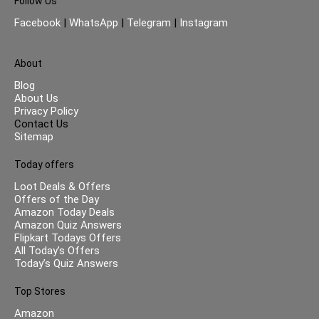
Follow Us
Facebook
|
WhatsApp
|
Telegram
|
Instagram
About
Blog
About Us
Privacy Policy
Contact Us
Sitemap
Today offers
Loot Deals & Offers
Offers of the Day
Amazon Today Deals
Amazon Quiz Answers
Flipkart Todays Offers
All Today’s Offers
Today’s Quiz Answers
Top Stores
Amazon