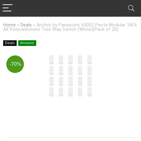
Home
»
Deals
»
Anchor by Panasonic 65002 Penta Modular 1M 6
AX Polycarbonate Two Way Switch (White)(Pack of 20)
Deals
Amazon
-70%