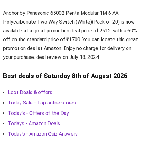
Anchor by Panasonic 65002 Penta Modular 1M 6 AX
Polycarbonate Two Way Switch (White)(Pack of 20) is now
available at a great promotion deal price of ₹512, with a 69%
off on the standard price of ₹1700. You can locate this great
promotion deal at Amazon. Enjoy no charge for delivery on
your purchase. deal review on July 18, 2024.
Best deals of Saturday 8th of August 2026
Loot Deals & offers
Today Sale - Top online stores
Today's - Offers of the Day
Todays - Amazon Deals
Today's - Amazon Quiz Answers