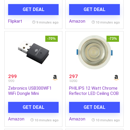
Lipstick for Women –
Treadmill for Home, With
Paraben Free (Burnt Red,
3 Level Manual Incline,
GET DEAL
GET DEAL
4.2 g)
Max Speed 14 Km/Hr, Max
User Weight 120Kg ,(DIY,
Flipkart
Amazon
Do It Yourself
9 minutes ago
10 minutes ago
Installation)
-70%
-73%
299
297
999
1090
Zebronics USB300WF1
PHILIPS 12 Watt Chrome
WiFi Dongle Mini
Reflector LED Ceiling COB
Adapter,Supports
Round Spot Light with
300Mbps Wireless Data
Focused Beam | Cut Out:
GET DEAL
GET DEAL
Transmission Rate with
102mm | Cool Day Light,
Access Point Mode for
Pack of 1 (Deco Bright)
Amazon
Amazon
Hotspot (Black)
10 minutes ago
10 minutes ago