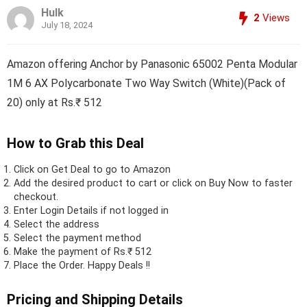
Hulk
2
Views
July 18, 2024
Amazon offering Anchor by Panasonic 65002 Penta Modular
1M 6 AX Polycarbonate Two Way Switch (White)(Pack of
20) only at Rs.₹ 512
How to Grab this Deal
Click on
Get Deal
to go to Amazon
Add the desired product to cart or click on Buy Now to faster
checkout.
Enter Login Details if not logged in
Select the address
Select the payment method
Make the payment of Rs.₹ 512
Place the Order.
Happy Deals !!
Pricing and Shipping Details