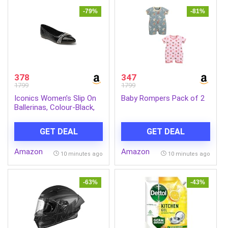
-79%
-81%
378
347
1799
1799
Iconics Women’s Slip On
Baby Rompers Pack of 2
Ballerinas, Colour-Black,
Size-UK 6
GET DEAL
GET DEAL
Amazon
Amazon
10 minutes ago
10 minutes ago
-63%
-43%