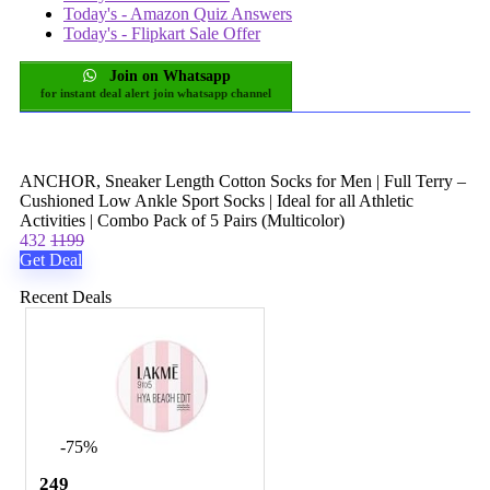
Today's - Amazon Quiz Answers
Today's - Flipkart Sale Offer
Join on Whatsapp
for instant deal alert join whatsapp channel
ANCHOR, Sneaker Length Cotton Socks for Men | Full Terry –
Cushioned Low Ankle Sport Socks | Ideal for all Athletic
Activities | Combo Pack of 5 Pairs (Multicolor)
432
1199
Get Deal
Recent Deals
-75%
249