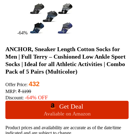
-64%
ANCHOR, Sneaker Length Cotton Socks for
Men | Full Terry – Cushioned Low Ankle Sport
Socks | Ideal for all Athletic Activities | Combo
Pack of 5 Pairs (Multicolor)
432
Offer Price:
MRP:
₹ 1199
-64% OFF
Discount:
Get Deal
Avaliable on Amazon
Product prices and availability are accurate as of the date/time
indicated and are subject to change.