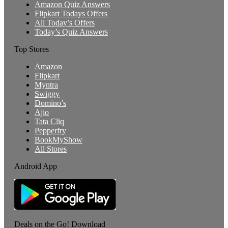
Amazon Quiz Answers
Flipkart Todays Offers
All Today’s Offers
Today’s Quiz Answers
Top Stores
Amazon
Flipkart
Myntra
Swiggy
Domino’s
Ajio
Tata Cliq
Pepperfry
BookMyShow
All Stores
Android App
Deals on the Go! Download