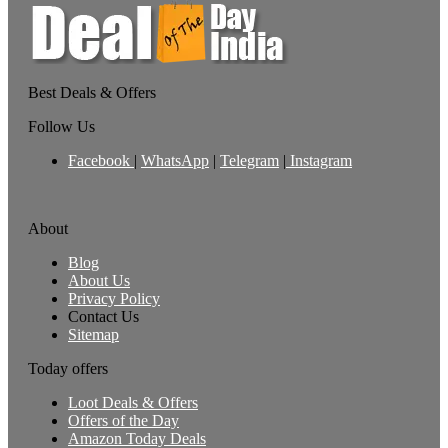
Best Deals & Offers
Follow Us
Facebook
|
WhatsApp
|
Telegram
|
Instagram
About
Blog
About Us
Privacy Policy
Contact Us
Sitemap
Today offers
Loot Deals & Offers
Offers of the Day
Amazon Today Deals