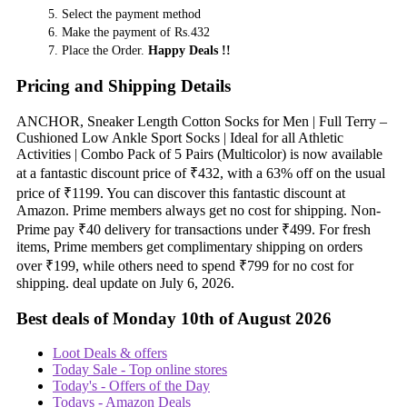
Select the payment method
Make the payment of Rs.432
Place the Order.
Happy Deals !!
Pricing and Shipping Details
ANCHOR, Sneaker Length Cotton Socks for Men | Full Terry –
Cushioned Low Ankle Sport Socks | Ideal for all Athletic
Activities | Combo Pack of 5 Pairs (Multicolor) is now available
at a fantastic discount price of ₹432, with a 63% off on the usual
price of ₹1199. You can discover this fantastic discount at
Amazon. Prime members always get no cost for shipping. Non-
Prime pay ₹40 delivery for transactions under ₹499. For fresh
items, Prime members get complimentary shipping on orders
over ₹199, while others need to spend ₹799 for no cost for
shipping. deal update on July 6, 2026.
Best deals of Monday 10th of August 2026
Loot Deals & offers
Today Sale - Top online stores
Today's - Offers of the Day
Todays - Amazon Deals