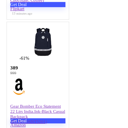
Chocolate, Coffee)
Get Deal
Flipkart
13 minutes ago
-61%
389
999
Gear Bomber Eco Statement
22 Ltrs India.Ink-Black Casual
Backpack
Get Deal
(BKPECOSNT5201)
Amazon