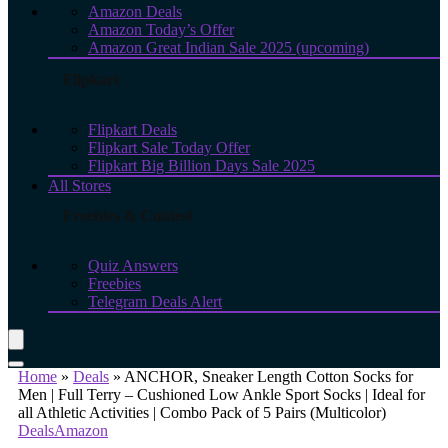
Amazon Deals
Amazon Today’s Offer
Amazon Great Indian Sale 2025 (upcoming)
Flipkart
Flipkart Deals
Flipkart Sale Today Offer
Flipkart Big Billion Days Sale 2025
All Stores
Freebies & Contest
Quiz Answers
Freebies
Telegram Deals Alert
Home
»
Deals
»
ANCHOR, Sneaker Length Cotton Socks for
Men | Full Terry – Cushioned Low Ankle Sport Socks | Ideal for
all Athletic Activities | Combo Pack of 5 Pairs (Multicolor)
Deals
Amazon