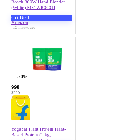
Bosch 300W Hand Blender
(White) MS1WR0001I
Get Deal
Amazon
12 minutes ago
-70%
998
3290
Yogabar Plant Protein Plant-
Based Protein (1 kg,