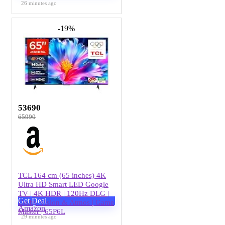
26 minutes ago
-19%
53690
65990
TCL 164 cm (65 inches) 4K
Ultra HD Smart LED Google
TV | 4K HDR | 120Hz DLG |
Get Deal
Dolby Vision & Atmos | Game
Amazon
Master | 65P6L
29 minutes ago