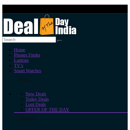
Home
Phones Finder
Laptops
TV’s
Smart Watches
Deals
New Deals
Today Deals
Loot Deals
OFFER OF THE DAY
Amazon