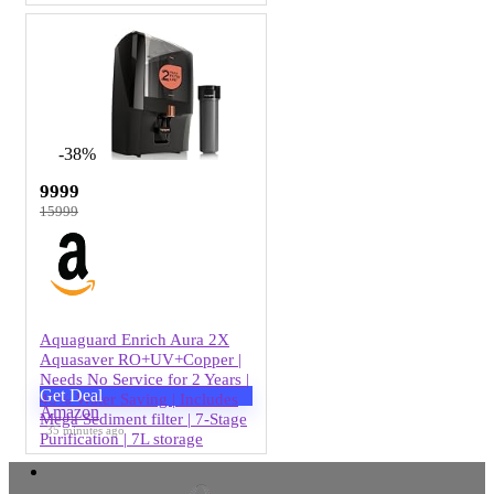
-38%
9999
15999
Aquaguard Enrich Aura 2X
Aquasaver RO+UV+Copper |
Needs No Service for 2 Years |
Get Deal
40% Water Saving | Includes
Amazon
Mega Sediment filter | 7-Stage
35 minutes ago
Purification | 7L storage