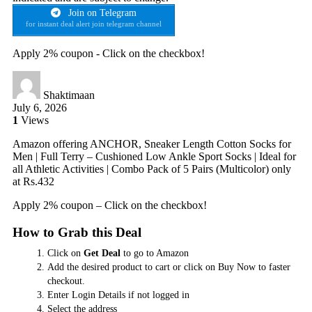
Join on Telegram
for instant deal alert join telegram channel
Apply 2% coupon - Click on the checkbox!
Shaktimaan
July 6, 2026
1
Views
Amazon offering ANCHOR, Sneaker Length Cotton Socks for
Men | Full Terry – Cushioned Low Ankle Sport Socks | Ideal for
all Athletic Activities | Combo Pack of 5 Pairs (Multicolor) only
at Rs.432
Apply 2% coupon – Click on the checkbox!
How to Grab this Deal
Click on
Get Deal
to go to Amazon
Add the desired product to cart or click on Buy Now to faster
checkout.
Enter Login Details if not logged in
Select the address