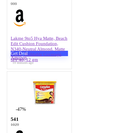
999
Lakme 9to5 Hya Matte, Beach
Edit Cushion Foundation,
N340-Neutral Almond, Matte
Get Deal
Finish, Buildable Coverage,
Amazon
SPF 40, 12 gm
10 minutes ago
-47%
541
1029