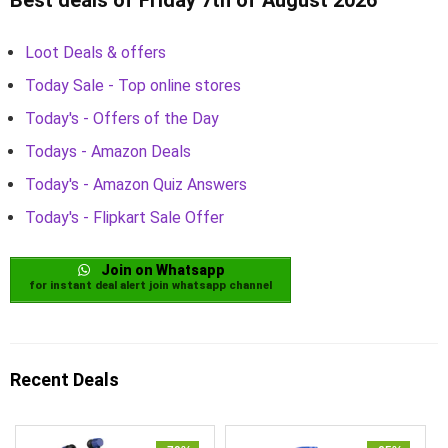
Loot Deals & offers
Today Sale - Top online stores
Today's - Offers of the Day
Todays - Amazon Deals
Today's - Amazon Quiz Answers
Today's - Flipkart Sale Offer
Join on Whatsapp
for instant deal alert join whatsapp channel
Recent Deals