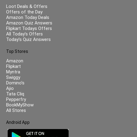
Loot Deals & Offers
Offers of the Day
Amazon Today Deals
Amazon Quiz Answers
Flipkart Todays Offers
All Today’s Offers
Today’s Quiz Answers
Top Stores
Amazon
Flipkart
Myntra
Swiggy
Domino’s
Ajio
Tata Cliq
Pepperfry
BookMyShow
All Stores
Android App