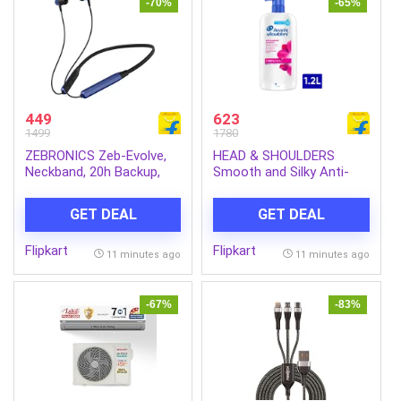
-70%
-65%
449
623
1499
1780
ZEBRONICS Zeb-Evolve,
HEAD & SHOULDERS
Neckband, 20h Backup,
Smooth and Silky Anti-
BTv6.0, Type-C, Gaming
Dandruff Shampoo for
Mode, ENC, Rapid Charge
Men & Women (1.2 L)
GET DEAL
GET DEAL
Bluetooth Headset (Blue,
Black, In the Ear)
Flipkart
Flipkart
11 minutes ago
11 minutes ago
-67%
-83%