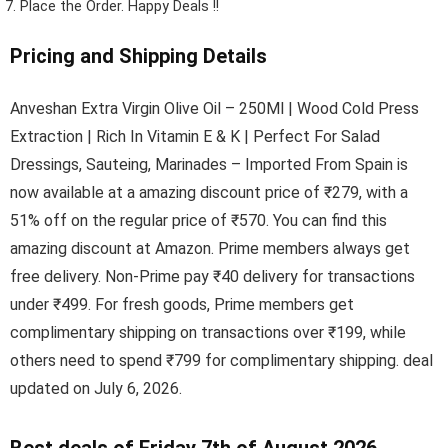
Place the Order.
Happy Deals !!
Pricing and Shipping Details
Anveshan Extra Virgin Olive Oil – 250Ml | Wood Cold Press
Extraction | Rich In Vitamin E & K | Perfect For Salad
Dressings, Sauteing, Marinades – Imported From Spain is
now available at a amazing discount price of ₹279, with a
51% off on the regular price of ₹570. You can find this
amazing discount at Amazon. Prime members always get
free delivery. Non-Prime pay ₹40 delivery for transactions
under ₹499. For fresh goods, Prime members get
complimentary shipping on transactions over ₹199, while
others need to spend ₹799 for complimentary shipping. deal
updated on July 6, 2026.
Best deals of Friday 7th of August 2026