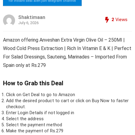
for instant deal alert join telegram channel
Shaktimaan
2
Views
July 6, 2026
Amazon offering Anveshan Extra Virgin Olive Oil – 250Ml |
Wood Cold Press Extraction | Rich In Vitamin E & K | Perfect
For Salad Dressings, Sauteing, Marinades – Imported From
Spain only at Rs.279
How to Grab this Deal
Click on
Get Deal
to go to Amazon
Add the desired product to cart or click on Buy Now to faster
checkout.
Enter Login Details if not logged in
Select the address
Select the payment method
Make the payment of Rs.279