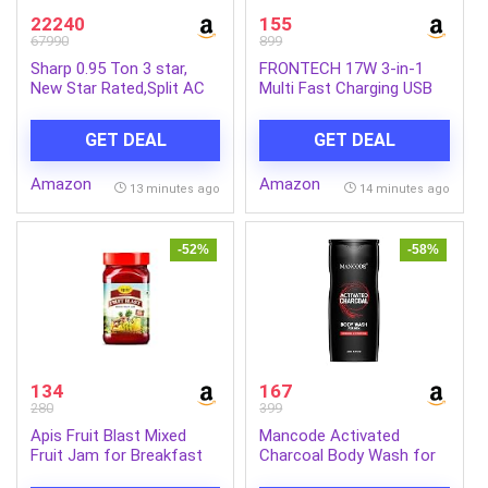
22240
155
67990
899
Sharp 0.95 Ton 3 star,
FRONTECH 17W 3-in-1
New Star Rated,Split AC
Multi Fast Charging USB
(4 Way Swing, 100%
Cable | Type-C, Micro USB
copper, Hi-Tech Inverter
& 8 Pin Port | 1.2 Meter
GET DEAL
GET DEAL
Compressor, 7in1
Braided Cable | Smart
Convertible, Turbo cool,
Chip Protection |
Amazon
Amazon
Dust filter) – AH-
Grey/Black (FT-1053)
13 minutes ago
14 minutes ago
SI12V3B-GCN, White
-52%
-58%
134
167
280
399
Apis Fruit Blast Mixed
Mancode Activated
Fruit Jam for Breakfast
Charcoal Body Wash for
with Real Fruit Ingredients
Men 450ml, Shower Gel