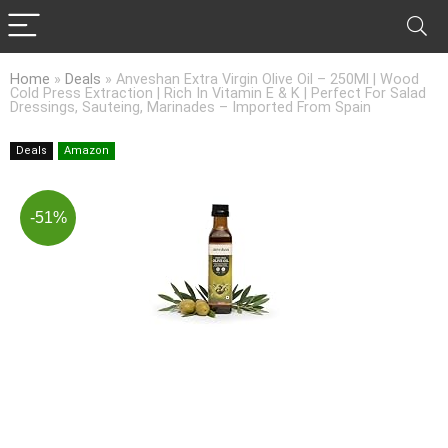
Home
»
Deals
»
Anveshan Extra Virgin Olive Oil – 250Ml | Wood
Cold Press Extraction | Rich In Vitamin E & K | Perfect For Salad
Dressings, Sauteing, Marinades – Imported From Spain
Deals
Amazon
-51%