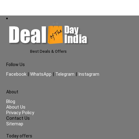
Best Deals & Offers
Follow Us
Facebook
|
WhatsApp
|
Telegram
|
Instagram
About
Blog
About Us
Privacy Policy
Contact Us
Sitemap
Today offers