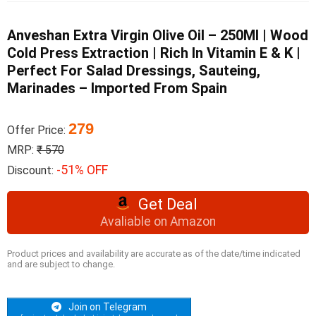
Anveshan Extra Virgin Olive Oil – 250Ml | Wood
Cold Press Extraction | Rich In Vitamin E & K |
Perfect For Salad Dressings, Sauteing,
Marinades – Imported From Spain
279
Offer Price:
MRP:
₹ 570
-51% OFF
Discount:
Get Deal
Avaliable on Amazon
Product prices and availability are accurate as of the date/time indicated
and are subject to change.
Join on Telegram