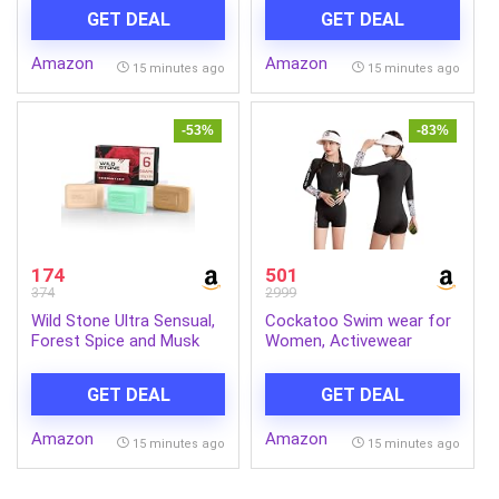
Made with 7 Type of Fruit
with Oil Control, Natural
GET DEAL
GET DEAL
Pulp | 100% Vegetarian
Oils Extract, Odor
1kg Jar
Protection
Amazon
Amazon
15 minutes ago
15 minutes ago
-53%
-83%
174
501
374
2999
Wild Stone Ultra Sensual,
Cockatoo Swim wear for
Forest Spice and Musk
Women, Activewear
Soaps for Bath, (Pack of
Women Sports, Fitness
6, 100gm each) | Grade 1
and Swimming wear
GET DEAL
GET DEAL
soaps | Refreshing Bath
Soap for Men | Skin-
Amazon
Amazon
Friendly and Energizing
15 minutes ago
15 minutes ago