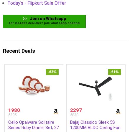
Today's - Flipkart Sale Offer
Join on Whatsapp
for instant deal alert join whatsapp channel
Recent Deals
-63%
-61%
1980
2297
5295
5830
Cello Opalware Solitaire
Bajaj Classico Sleek 5S
Series Ruby Dinner Set, 27
1200MM BLDC Ceiling Fan