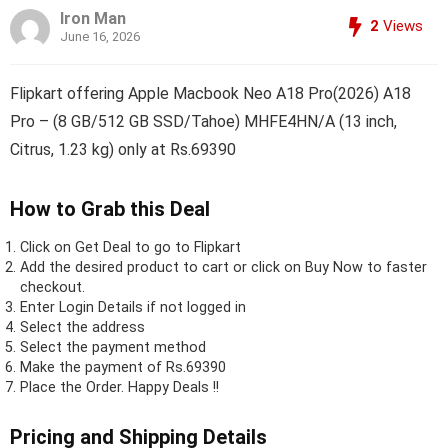
Iron Man
2
Views
June 16, 2026
Flipkart offering Apple Macbook Neo A18 Pro(2026) A18
Pro – (8 GB/512 GB SSD/Tahoe) MHFE4HN/A (13 inch,
Citrus, 1.23 kg) only at Rs.69390
How to Grab this Deal
Click on
Get Deal
to go to Flipkart
Add the desired product to cart or click on Buy Now to faster
checkout.
Enter Login Details if not logged in
Select the address
Select the payment method
Make the payment of Rs.69390
Place the Order.
Happy Deals !!
Pricing and Shipping Details