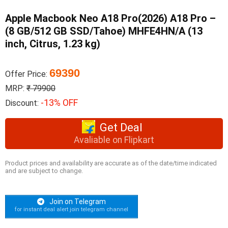
Apple Macbook Neo A18 Pro(2026) A18 Pro –
(8 GB/512 GB SSD/Tahoe) MHFE4HN/A (13
inch, Citrus, 1.23 kg)
69390
Offer Price:
MRP:
₹ 79900
-13% OFF
Discount:
Get Deal
Avaliable on Flipkart
Product prices and availability are accurate as of the date/time indicated
and are subject to change.
Join on Telegram
for instant deal alert join telegram channel