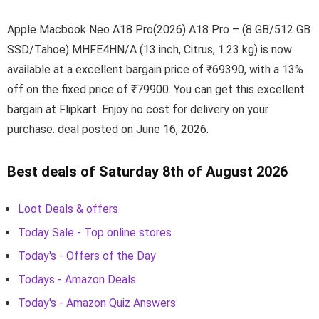
Apple Macbook Neo A18 Pro(2026) A18 Pro – (8 GB/512 GB
SSD/Tahoe) MHFE4HN/A (13 inch, Citrus, 1.23 kg) is now
available at a excellent bargain price of ₹69390, with a 13%
off on the fixed price of ₹79900. You can get this excellent
bargain at Flipkart. Enjoy no cost for delivery on your
purchase. deal posted on June 16, 2026.
Best deals of Saturday 8th of August 2026
Loot Deals & offers
Today Sale - Top online stores
Today's - Offers of the Day
Todays - Amazon Deals
Today's - Amazon Quiz Answers