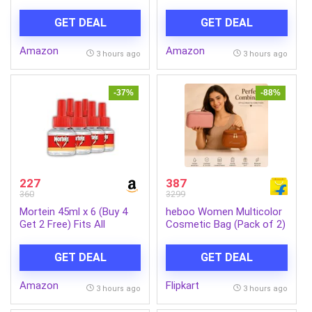
Units | Opal Glass Dinner
with Remote|BEE 5 Star
Set for 6 | Crockery Set
Rated Energy
GET DEAL
GET DEAL
for Festive Ocassions,
Efficient|Saves upto 57%
Parties | White Plate and
on electricity bills|Sleek
Amazon
Amazon
Bowl Set
Compact Design|High Air
3 hours ago
3 hours ago
Delivery|2Yr Warranty|Coal
Mine Grey
-37%
-88%
227
387
360
3299
Mortein 45ml x 6 (Buy 4
heboo Women Multicolor
Get 2 Free) Fits All
Cosmetic Bag (Pack of 2)
Machines | SmartPlus
Mosquito Repellent Refill |
GET DEAL
GET DEAL
Mosquito Repellent &
Killer | 100% Protection
Amazon
Flipkart
from Dengue Mosquitoes,
3 hours ago
3 hours ago
Pack of 6