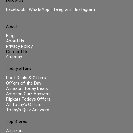
Follow Us
Facebook
|
WhatsApp
|
Telegram
|
Instagram
About
Blog
About Us
Privacy Policy
Contact Us
Sitemap
Today offers
Loot Deals & Offers
Offers of the Day
Amazon Today Deals
Amazon Quiz Answers
Flipkart Todays Offers
All Today’s Offers
Today’s Quiz Answers
Top Stores
Amazon