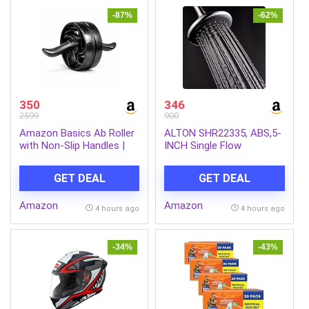
-87%
-62%
350
346
2599
900
Amazon Basics Ab Roller
ALTON SHR22335, ABS,5-
with Non-Slip Handles |
INCH Single Flow
Wheel Exercise Equipment
Overhead Shower
for Core Strengthening |
(Without Arm)
GET DEAL
GET DEAL
Compact & Portable | for
Men and Women | Black |
Amazon
Amazon
34 x 45.6 x 16.3 cm
4 hours ago
4 hours ago
-34%
-43%