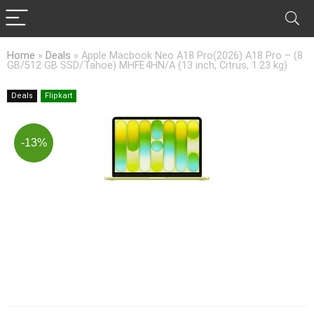
Home
»
Deals
»
Apple Macbook Neo A18 Pro(2026) A18 Pro – (8
GB/512 GB SSD/Tahoe) MHFE4HN/A (13 inch, Citrus, 1.23 kg)
Deals
Flipkart
-13%