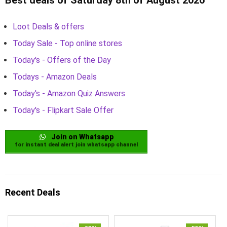
Loot Deals & offers
Today Sale - Top online stores
Today's - Offers of the Day
Todays - Amazon Deals
Today's - Amazon Quiz Answers
Today's - Flipkart Sale Offer
Join on Whatsapp
for instant deal alert join whatsapp channel
Recent Deals