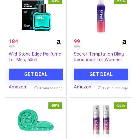
-63%
-55%
184
99
499
220
Wild Stone Edge Perfume
Secret Temptation Bling
for Men, 50ml
Deodorant for Women
150ml | Spicy-Sweet
Gourmand Fragrance |
GET DEAL
GET DEAL
Black Currant & Vanilla |
Long-Lasting Freshness |
Amazon
Amazon
Ideal Women’s Party Deo
8 minutes ago
12 minutes ago
-66%
-50%