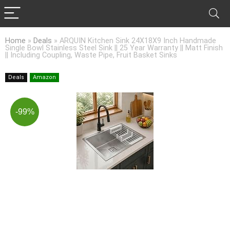
Home
»
Deals
»
ARQUIN Kitchen Sink 24X18X9 Inch Handmade
Single Bowl Stainless Steel Sink || 25 Year Warranty || Matt Finish
|| Including Coupling, Waste Pipe, Fruit Basket Sinks
Deals
Amazon
-99%