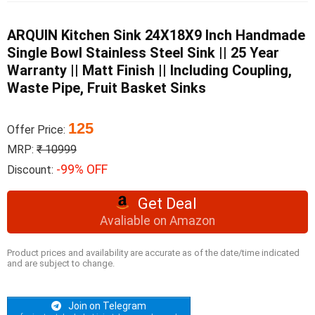
ARQUIN Kitchen Sink 24X18X9 Inch Handmade
Single Bowl Stainless Steel Sink || 25 Year
Warranty || Matt Finish || Including Coupling,
Waste Pipe, Fruit Basket Sinks
125
Offer Price:
MRP:
₹ 10999
-99% OFF
Discount:
Get Deal
Avaliable on Amazon
Product prices and availability are accurate as of the date/time indicated
and are subject to change.
Join on Telegram