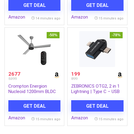
GET DEAL
GET DEAL
Amazon
Amazon
14 minutes ago
15 minutes ago
-50%
-78%
2677
199
5399
899
Crompton Energion
ZEBRONICS OTG2, 2 in 1
Nucleoid 1200mm BLDC
Lightning | Type C – USB
Ceiling Fan | Remote
OTG Converter, USB 3.0,
Control | BEE 5 Star Rated
Backward Compatible,
GET DEAL
GET DEAL
| Upto 60% Energy
Speeds Upto 5Gbps,
Efficient | 24 Watt | High
Compatible with iPhone,
Amazon
Amazon
Air Delivery | Low Noise | 4
iPad, Android, Laptop
15 minutes ago
15 minutes ago
Years Brand Warranty |
Metallic Grey