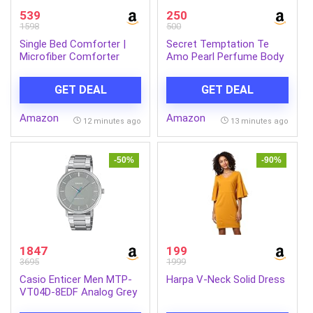
539
250
1598
500
Single Bed Comforter |
Secret Temptation Te
Microfiber Comforter
Amo Pearl Perfume Body
Single Bed | 180GSM
Floral Spray Combo For
150×225 cm | Ocean
Women, Pack Of 2 (120
GET DEAL
GET DEAL
Green, Motif Pattern | Ac
Ml Each)|No Gas Long
Blanket Single Bed Dohar |
Lasting Deodorant
Amazon
Amazon
Quilt | Duvet | Home
Combo
12 minutes ago
13 minutes ago
Items, Bedroom
Decoration Items
-50%
-90%
1847
199
3695
1999
Casio Enticer Men MTP-
Harpa V-Neck Solid Dress
VT04D-8EDF Analog Grey
Dial Men (A2413)