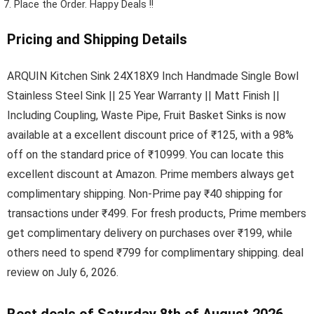
Place the Order.
Happy Deals !!
Pricing and Shipping Details
ARQUIN Kitchen Sink 24X18X9 Inch Handmade Single Bowl
Stainless Steel Sink || 25 Year Warranty || Matt Finish ||
Including Coupling, Waste Pipe, Fruit Basket Sinks is now
available at a excellent discount price of ₹125, with a 98%
off on the standard price of ₹10999. You can locate this
excellent discount at Amazon. Prime members always get
complimentary shipping. Non-Prime pay ₹40 shipping for
transactions under ₹499. For fresh products, Prime members
get complimentary delivery on purchases over ₹199, while
others need to spend ₹799 for complimentary shipping. deal
review on July 6, 2026.
Best deals of Saturday 8th of August 2026