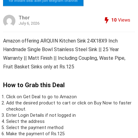
for instant deal alert join telegram channel
Thor
10
Views
July 6, 2026
Amazon offering ARQUIN Kitchen Sink 24X18X9 Inch
Handmade Single Bowl Stainless Steel Sink || 25 Year
Warranty || Matt Finish || Including Coupling, Waste Pipe,
Fruit Basket Sinks only at Rs.125
How to Grab this Deal
Click on
Get Deal
to go to Amazon
Add the desired product to cart or click on Buy Now to faster
checkout.
Enter Login Details if not logged in
Select the address
Select the payment method
Make the payment of Rs.125