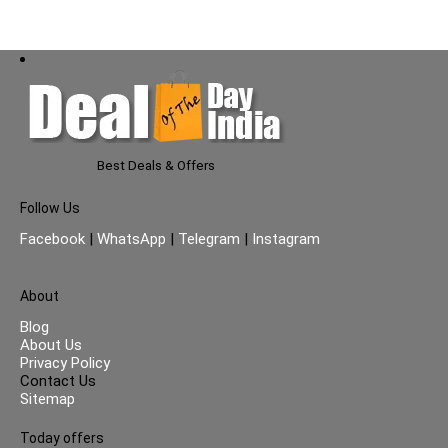
Best Deals & Offers
Follow Us
Facebook
|
WhatsApp
|
Telegram
|
Instagram
About
Blog
About Us
Privacy Policy
Contact Us
Sitemap
Today offers