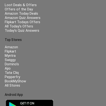
Loot Deals & Offers
Offers of the Day
Amazon Today Deals
Amazon Quiz Answers
Flipkart Todays Offers
All Today’s Offers
Today’s Quiz Answers
Top Stores
Amazon
Flipkart
Myntra
Swiggy
Domino’s
Ajio
Tata Cliq
Pepperfry
BookMyShow
All Stores
Android App