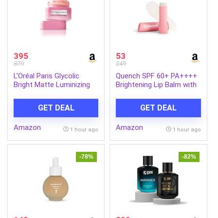
Hydrated Hair (Pack of 1)
395
53
879
249
L’Oréal Paris Glycolic
Quench SPF 60+ PA++++
Bright Matte Luminizing
Brightening Lip Balm with
Cream, 50ml | Instant
Kojic Acid & Vitamin C
glow booster | Fades dark
GET DEAL
GET DEAL
spots | Highlighter in
moisturzier | Strobe
Amazon
Amazon
Cream
1 hour ago
1 hour ago
-78%
-82%