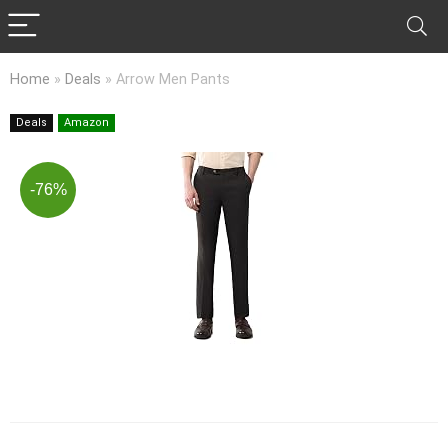
Home
»
Deals
»
Arrow Men Pants
Deals
Amazon
-76%