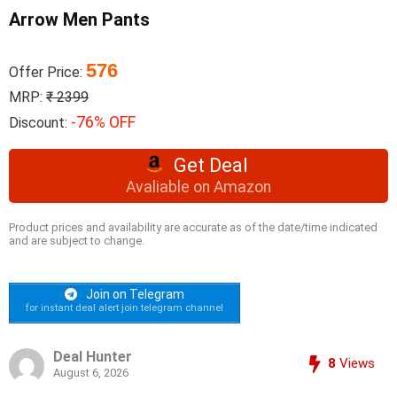
Arrow Men Pants
576
Offer Price:
MRP:
₹ 2399
-76% OFF
Discount:
Get Deal
Avaliable on Amazon
Product prices and availability are accurate as of the date/time indicated
and are subject to change.
Join on Telegram
for instant deal alert join telegram channel
Deal Hunter
8
Views
August 6, 2026