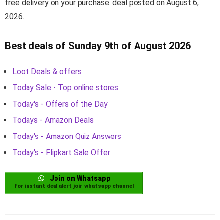
free delivery on your purchase. deal posted on August 6,
2026.
Best deals of Sunday 9th of August 2026
Loot Deals & offers
Today Sale - Top online stores
Today's - Offers of the Day
Todays - Amazon Deals
Today's - Amazon Quiz Answers
Today's - Flipkart Sale Offer
Join on Whatsapp
for instant deal alert join whatsapp channel