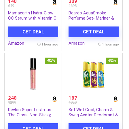
140
309
649
1698
Mamaearth Hydra-Glow
Beardo AquaSmoke
CC Serum with Vitamin C
Perfume Set- Mariner &
& Hyaluronic Acid – Peach
Whisky Smoke Single Malt
– 30 ml | Hydrates Skin |
Perfume for Men (50ml x
GET DEAL
GET DEAL
Natural Coverage| SPF 30
2) | Long Lasting
Fragrance | Long Lasting
Amazon
Amazon
Perfume for Men | Gift
1 hour ago
1 hour ago
for Men | Gift for Friend
-81%
-82%
248
187
1299
1020
Revlon Super Lustrous
Set Wet Cool, Charm &
The Gloss, Non-Sticky,
Swag Avatar Deodorant &
High Shine Glossy Finish,
Body Spray Perfume For
Lightweight Moisture
Men,Pack of 3,180 ml
GET DEAL
GET DEAL