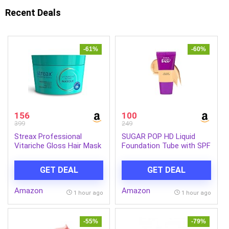
Recent Deals
-61%
-60%
156
100
399
249
Streax Professional
SUGAR POP HD Liquid
Vitariche Gloss Hair Mask
Foundation Tube with SPF
With Hyaluronic Acid-
30 | Lasts upto 16hrs |
200gm, Deep Conditioner
Full Coverage | Water-
GET DEAL
GET DEAL
for Dry, Damaged & Frizz
Resistant | Matte Finish |
free Hair, Hydrating
18ml – 03 Cashew
Amazon
Amazon
Masque with Hyaluron
1 hour ago
1 hour ago
Molecules, Sulfate &
Paraben-Free, Hair Mask
for Frizzy Hair, For
-55%
-79%
Smooth, Shiny, Bouncy,