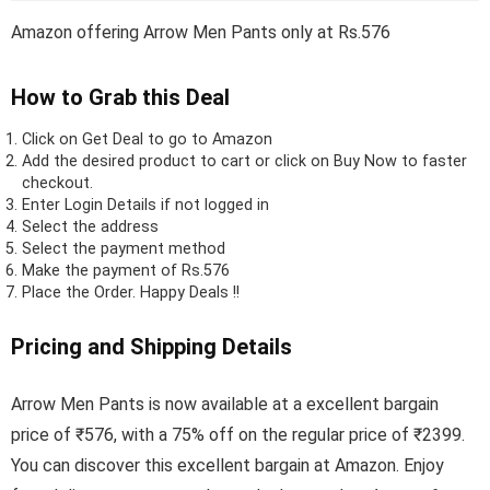
Amazon offering Arrow Men Pants only at Rs.576
How to Grab this Deal
Click on
Get Deal
to go to Amazon
Add the desired product to cart or click on Buy Now to faster
checkout.
Enter Login Details if not logged in
Select the address
Select the payment method
Make the payment of Rs.576
Place the Order.
Happy Deals !!
Pricing and Shipping Details
Arrow Men Pants is now available at a excellent bargain
price of ₹576, with a 75% off on the regular price of ₹2399.
You can discover this excellent bargain at Amazon. Enjoy