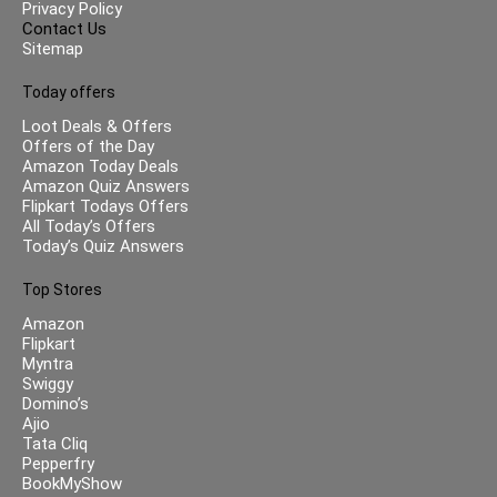
Privacy Policy
Contact Us
Sitemap
Today offers
Loot Deals & Offers
Offers of the Day
Amazon Today Deals
Amazon Quiz Answers
Flipkart Todays Offers
All Today’s Offers
Today’s Quiz Answers
Top Stores
Amazon
Flipkart
Myntra
Swiggy
Domino’s
Ajio
Tata Cliq
Pepperfry
BookMyShow