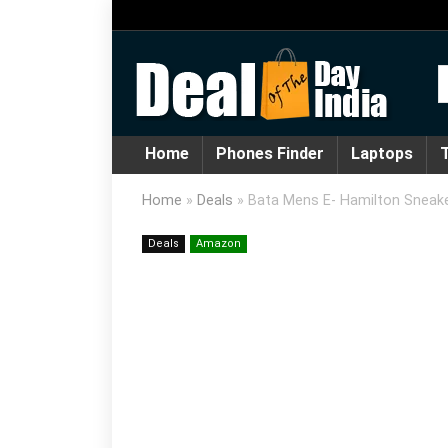
Home
Phones Finder
Laptops
T
Home
»
Deals
»
Bata Mens E- Hamilton Sneak
Deals
Amazon