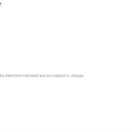
r
 the date/time indicated and are subject to change.