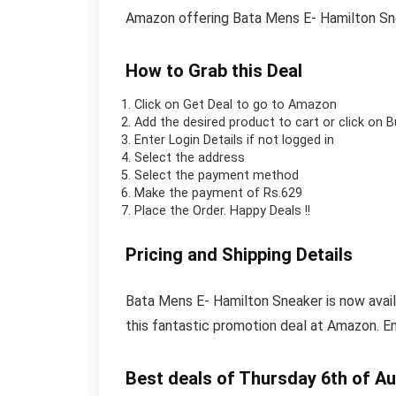
Amazon offering Bata Mens E- Hamilton Sn
How to Grab this Deal
Click on
Get Deal
to go to Amazon
Add the desired product to cart or click on 
Enter Login Details if not logged in
Select the address
Select the payment method
Make the payment of Rs.629
Place the Order.
Happy Deals !!
Pricing and Shipping Details
Bata Mens E- Hamilton Sneaker is now availa
this fantastic promotion deal at Amazon. E
Best deals of Thursday 6th of A