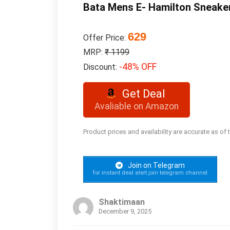
Bata Mens E- Hamilton Sneake
629
Offer Price:
MRP:
₹ 1199
-48% OFF
Discount:
Get Deal
Avaliable on Amazon
Product prices and availability are accurate as of
Join on Telegram
for instant deal alert join telegram channel
Shaktimaan
December 9, 2025