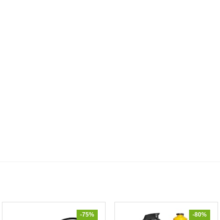
-75%
-80%