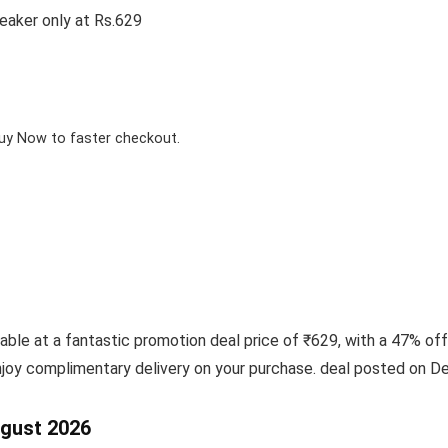
eaker only at Rs.629
Buy Now to faster checkout.
ble at a fantastic promotion deal price of ₹629, with a 47% off
njoy complimentary delivery on your purchase. deal posted on D
ugust 2026