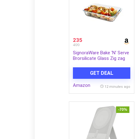
235
499
SignoraWare Bake ‘N’ Serve
Brorsilicate Glass Zig zag
Rectangular Dish |
Microwave & Dishwasher
GET DEAL
Safe | Elegant & Durable
Design | Ideal for Baking,
Amazon
Serving, Storing &
12 minutes ago
Reheating Food (1 LTR |
Clear)
-70%