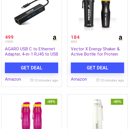
499
184
1999
899
AGARO USB C to Ethernet
Vector X Energy Shaker &
Adapter, 4-in-1 RJ45 to USB
Active Bottle for Protein
C Thunderbolt 3/Type-C
Shake Gym Sipper Shaker
Gigabit Ethernet LAN
750 ml (Pack of 2, Black,
GET DEAL
GET DEAL
Network Adapter
Plastic)
Amazon
Amazon
12 minutes ago
12 minutes ago
-49%
-46%