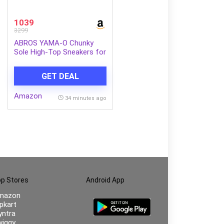
1039
3299
ABROS YAMA-O Chunky
Sole High-Top Sneakers for
Mens
GET DEAL
Amazon
34 minutes ago
p Stores
Android App
mazon
ipkart
ntra
iggy