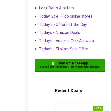
Loot Deals & offers
Today Sale - Top online stores
Today's - Offers of the Day
Todays - Amazon Deals
Today's - Amazon Quiz Answers
Today's - Flipkart Sale Offer
Join on Whatsapp
for instant deal alert join whatsapp channel
Recent Deals
-53%