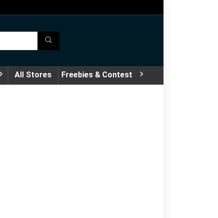
All Stores
Freebies & Contest