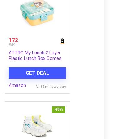
172
549
ATTRO My Lunch 2 Layer
Plastic Lunch Box Comes
with Fun Dinosaur Print, 1
Detachable Tray, 1 Small
GET DEAL
Container & 1 Spoon Ideal
for Kids BPA Free
Amazon
1590ml+70ml- Yellow
12 minutes ago
-69%