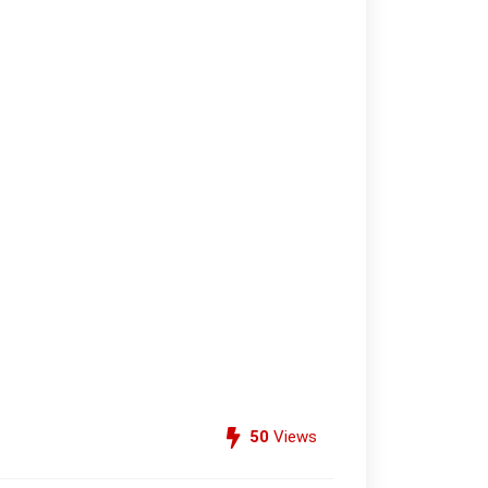
50
Views