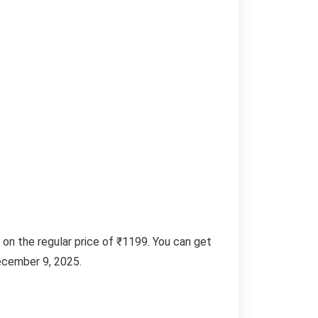
 on the regular price of ₹1199. You can get
ecember 9, 2025.