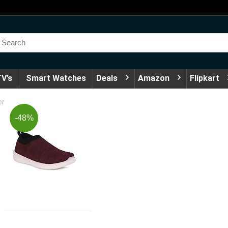
V’s
Smart Watches
Deals
Amazon
Flipkart
er
-48%