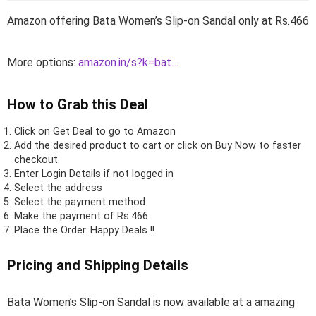
Amazon offering Bata Women’s Slip-on Sandal only at Rs.466
More options:
amazon.in/s?k=bat…
How to Grab this Deal
Click on
Get Deal
to go to Amazon
Add the desired product to cart or click on Buy Now to faster
checkout.
Enter Login Details if not logged in
Select the address
Select the payment method
Make the payment of Rs.466
Place the Order.
Happy Deals !!
Pricing and Shipping Details
Bata Women’s Slip-on Sandal is now available at a amazing