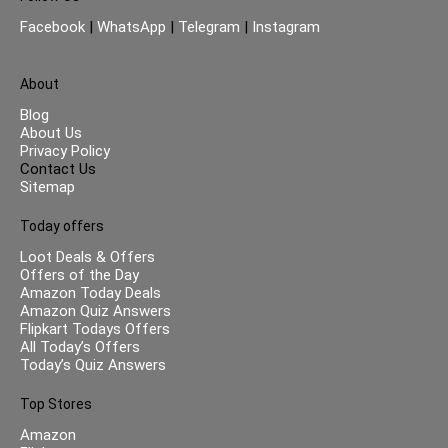
Facebook
|
WhatsApp
|
Telegram
|
Instagram
About
Blog
About Us
Privacy Policy
Contact Us
Sitemap
Today offers
Loot Deals & Offers
Offers of the Day
Amazon Today Deals
Amazon Quiz Answers
Flipkart Todays Offers
All Today’s Offers
Today’s Quiz Answers
Top Stores
Amazon