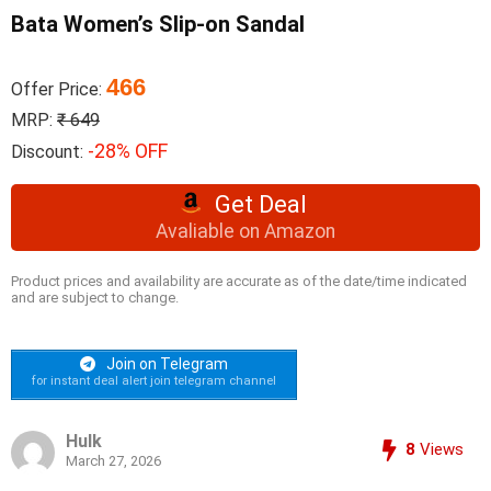
Bata Women’s Slip-on Sandal
466
Offer Price:
MRP:
₹ 649
-28% OFF
Discount:
Get Deal
Avaliable on Amazon
Product prices and availability are accurate as of the date/time indicated
and are subject to change.
Join on Telegram
for instant deal alert join telegram channel
Hulk
8
Views
March 27, 2026