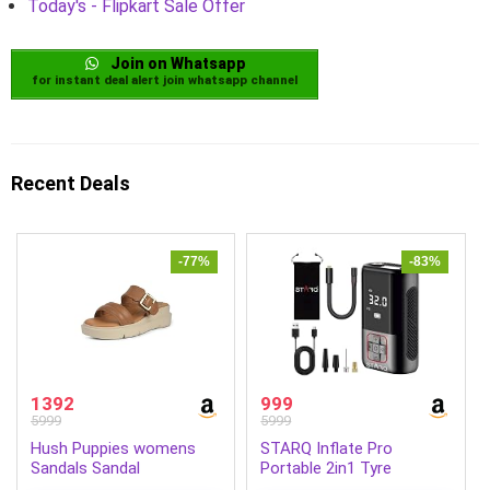
Today's - Flipkart Sale Offer
Join on Whatsapp
for instant deal alert join whatsapp channel
Recent Deals
-77%
-83%
1392
999
5999
5999
Hush Puppies womens
STARQ Inflate Pro
Sandals Sandal
Portable 2in1 Tyre
Inflator/Air Compressor