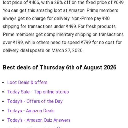
loot price of ₹466, with a 28% off on the fixed price of ₹649.
You can get this amazing loot at Amazon. Prime members
always get no charge for delivery. Non-Prime pay ₹40
shipping for transactions under ₹499. For fresh products,
Prime members get complimentary shipping on transactions
over ₹199, while others need to spend ₹799 for no cost for
delivery. deal update on March 27, 2026.
Best deals of Thursday 6th of August 2026
Loot Deals & offers
Today Sale - Top online stores
Today's - Offers of the Day
Todays - Amazon Deals
Today's - Amazon Quiz Answers