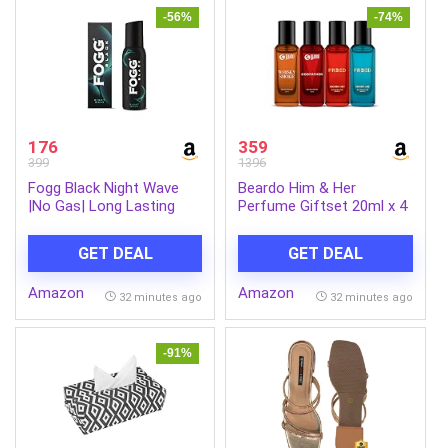
-56%
-74%
176
359
399
1396
Fogg Black Night Wave
Beardo Him & Her
|No Gas| Long Lasting
Perfume Giftset 20ml x 4
Perfume Deodorant Spray
| Whisky Smoke,
for Men & Women-120
GodFather, Marina Bae &
GET DEAL
GET DEAL
ML
Smoking Hot | Long
Lasting Spicy Eau De
Amazon
Amazon
Parfum | Gift For Couple,
32 minutes ago
32 minutes ago
Men Women
-91%