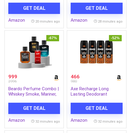
with Digital
GET DEAL
GET DEAL
Display|4000mAh
Battery|for Cars,
Amazon
Amazon
Motorcycles, Bicycles,
20 minutes ago
28 minutes ago
Football| Upto 150 Psi|
Flash Light|(Inflate Pro)
-67%
-52%
999
466
2996
980
Beardo Perfume Combo |
Axe Recharge Long
Whiskey Smoke, Mariner,
Lasting Deodorant
Godfather & Don
Bodyspray For Men 150
Perfume for Men (50ml x
ml, Pack of 4
GET DEAL
GET DEAL
4) | Long Lasting
Fragrance for Men |
Amazon
Amazon
Giftset for Men |
32 minutes ago
32 minutes ago
Husband | Friend