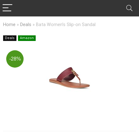
Home
»
Deals
»
Bata Women’s Slip-on Sandal
Deals
Amazon
-28%