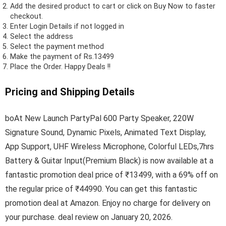
Add the desired product to cart or click on Buy Now to faster
checkout.
Enter Login Details if not logged in
Select the address
Select the payment method
Make the payment of Rs.13499
Place the Order.
Happy Deals !!
Pricing and Shipping Details
boAt New Launch PartyPal 600 Party Speaker, 220W
Signature Sound, Dynamic Pixels, Animated Text Display,
App Support, UHF Wireless Microphone, Colorful LEDs,7hrs
Battery & Guitar Input(Premium Black) is now available at a
fantastic promotion deal price of ₹13499, with a 69% off on
the regular price of ₹44990. You can get this fantastic
promotion deal at Amazon. Enjoy no charge for delivery on
your purchase. deal review on January 20, 2026.