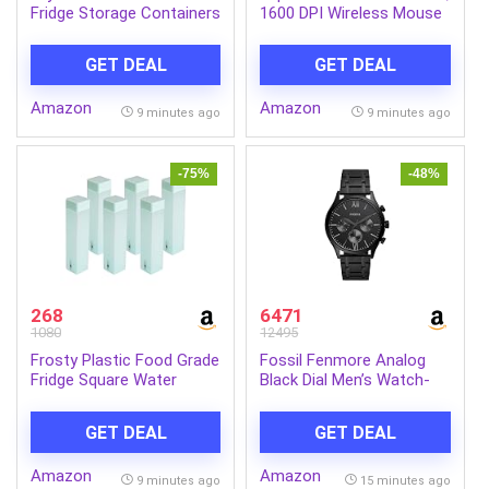
Fridge Storage Containers
1600 DPI Wireless Mouse
with Lids 1100ml Freezer
with 6 Durable Keys,
Safe BPA Free Food
Rubber Texture, 3 Years
GET DEAL
GET DEAL
Grade Stackable
Warranty (Black)- Tested
Transparent Boxes for
for 3 Million Clicks, 10M
Amazon
Amazon
Vegetables Fruits Snacks
Range, Auto Sleep
9 minutes ago
9 minutes ago
Kitchen Made in India
-75%
-48%
268
6471
1080
12495
Frosty Plastic Food Grade
Fossil Fenmore Analog
Fridge Square Water
Black Dial Men’s Watch-
Bottle Gift Set(6 pieces,
BQ2365
1L,Green) | 950 milliliter
GET DEAL
GET DEAL
Amazon
Amazon
9 minutes ago
15 minutes ago