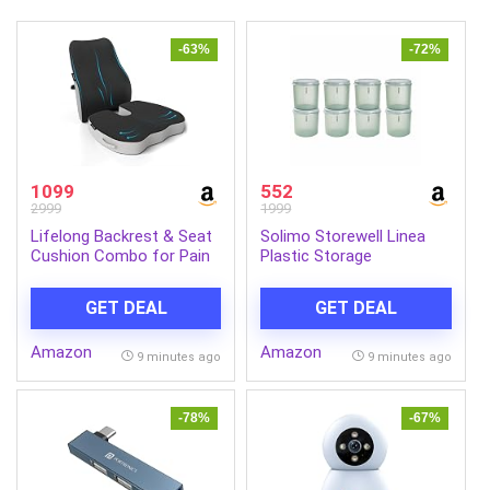
-63%
-72%
1099
552
2999
1999
Lifelong Backrest & Seat
Solimo Storewell Linea
Cushion Combo for Pain
Plastic Storage
Relief | High-Density
Containers Set of 8 (1.9L
Orthopedic Memory Foam
Each) | BPA-Free,
GET DEAL
GET DEAL
Support for Back, Coccyx
Stackable & Transparent
& Sciatica | Improves
Ribbed Kitchen Storage
Amazon
Amazon
Posture & Comfort
Jars, Coral Green
9 minutes ago
9 minutes ago
During Long Sitting Hours
at Home & Work
-78%
-67%