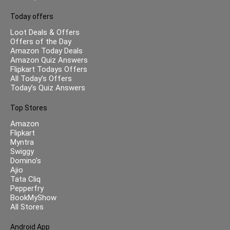
Today offers
Loot Deals & Offers
Offers of the Day
Amazon Today Deals
Amazon Quiz Answers
Flipkart Todays Offers
All Today’s Offers
Today’s Quiz Answers
Top Stores
Amazon
Flipkart
Myntra
Swiggy
Domino’s
Ajio
Tata Cliq
Pepperfry
BookMyShow
All Stores
Android App