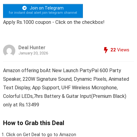
Join on Telegram
for instant deal alert join telegram channel
Apply Rs.1000 coupon - Click on the checkbox!
Deal Hunter
22
Views
January 20, 2026
Amazon offering boAt New Launch PartyPal 600 Party
Speaker, 220W Signature Sound, Dynamic Pixels, Animated
Text Display, App Support, UHF Wireless Microphone,
Colorful LEDs,7hrs Battery & Guitar Input(Premium Black)
only at Rs.13499
How to Grab this Deal
Click on
Get Deal
to go to Amazon