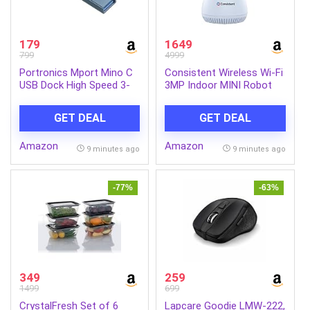
179
1649
799
4999
Portronics Mport Mino C
Consistent Wireless Wi-Fi
USB Dock High Speed 3-
3MP Indoor MINI Robot
Port USB 2.0, Aluminium
Camera, STQC Certified,
Alloy Body, USB Type-C
360° Smart Home CCTV,
GET DEAL
GET DEAL
(Grey)
AI Human Tracking | All
Time Color Night Vision |
Amazon
Amazon
Alexa Voice Support |
9 minutes ago
9 minutes ago
Upto 256GB Memory Card
Support
-77%
-63%
349
259
1499
699
CrystalFresh Set of 6
Lapcare Goodie LMW-222,