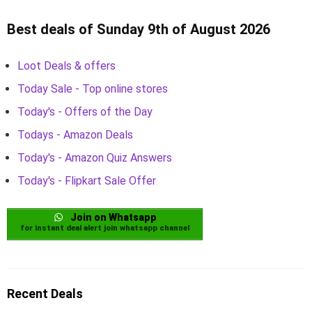
Best deals of Sunday 9th of August 2026
Loot Deals & offers
Today Sale - Top online stores
Today's - Offers of the Day
Todays - Amazon Deals
Today's - Amazon Quiz Answers
Today's - Flipkart Sale Offer
Join on Whatsapp
for instant deal alert join whatsapp channel
Recent Deals