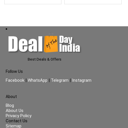
Best Deals & Offers
Follow Us
Facebook
|
WhatsApp
|
Telegram
|
Instagram
About
Blog
About Us
Privacy Policy
Contact Us
Sitemap