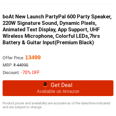
boAt New Launch PartyPal 600 Party Speaker,
220W Signature Sound, Dynamic Pixels,
Animated Text Display, App Support, UHF
Wireless Microphone, Colorful LEDs,7hrs
Battery & Guitar Input(Premium Black)
13499
Offer Price:
MRP:
₹ 44990
-70% OFF
Discount:
Get Deal
Avaliable on Amazon
Product prices and availability are accurate as of the date/time indicated
and are subject to change.