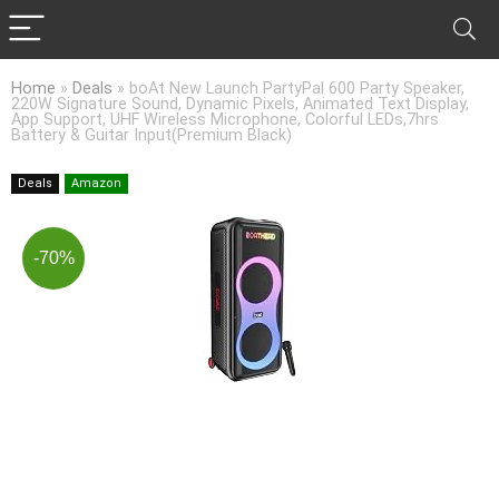
Home
»
Deals
»
boAt New Launch PartyPal 600 Party Speaker,
220W Signature Sound, Dynamic Pixels, Animated Text Display,
App Support, UHF Wireless Microphone, Colorful LEDs,7hrs
Battery & Guitar Input(Premium Black)
Deals
Amazon
-70%