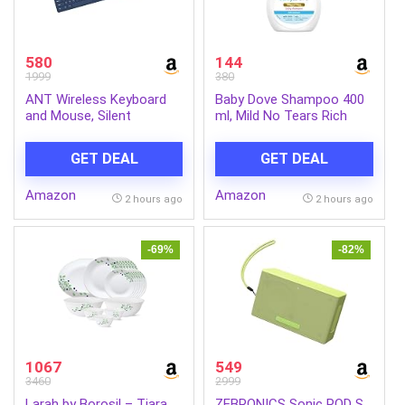
580
144
1999
380
ANT Wireless Keyboard
Baby Dove Shampoo 400
and Mouse, Silent
ml, Mild No Tears Rich
Keyboard Mouse Combo,
Moisture Baby Shampoo
Full-Sized Colorful
for kids, Gentle Care for
GET DEAL
GET DEAL
Typewriter Keyboard with
Baby’s Soft Hair – No
Round Keycaps, 2.4G Cute
Sulphates No Paraben
Amazon
Amazon
Mouse Compatible with
shampoo
2 hours ago
2 hours ago
PC/Laptop/Compute –
Blue
-69%
-82%
1067
549
3460
2999
Larah by Borosil – Tiara
ZEBRONICS Sonic POD S,