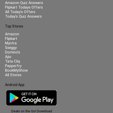
Amazon Quiz Answers
Flipkart Todays Offers
All Today’s Offers
Today’s Quiz Answers
Top Stores
Amazon
Flipkart
Myntra
Swiggy
Domino’s
Ajio
Tata Cliq
Pepperfry
BookMyShow
All Stores
Android App
Deals on the Go! Download