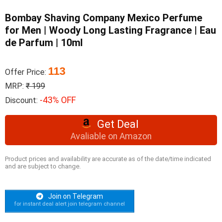
Bombay Shaving Company Mexico Perfume
for Men | Woody Long Lasting Fragrance | Eau
de Parfum | 10ml
113
Offer Price:
MRP:
₹ 199
-43% OFF
Discount:
Get Deal
Avaliable on Amazon
Product prices and availability are accurate as of the date/time indicated
and are subject to change.
Join on Telegram
for instant deal alert join telegram channel