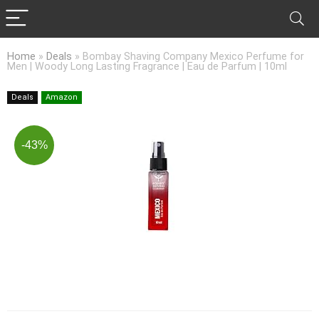
Home
»
Deals
»
Bombay Shaving Company Mexico Perfume for
Men | Woody Long Lasting Fragrance | Eau de Parfum | 10ml
Deals
Amazon
-43%