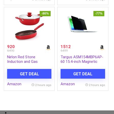
Types. (Pack of 5) (625g)
-86%
-77%
920
1512
6490
6499
Nirlon Red Stone
Targus ASM154MBP6AP-
Induction and Gas
60 15.4-inch Magnetic
Compatible Non Stick
Privacy Screen (Black) for
Aluminium 3 Piece
Apple MacBook Pro
GET DEAL
GET DEAL
Cookware Set {1 Fry Pan
240mm – 1.5 Liter|1
Amazon
Amazon
Kadhai 240mm – 3 Liter|1
2 hours ago
2 hours ago
Glass Lid}