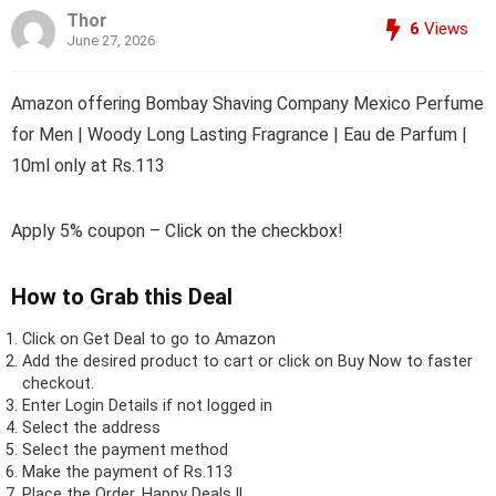
Thor
6
Views
June 27, 2026
Amazon offering Bombay Shaving Company Mexico Perfume
for Men | Woody Long Lasting Fragrance | Eau de Parfum |
10ml only at Rs.113
Apply 5% coupon – Click on the checkbox!
How to Grab this Deal
Click on
Get Deal
to go to Amazon
Add the desired product to cart or click on Buy Now to faster
checkout.
Enter Login Details if not logged in
Select the address
Select the payment method
Make the payment of Rs.113
Place the Order.
Happy Deals !!