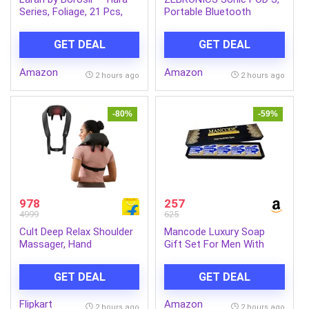
Series, Foliage, 21 Pcs,
Portable Bluetooth
Opalware Dinner Set,
Speaker, 8 Watts, Upto 7h
White
Backup, Passive Radiator,
GET DEAL
GET DEAL
Call Function, Bluetooth
v5.3 | mSD | AUX, TWS,
Amazon
Amazon
with Carry Loop (Green)
2 hours ago
2 hours ago
-80%
-59%
978
257
4999
625
Cult Deep Relax Shoulder
Mancode Luxury Soap
Massager, Hand
Gift Set For Men With
Simulating rollers for Pain
Pack of 5 Menthol Soap
Relief, Cordless Massager
Bars | Deep Cleansing
GET DEAL
GET DEAL
(Black)
Soap | Provides Natural
Glow | Daily Bathing Bar
Flipkart
Amazon
Soap For Men For All Skin
2 hours ago
2 hours ago