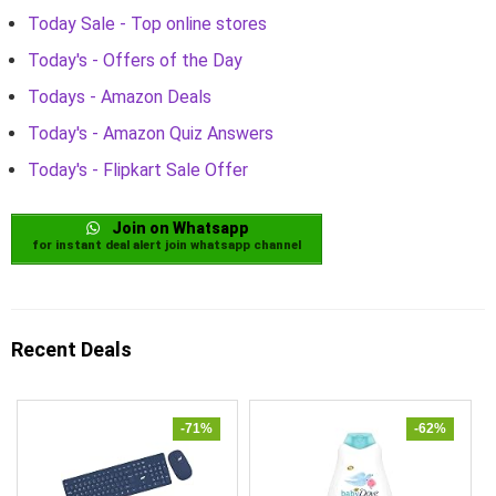
Today Sale - Top online stores
Today's - Offers of the Day
Todays - Amazon Deals
Today's - Amazon Quiz Answers
Today's - Flipkart Sale Offer
Join on Whatsapp
for instant deal alert join whatsapp channel
Recent Deals
-71%
-62%