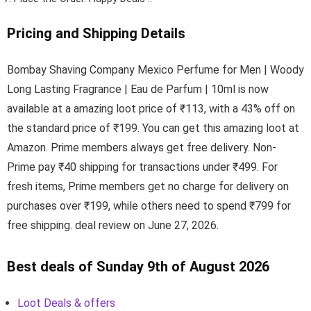
Pricing and Shipping Details
Bombay Shaving Company Mexico Perfume for Men | Woody
Long Lasting Fragrance | Eau de Parfum | 10ml is now
available at a amazing loot price of ₹113, with a 43% off on
the standard price of ₹199. You can get this amazing loot at
Amazon. Prime members always get free delivery. Non-
Prime pay ₹40 shipping for transactions under ₹499. For
fresh items, Prime members get no charge for delivery on
purchases over ₹199, while others need to spend ₹799 for
free shipping. deal review on June 27, 2026.
Best deals of Sunday 9th of August 2026
Loot Deals & offers