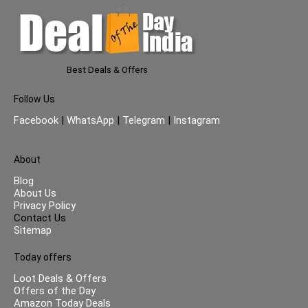
Best Deals & Offers
Follow Us
Facebook
|
WhatsApp
|
Telegram
|
Instagram
About
Blog
About Us
Privacy Policy
Contact Us
Sitemap
Today offers
Loot Deals & Offers
Offers of the Day
Amazon Today Deals