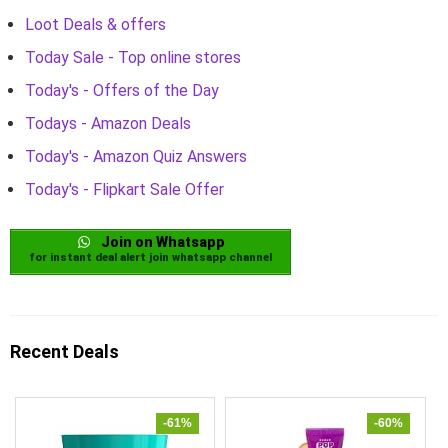
Loot Deals & offers
Today Sale - Top online stores
Today's - Offers of the Day
Todays - Amazon Deals
Today's - Amazon Quiz Answers
Today's - Flipkart Sale Offer
Join on Whatsapp
for instant deal alert join whatsapp channel
Recent Deals
-61%
-60%