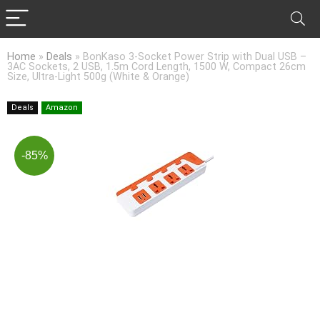
Home
»
Deals
»
BonKaso 3-Socket Power Strip with Dual USB –
3AC Sockets, 2 USB, 1.5m Cord Length, 1500 W, Compact 26cm
Size, Ultra-Light 500g (White & Orange)
Deals
Amazon
-85%