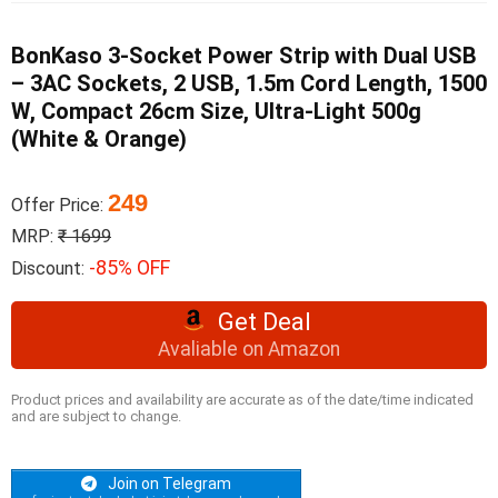
BonKaso 3-Socket Power Strip with Dual USB
– 3AC Sockets, 2 USB, 1.5m Cord Length, 1500
W, Compact 26cm Size, Ultra-Light 500g
(White & Orange)
249
Offer Price:
MRP:
₹ 1699
-85% OFF
Discount:
Get Deal
Avaliable on Amazon
Product prices and availability are accurate as of the date/time indicated
and are subject to change.
Join on Telegram