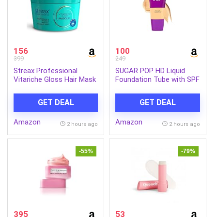
156
100
399
249
Streax Professional
SUGAR POP HD Liquid
Vitariche Gloss Hair Mask
Foundation Tube with SPF
With Hyaluronic Acid-
30 | Lasts upto 16hrs |
200gm, Deep Conditioner
Full Coverage | Water-
GET DEAL
GET DEAL
for Dry, Damaged & Frizz
Resistant | Matte Finish |
free Hair, Hydrating
18ml – 03 Cashew
Amazon
Amazon
Masque with Hyaluron
2 hours ago
2 hours ago
Molecules, Sulfate &
Paraben-Free, Hair Mask
for Frizzy Hair, For
-55%
-79%
Smooth, Shiny, Bouncy,
Hydrated Hair (Pack of 1)
395
53