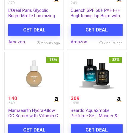
879
249
L’Oréal Paris Glycolic
Quench SPF 60+ PA++++
Bright Matte Luminizing
Brightening Lip Balm with
Cream, 50ml | Instant
Kojic Acid & Vitamin C
glow booster | Fades dark
GET DEAL
GET DEAL
spots | Highlighter in
moisturzier | Strobe
Amazon
Amazon
Cream
2 hours ago
2 hours ago
-78%
-82%
140
309
649
1698
Mamaearth Hydra-Glow
Beardo AquaSmoke
CC Serum with Vitamin C
Perfume Set- Mariner &
& Hyaluronic Acid – Peach
Whisky Smoke Single Malt
– 30 ml | Hydrates Skin |
Perfume for Men (50ml x
GET DEAL
GET DEAL
Natural Coverage| SPF 30
2) | Long Lasting