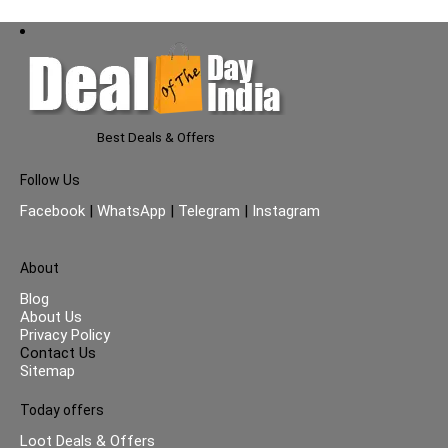
Best Deals & Offers
Follow Us
Facebook
|
WhatsApp
|
Telegram
|
Instagram
About
Blog
About Us
Privacy Policy
Contact Us
Sitemap
Today offers
Loot Deals & Offers