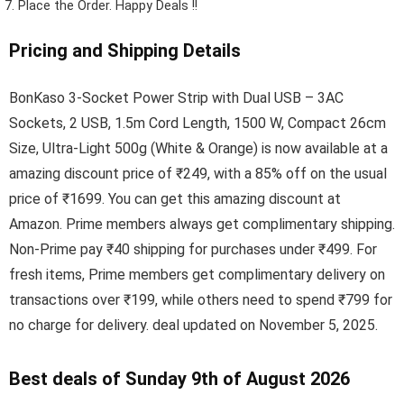
Place the Order.
Happy Deals !!
Pricing and Shipping Details
BonKaso 3-Socket Power Strip with Dual USB – 3AC
Sockets, 2 USB, 1.5m Cord Length, 1500 W, Compact 26cm
Size, Ultra-Light 500g (White & Orange) is now available at a
amazing discount price of ₹249, with a 85% off on the usual
price of ₹1699. You can get this amazing discount at
Amazon. Prime members always get complimentary shipping.
Non-Prime pay ₹40 shipping for purchases under ₹499. For
fresh items, Prime members get complimentary delivery on
transactions over ₹199, while others need to spend ₹799 for
no charge for delivery. deal updated on November 5, 2025.
Best deals of Sunday 9th of August 2026