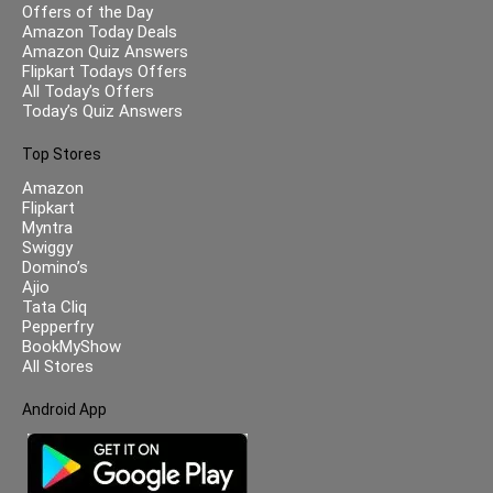
Offers of the Day
Amazon Today Deals
Amazon Quiz Answers
Flipkart Todays Offers
All Today’s Offers
Today’s Quiz Answers
Top Stores
Amazon
Flipkart
Myntra
Swiggy
Domino’s
Ajio
Tata Cliq
Pepperfry
BookMyShow
All Stores
Android App