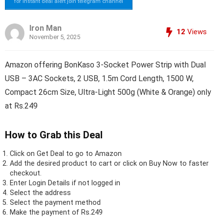
for instant deal alert join telegram channel
Iron Man
12
Views
November 5, 2025
Amazon offering BonKaso 3-Socket Power Strip with Dual
USB – 3AC Sockets, 2 USB, 1.5m Cord Length, 1500 W,
Compact 26cm Size, Ultra-Light 500g (White & Orange) only
at Rs.249
How to Grab this Deal
Click on
Get Deal
to go to Amazon
Add the desired product to cart or click on Buy Now to faster
checkout.
Enter Login Details if not logged in
Select the address
Select the payment method
Make the payment of Rs.249