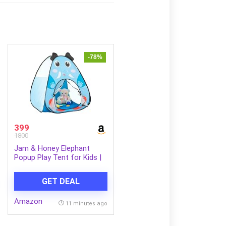
-78%
399
1800
Jam & Honey Elephant
Popup Play Tent for Kids |
Foldable Animal Themed
Tent House | for Boys and
GET DEAL
Girls from 1 to 4 Years |
Easy to Set Up | Blue
Amazon
11 minutes ago