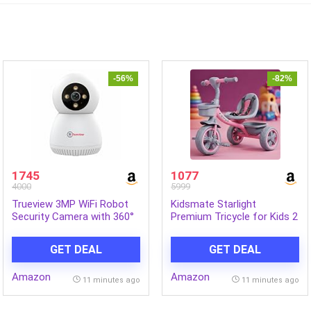
-56%
-82%
1745
1077
4000
5999
Trueview 3MP WiFi Robot
Kidsmate Starlight
Security Camera with 360°
Premium Tricycle for Kids 2
Rotation | All Time Color
to 5 yrs | Trikes for Boys &
Night Vision | Smart
Girls | Baby Cycle with Eva
GET DEAL
GET DEAL
Tracking | Two Way Audio |
Wheels, Bell and Toy Basket
Alexa Compatible | 256GB
| Safe & Stylish Ride-On
Amazon
Amazon
SD Card Support | STQC
Bike | Max User Weight 30kg
11 minutes ago
11 minutes ago
Certified
– Pink