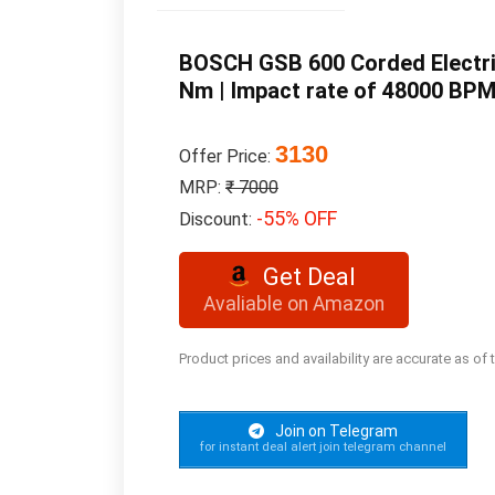
BOSCH GSB 600 Corded Electric
Nm | Impact rate of 48000 BPM 
3130
Offer Price:
MRP:
₹ 7000
-55% OFF
Discount:
Get Deal
Avaliable on Amazon
Product prices and availability are accurate as of
Join on Telegram
for instant deal alert join telegram channel