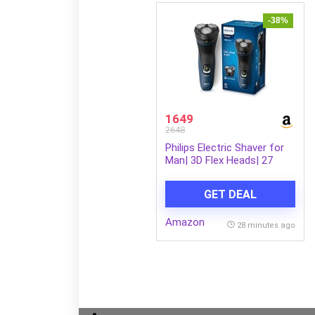
-38%
1649
2648
Philips Electric Shaver for
Man| 3D Flex Heads| 27
Self-Sharpening Blades|
ComfortCut |100%
GET DEAL
Waterproof IPX7, 40 Mins
Runtime, 2yr warranty |
Amazon
S1151/03
28 minutes ago