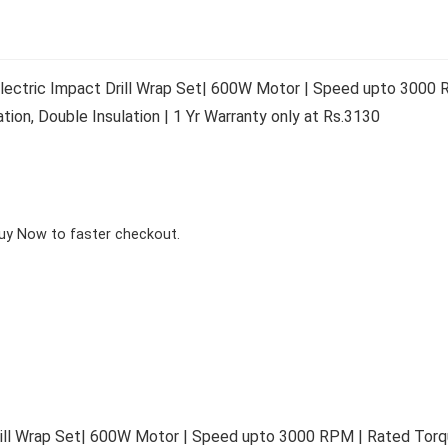
ctric Impact Drill Wrap Set| 600W Motor | Speed upto 3000 R
on, Double Insulation | 1 Yr Warranty only at Rs.3130
Buy Now to faster checkout.
ll Wrap Set| 600W Motor | Speed upto 3000 RPM | Rated Torqu