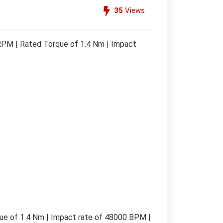
35
Views
PM | Rated Torque of 1.4 Nm | Impact
e of 1.4 Nm | Impact rate of 48000 BPM |