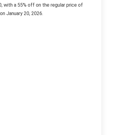
, with a 55% off on the regular price of
 on January 20, 2026.