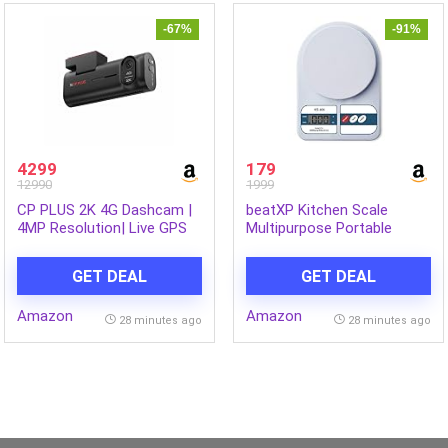
-67%
-91%
4299
179
12990
1999
CP PLUS 2K 4G Dashcam |
beatXP Kitchen Scale
4MP Resolution| Live GPS
Multipurpose Portable
Tracking | 4G LTE
Electronic Digital Weighing
Connectivity & Built-in
Scale | Weight Machine
GET DEAL
GET DEAL
Microphone | Supports G
With Back Light LCD Display
Sensor | Supports SD Card
| White | 10 Kg | 2 Year
Amazon
Amazon
Upto 512GB Max | CP-G41
Warranty
28 minutes ago
28 minutes ago