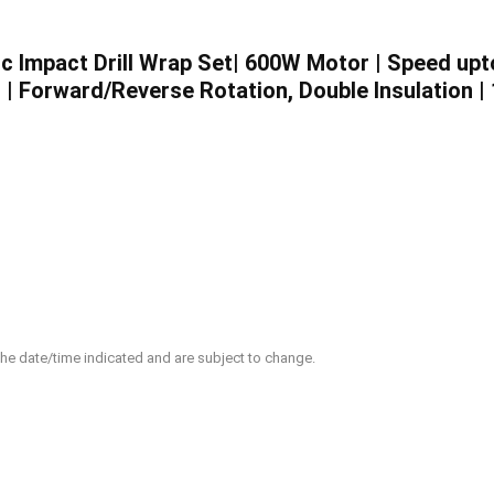
 Impact Drill Wrap Set| 600W Motor | Speed upt
| Forward/Reverse Rotation, Double Insulation |
 the date/time indicated and are subject to change.