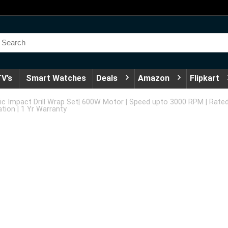
V’s
Smart Watches
Deals
Amazon
Flipkart
c Impact Drill Wrap Set| 600W Motor | Speed upto 3000 RPM | Rated
tion | 1 Yr Warranty