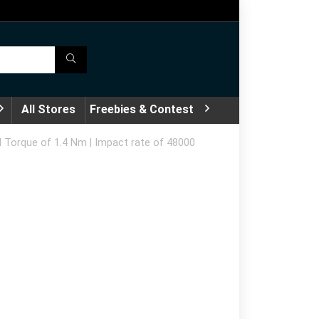
All Stores
Freebies & Contest
 Torque of 1.4 Nm | Impact rate of 48000