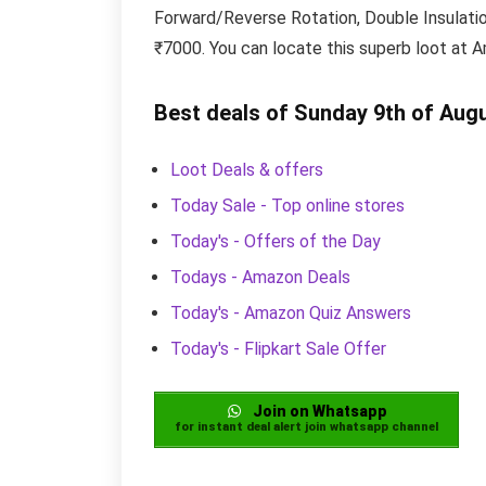
Forward/Reverse Rotation, Double Insulation 
₹7000. You can locate this superb loot at A
Best deals of Sunday 9th of Aug
Loot Deals & offers
Today Sale - Top online stores
Today's - Offers of the Day
Todays - Amazon Deals
Today's - Amazon Quiz Answers
Today's - Flipkart Sale Offer
Join on Whatsapp
for instant deal alert join whatsapp channel