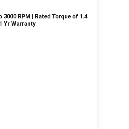
o 3000 RPM | Rated Torque of 1.4
 1 Yr Warranty