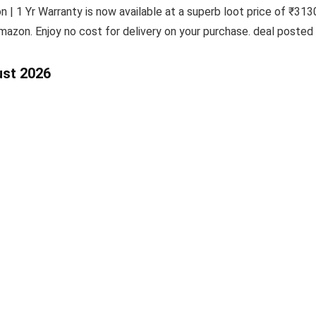
| 1 Yr Warranty is now available at a superb loot price of ₹3130
mazon. Enjoy no cost for delivery on your purchase. deal posted
ust 2026