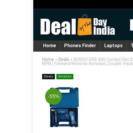
Home
Phones Finder
Laptops
T
Home
»
Deals
»
BOSCH GSB 600 Corded Electri
BPM | Forward/Reverse Rotation, Double Insula
Deals
Amazon
-55%