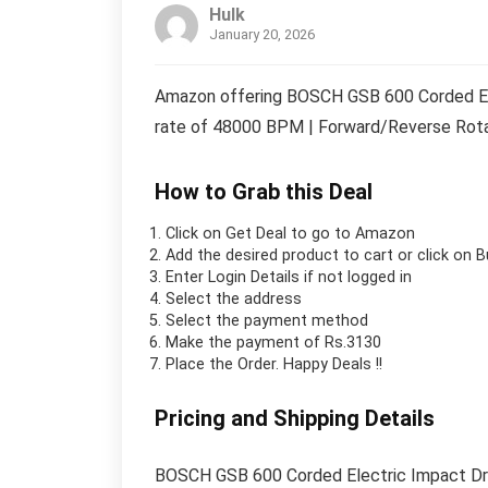
Hulk
January 20, 2026
Amazon offering BOSCH GSB 600 Corded Ele
rate of 48000 BPM | Forward/Reverse Rotati
How to Grab this Deal
Click on
Get Deal
to go to Amazon
Add the desired product to cart or click on 
Enter Login Details if not logged in
Select the address
Select the payment method
Make the payment of Rs.3130
Place the Order.
Happy Deals !!
Pricing and Shipping Details
BOSCH GSB 600 Corded Electric Impact Dri