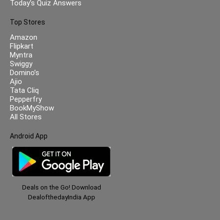
Today’s Quiz Answers
Top Stores
Amazon
Flipkart
Myntra
Swiggy
Domino’s
Ajio
Tata Cliq
Pepperfry
BookMyShow
All Stores
Android App
Deals on the Go! Download
DealofthedayIndia App