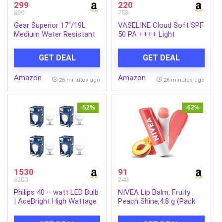
299
220
899
758
Gear Superior 17″/19L
VASELINE Cloud Soft SPF
Medium Water Resistant
50 PA ++++ Light
Backpack | Casual
Moisturiser, 200 ml, for
Backpack | Daypack |
Soft and Bouncy Skin,
GET DEAL
GET DEAL
Travel Backpack | College
with Ceramides &
Bag For Men/Women
Hyaluron Moisture Fillers,
Amazon
Amazon
(Black – Grey)
Non-Sticky and
26 minutes ago
26 minutes ago
Lightweight, Broad
Spectrum Protection
-52%
-62%
1530
91
3200
240
Philips 40 – watt LED Bulb
NIVEA Lip Balm, Fruity
| AceBright High Wattage
Peach Shine,4.8 g (Pack
LED Bulb | Bulb Base : B22,
of 1)
Light Bulb for Home |