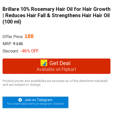
Brillare 10% Rosemary Hair Oil for Hair Growth
| Reduces Hair Fall & Strengthens Hair Hair Oil
(100 ml)
188
Offer Price:
MRP:
₹ 345
-46% OFF
Discount:
Get Deal
Avaliable on Flipkart
Product prices and availability are accurate as of the date/time indicated
and are subject to change.
Join on Telegram
for instant deal alert join telegram channel