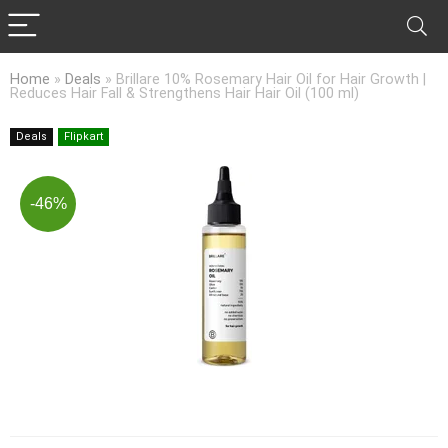
Home
»
Deals
»
Brillare 10% Rosemary Hair Oil for Hair Growth |
Reduces Hair Fall & Strengthens Hair Hair Oil (100 ml)
Deals
Flipkart
-46%