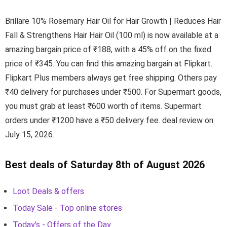
Brillare 10% Rosemary Hair Oil for Hair Growth | Reduces Hair
Fall & Strengthens Hair Hair Oil (100 ml) is now available at a
amazing bargain price of ₹188, with a 45% off on the fixed
price of ₹345. You can find this amazing bargain at Flipkart.
Flipkart Plus members always get free shipping. Others pay
₹40 delivery for purchases under ₹500. For Supermart goods,
you must grab at least ₹600 worth of items. Supermart
orders under ₹1200 have a ₹50 delivery fee. deal review on
July 15, 2026.
Best deals of Saturday 8th of August 2026
Loot Deals & offers
Today Sale - Top online stores
Today's - Offers of the Day