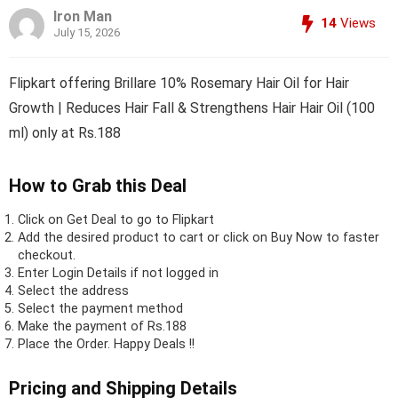
Iron Man
14
Views
July 15, 2026
Flipkart offering Brillare 10% Rosemary Hair Oil for Hair
Growth | Reduces Hair Fall & Strengthens Hair Hair Oil (100
ml) only at Rs.188
How to Grab this Deal
Click on
Get Deal
to go to Flipkart
Add the desired product to cart or click on Buy Now to faster
checkout.
Enter Login Details if not logged in
Select the address
Select the payment method
Make the payment of Rs.188
Place the Order.
Happy Deals !!
Pricing and Shipping Details