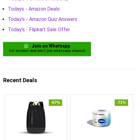
Todays - Amazon Deals
Today's - Amazon Quiz Answers
Today's - Flipkart Sale Offer
Join on Whatsapp
for instant deal alert join whatsapp channel
Recent Deals
-67%
-71%