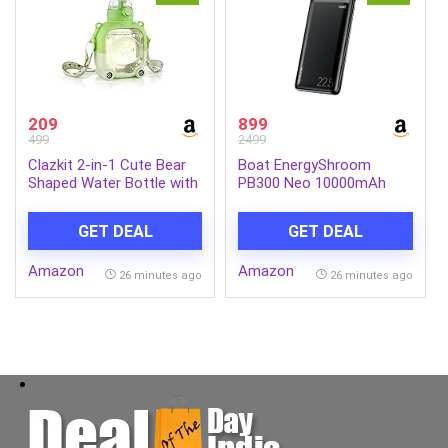
209
899
499
2499
Clazkit 2-in-1 Cute Bear
Boat EnergyShroom
Shaped Water Bottle with
PB300 Neo 10000mAh
Straw & Adjustable Strap
Power Bank with 22.5W
| Leakproof Kids Sipper
Fast Charging, 3X Output
GET DEAL
GET DEAL
Bottle | BPA-Free
Ports, Supports Android,
Reusable Water Bottle for
iPhone, Tablets, Earbuds
Amazon
Amazon
School, Travel & Outdoor
(Phantom Black)
26 minutes ago
26 minutes ago
Use – 900ml (Green)