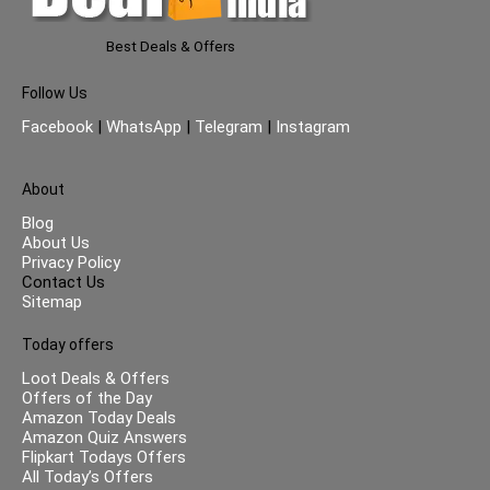
Best Deals & Offers
Follow Us
Facebook
|
WhatsApp
|
Telegram
|
Instagram
About
Blog
About Us
Privacy Policy
Contact Us
Sitemap
Today offers
Loot Deals & Offers
Offers of the Day
Amazon Today Deals
Amazon Quiz Answers
Flipkart Todays Offers
All Today’s Offers