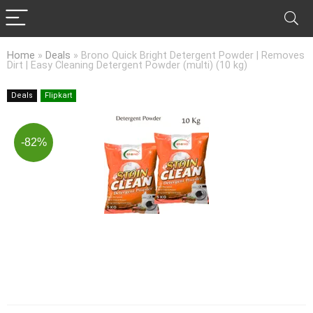
Home
»
Deals
»
Brono Quick Bright Detergent Powder | Removes
Dirt | Easy Cleaning Detergent Powder (multi) (10 kg)
Deals
Flipkart
-82%