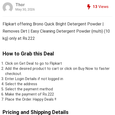
Thor
13
Views
May 30, 2026
Flipkart offering Brono Quick Bright Detergent Powder |
Removes Dirt | Easy Cleaning Detergent Powder (multi) (10
kg) only at Rs.222
How to Grab this Deal
Click on
Get Deal
to go to Flipkart
Add the desired product to cart or click on Buy Now to faster
checkout.
Enter Login Details if not logged in
Select the address
Select the payment method
Make the payment of Rs.222
Place the Order.
Happy Deals !!
Pricing and Shipping Details