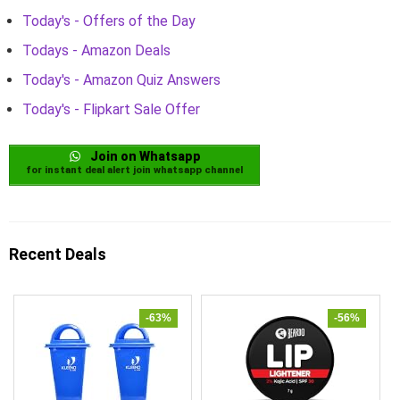
Today's - Offers of the Day
Todays - Amazon Deals
Today's - Amazon Quiz Answers
Today's - Flipkart Sale Offer
Join on Whatsapp
for instant deal alert join whatsapp channel
Recent Deals
-63%
-56%