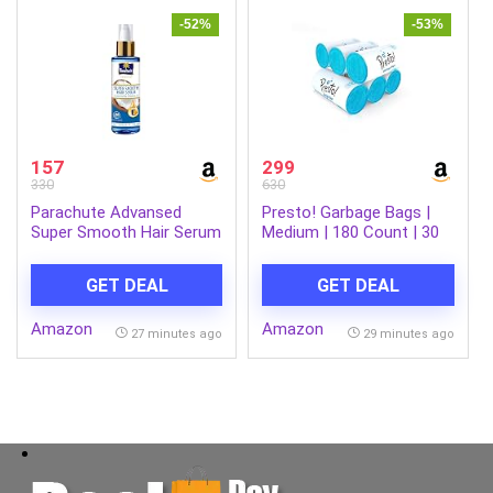
ON/Off Switch.(MS-0059)
-52%
-53%
157
299
330
630
Parachute Advansed
Presto! Garbage Bags |
Super Smooth Hair Serum
Medium | 180 Count | 30
| Coconut & Vitamin E |
Bags X 6 Rolls | 19 X 21
48 Hrs Frizz control | 2 X
Inches | For Dry Waste |
GET DEAL
GET DEAL
Smooth Hair | 100ml
Blue
Amazon
Amazon
27 minutes ago
29 minutes ago