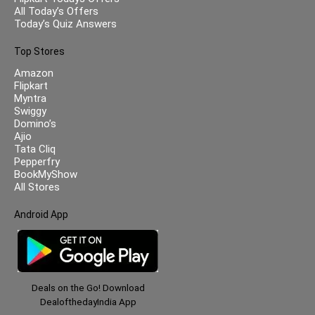
All Today’s Offers
Today’s Quiz Answers
Top Stores
Amazon
Flipkart
Myntra
Swiggy
Domino’s
Ajio
Tata Cliq
Pepperfry
BookMyShow
All Stores
Android App
Deals on the Go! Download
DealofthedayIndia App