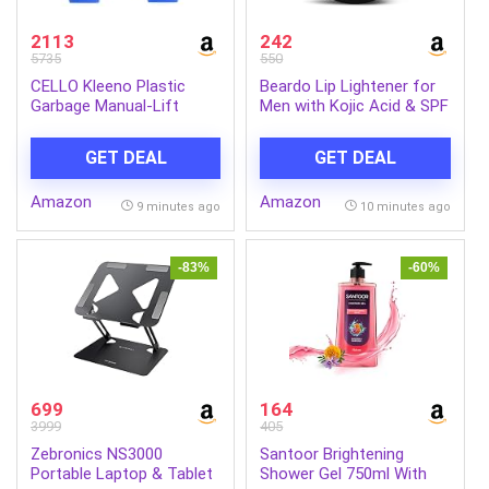
2113
242
5735
550
CELLO Kleeno Plastic
Beardo Lip Lightener for
Garbage Manual-Lift
Men with Kojic Acid & SPF
Dustbin With Dome Lid
30, 7g | Non-Tinted
110 LTR (Blue/Blue)
Brightening Lip Balm | Lip
GET DEAL
GET DEAL
Combo
Balm for Dark, Dry &
Chapped Lips | Men’s Lip
Amazon
Amazon
Care for Smooth, Soft &
9 minutes ago
10 minutes ago
Pink Lips
-83%
-60%
699
164
3999
405
Zebronics NS3000
Santoor Brightening
Portable Laptop & Tablet
Shower Gel 750ml With