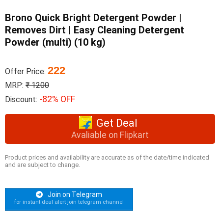
Brono Quick Bright Detergent Powder |
Removes Dirt | Easy Cleaning Detergent
Powder (multi) (10 kg)
222
Offer Price:
MRP:
₹ 1200
-82% OFF
Discount:
Get Deal
Avaliable on Flipkart
Product prices and availability are accurate as of the date/time indicated
and are subject to change.
Join on Telegram
for instant deal alert join telegram channel