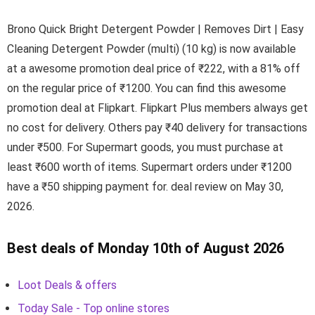
Brono Quick Bright Detergent Powder | Removes Dirt | Easy
Cleaning Detergent Powder (multi) (10 kg) is now available
at a awesome promotion deal price of ₹222, with a 81% off
on the regular price of ₹1200. You can find this awesome
promotion deal at Flipkart. Flipkart Plus members always get
no cost for delivery. Others pay ₹40 delivery for transactions
under ₹500. For Supermart goods, you must purchase at
least ₹600 worth of items. Supermart orders under ₹1200
have a ₹50 shipping payment for. deal review on May 30,
2026.
Best deals of Monday 10th of August 2026
Loot Deals & offers
Today Sale - Top online stores