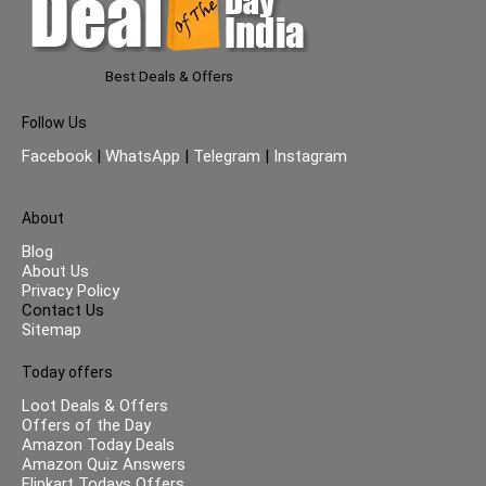
Best Deals & Offers
Follow Us
Facebook
|
WhatsApp
|
Telegram
|
Instagram
About
Blog
About Us
Privacy Policy
Contact Us
Sitemap
Today offers
Loot Deals & Offers
Offers of the Day
Amazon Today Deals
Amazon Quiz Answers
Flipkart Todays Offers