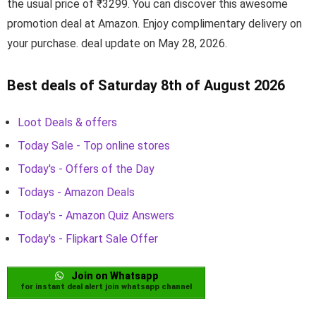
the usual price of ₹3299. You can discover this awesome
promotion deal at Amazon. Enjoy complimentary delivery on
your purchase. deal update on May 28, 2026.
Best deals of Saturday 8th of August 2026
Loot Deals & offers
Today Sale - Top online stores
Today's - Offers of the Day
Todays - Amazon Deals
Today's - Amazon Quiz Answers
Today's - Flipkart Sale Offer
Join on Whatsapp
for instant deal alert join whatsapp channel