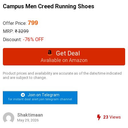
Campus Men Creed Running Shoes
799
Offer Price:
MRP:
₹ 3299
-76% OFF
Discount:
Get Deal
Avaliable on Amazon
Product prices and availability are accurate as of the date/time indicated
and are subject to change.
Join on Telegram
for instant deal alert join telegram channel
Shaktimaan
23
Views
May 29, 2026