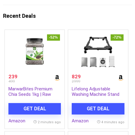
Recent Deals
-52%
-72%
239
829
499
2999
MarwarBites Premium
Lifelong Adjustable
Chia Seeds 1kg | Raw
Washing Machine Stand
Unroasted & Cleaned |
with Wheels, Heavy Duty
Natural Plant-Based
Steel Trolley for 5 Kg to
GET DEAL
GET DEAL
Superfood Seed For
12 Kg Top Load & Front
Eating | Ideal for
Load Washing Machines |
Amazon
Amazon
Smoothies, Baking &
Fridge & Air Cooler Stand
2 minutes ago
4 minutes ago
Cooking
| 180 Kg Capacity | Anti
Vibration Pads | Black