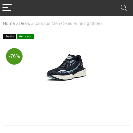
Home
»
Deals
»
Campus Men Creed Running Shoes
Deals
Amazon
-76%