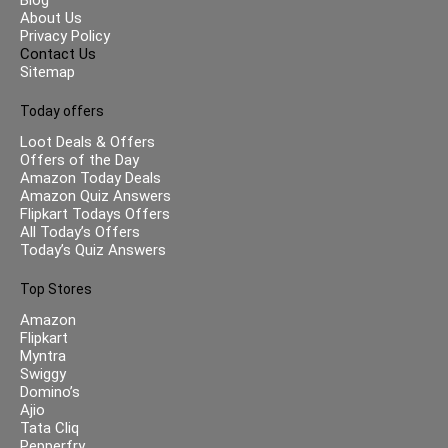
About Us
Privacy Policy
Contact Us
Sitemap
Today offers
Loot Deals & Offers
Offers of the Day
Amazon Today Deals
Amazon Quiz Answers
Flipkart Todays Offers
All Today’s Offers
Today’s Quiz Answers
Top Stores
Amazon
Flipkart
Myntra
Swiggy
Domino’s
Ajio
Tata Cliq
Pepperfry