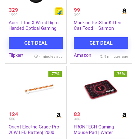
329
99
1999
399
Acer Titan X Wired Right
Mankind PetStar Kitten
Handed Optical Gaming
Cat Food – Salmon
Mouse (USB 2.0, Black)
Flavour (1 Kg) | Complete
& Balanced Nutrition for
GET DEAL
GET DEAL
Healthy Growth, Urinary,
Immune & Digestive
Flipkart
Amazon
Support
4 minutes ago
9 minutes ago
-77%
-76%
124
83
550
350
Orient Electric Grace Pro
FRONTECH Gaming
20W LED Batten| 2000
Mouse Pad | Water
lumens Bright Light
Resistant | Anti-Slip Base