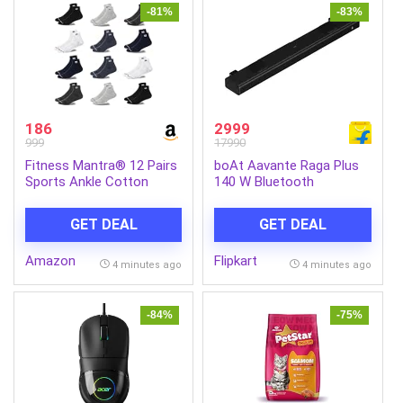
-81%
-83%
186
2999
999
17990
Fitness Mantra® 12 Pairs
boAt Aavante Raga Plus
Sports Ankle Cotton
140 W Bluetooth
Socks | Free Size|
Soundbar (Premium Black,
Breathable| Daily Use|
2.2 Channel)
GET DEAL
GET DEAL
Multicolor| 12 Pairs|
Amazon
Flipkart
4 minutes ago
4 minutes ago
-84%
-75%