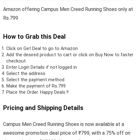
Amazon offering Campus Men Creed Running Shoes only at
Rs.799
How to Grab this Deal
Click on
Get Deal
to go to Amazon
Add the desired product to cart or click on Buy Now to faster
checkout.
Enter Login Details if not logged in
Select the address
Select the payment method
Make the payment of Rs.799
Place the Order.
Happy Deals !!
Pricing and Shipping Details
Campus Men Creed Running Shoes is now available at a
awesome promotion deal price of ₹799, with a 75% off on