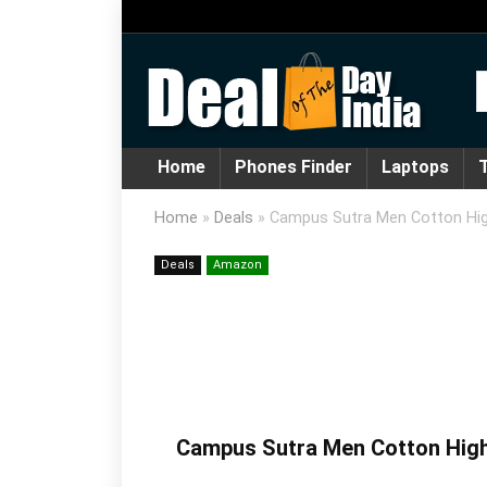
Home
Phones Finder
Laptops
T
Home
»
Deals
»
Campus Sutra Men Cotton Hig
Deals
Amazon
Campus Sutra Men Cotton High