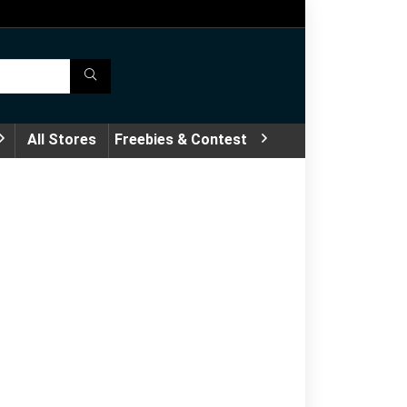
All Stores
Freebies & Contest