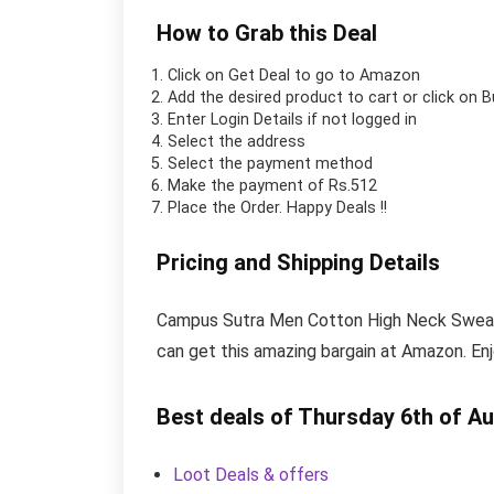
How to Grab this Deal
Click on
Get Deal
to go to Amazon
Add the desired product to cart or click on 
Enter Login Details if not logged in
Select the address
Select the payment method
Make the payment of Rs.512
Place the Order.
Happy Deals !!
Pricing and Shipping Details
Campus Sutra Men Cotton High Neck Sweatshi
can get this amazing bargain at Amazon. En
Best deals of Thursday 6th of A
Loot Deals & offers