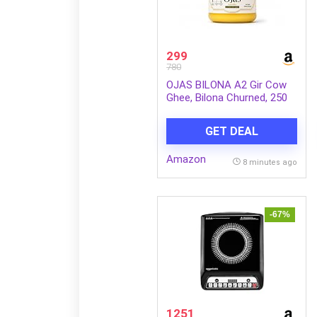
299
780
OJAS BILONA A2 Gir Cow
Ghee, Bilona Churned, 250
ml
GET DEAL
Amazon
8 minutes ago
-67%
1251