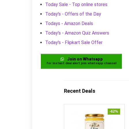
Today Sale - Top online stores
Today's - Offers of the Day
Todays - Amazon Deals
Today's - Amazon Quiz Answers
Today's - Flipkart Sale Offer
Join on Whatsapp
for instant deal alert join whatsapp channel
Recent Deals
-62%