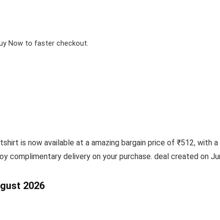
Buy Now to faster checkout.
rt is now available at a amazing bargain price of ₹512, with a 
joy complimentary delivery on your purchase. deal created on Ju
ugust 2026