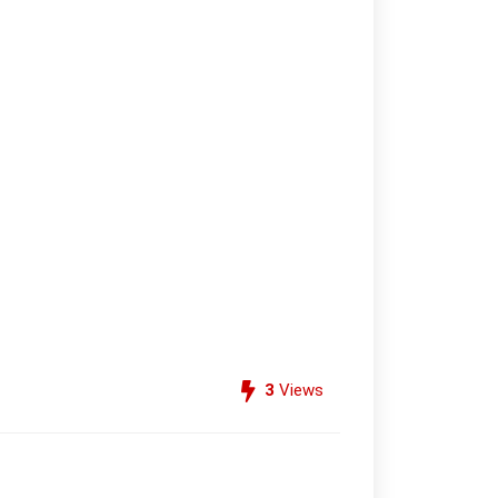
3
Views