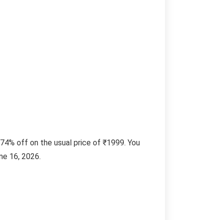
74% off on the usual price of ₹1999. You
ne 16, 2026.