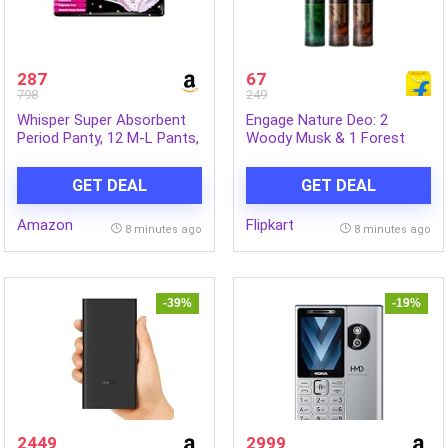
287
67
798
249
Whisper Super Absorbent
Engage Nature Deo: 2
Period Panty, 12 M-L Pants,
Woody Musk & 1 Forest
360 Degree Leakage
Fresh (150ml X 3)
Protection* for Heavy Flow,
Deodorant Spray – For Men
GET DEAL
GET DEAL
Panty like Fit, Full back
(450 ml, Pack of 3)
Coverage, Absorbs Heavy
Amazon
Flipkart
Gushes, Silky Soft,
8 minutes ago
8 minutes ago
Comfortable Feel
-39%
-19%
2449
2999