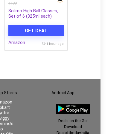
1199
Solimo High Ball Glasses,
Set of 6 (325ml each)
GET DEAL
Amazon
1 hour ago
p Stores
Android App
mazon
ipkart
ntra
iggy
Deals on the Go!
mino’s
Download
io
DealofthedayIndia