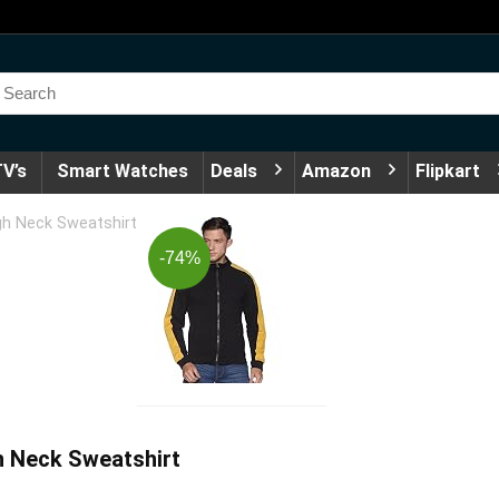
V’s
Smart Watches
Deals
Amazon
Flipkart
h Neck Sweatshirt
-74%
 Neck Sweatshirt