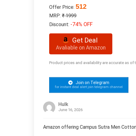
512
Offer Price:
MRP:
₹ 1999
-74% OFF
Discount:
Get Deal
Avaliable on Amazon
Product prices and availability are accurate as of
Join on Telegram
for instant deal alert join telegram channel
Hulk
June 16, 2026
Amazon offering Campus Sutra Men Cotton 