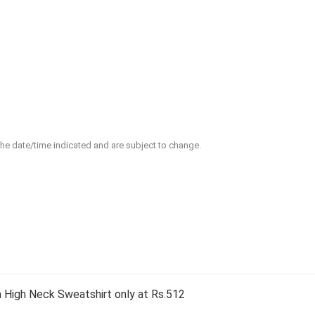
 the date/time indicated and are subject to change.
High Neck Sweatshirt only at Rs.512