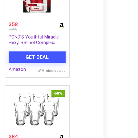
358
1000
POND’S Youthful Miracle
Hexyl Retinol Complex,
Renew & Repair Night
Cream 50g
GET DEAL
Amazon
9 minutes ago
-68%
384