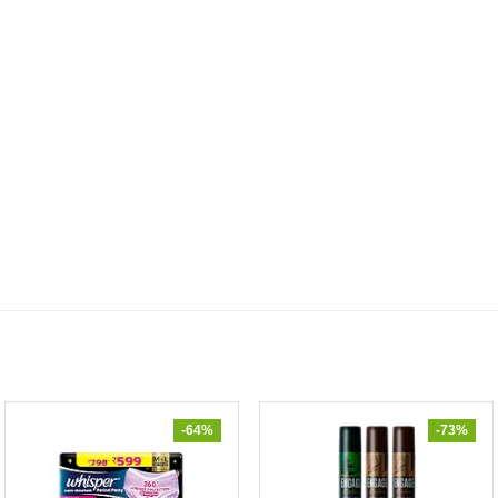
-64%
-73%