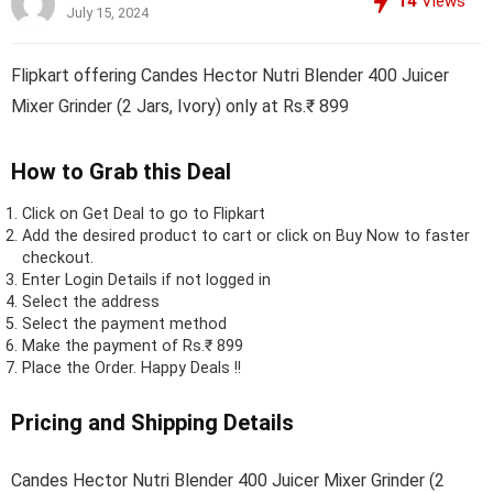
14
Views
July 15, 2024
Flipkart offering Candes Hector Nutri Blender 400 Juicer
Mixer Grinder (2 Jars, Ivory) only at Rs.₹ 899
How to Grab this Deal
Click on
Get Deal
to go to Flipkart
Add the desired product to cart or click on Buy Now to faster
checkout.
Enter Login Details if not logged in
Select the address
Select the payment method
Make the payment of Rs.₹ 899
Place the Order.
Happy Deals !!
Pricing and Shipping Details
Candes Hector Nutri Blender 400 Juicer Mixer Grinder (2