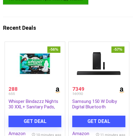
Recent Deals
-56%
-57%
288
7349
655
16990
Whisper Bindazzz Nights
Samsung 150 W Dolby
30 XXL+ Sanitary Pads,
Digital Bluetooth
Upto 0% Leaks All Night
Soundbar (HW-T42E/XL,
Long, For Very Heavy
Black, 2.1 Channel)
GET DEAL
GET DEAL
Flow, Nearly 60% Longer
with Wider Back, Active
Amazon
Amazon
odor lock so you feel
10 minutes ago
11 minutes ago