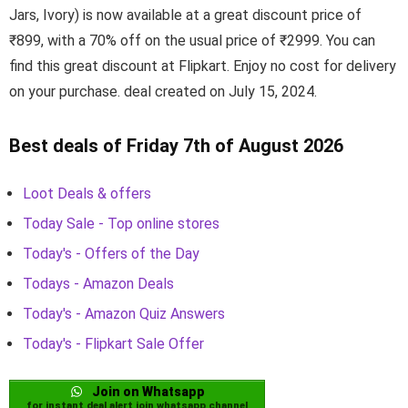
Jars, Ivory) is now available at a great discount price of
₹899, with a 70% off on the usual price of ₹2999. You can
find this great discount at Flipkart. Enjoy no cost for delivery
on your purchase. deal created on July 15, 2024.
Best deals of Friday 7th of August 2026
Loot Deals & offers
Today Sale - Top online stores
Today's - Offers of the Day
Todays - Amazon Deals
Today's - Amazon Quiz Answers
Today's - Flipkart Sale Offer
Join on Whatsapp
for instant deal alert join whatsapp channel