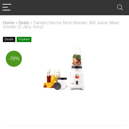
Home
»
Deals
»
Candes Hector Nutri Blender 400 Juicer Mixer
Grinder (2 Jars, Ivory)
Deals
Flipkart
-70%