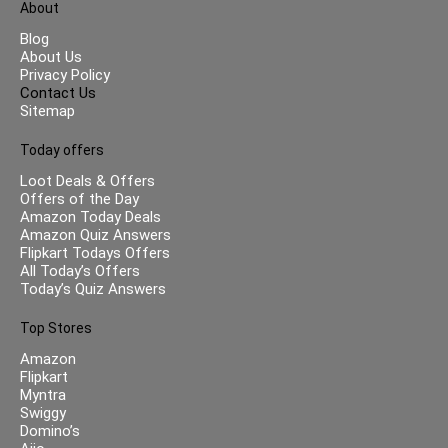
About
Blog
About Us
Privacy Policy
Contact Us
Sitemap
Today offers
Loot Deals & Offers
Offers of the Day
Amazon Today Deals
Amazon Quiz Answers
Flipkart Todays Offers
All Today’s Offers
Today’s Quiz Answers
Top Stores
Amazon
Flipkart
Myntra
Swiggy
Domino’s