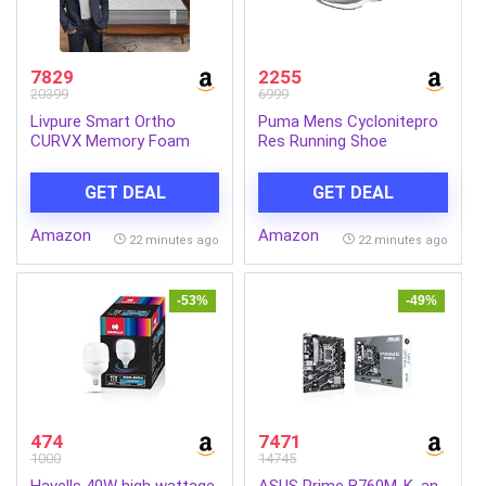
7829
2255
20399
6999
Livpure Smart Ortho
Puma Mens Cyclonitepro
CURVX Memory Foam
Res Running Shoe
Orthopedic
Mattress|Queen 78x60x6 |
GET DEAL
GET DEAL
Medium Firm with Back
Support|5D SleepTech
Amazon
Amazon
Crafted Zone|Premium
22 minutes ago
22 minutes ago
Quilted Neon Fabric|10
Years Warranty|6
Inch|Queen Size Bed
-53%
-49%
474
7471
1000
14745