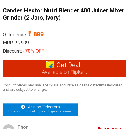
Candes Hector Nutri Blender 400 Juicer Mixer
Grinder (2 Jars, Ivory)
₹ 899
Offer Price:
MRP:
₹ 2999
-70% OFF
Discount:
Get Deal
Avaliable on Flipkart
Product prices and availability are accurate as of the date/time indicated
and are subject to change.
Join on Telegram
for instant deal alert join telegram channel
Thor