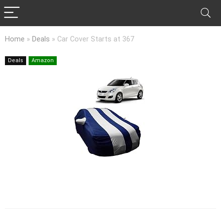
Home
»
Deals
»
Car Cover Starts at 367
Deals
Amazon