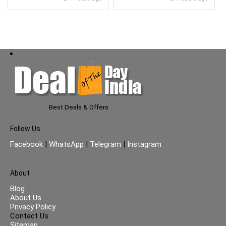
Glass Lid}
Best Deals & Offers
Follow Us
Facebook
|
WhatsApp
|
Telegram
|
Instagram
About
Blog
About Us
Privacy Policy
Contact Us
Sitemap