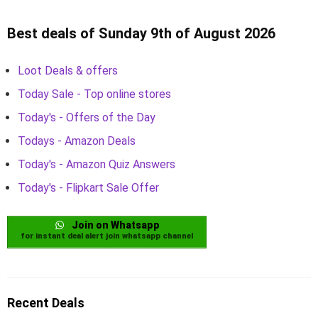
Best deals of Sunday 9th of August 2026
Loot Deals & offers
Today Sale - Top online stores
Today's - Offers of the Day
Todays - Amazon Deals
Today's - Amazon Quiz Answers
Today's - Flipkart Sale Offer
Join on Whatsapp
for instant deal alert join whatsapp channel
Recent Deals