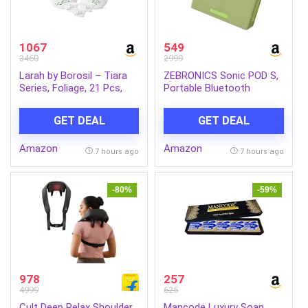
1067
549
3460
2999
Larah by Borosil – Tiara
ZEBRONICS Sonic POD S,
Series, Foliage, 21 Pcs,
Portable Bluetooth
Opalware Dinner Set,
Speaker, 8 Watts, Upto 7h
White
Backup, Passive Radiator,
GET DEAL
GET DEAL
Call Function, Bluetooth
v5.3 | mSD | AUX, TWS,
Amazon
Amazon
with Carry Loop (Green)
7 hours ago
7 hours ago
-80%
-59%
978
257
4999
625
Cult Deep Relax Shoulder
Mancode Luxury Soap