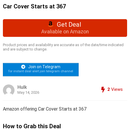
Car Cover Starts at 367
Get Deal
Avaliable on Amazon
Product prices and availability are accurate as of the date/time indicated
and are subject to change.
Join on Telegram
for instant deal alert join telegram channel
Hulk
2
Views
May 14, 2026
Amazon offering Car Cover Starts at 367
How to Grab this Deal