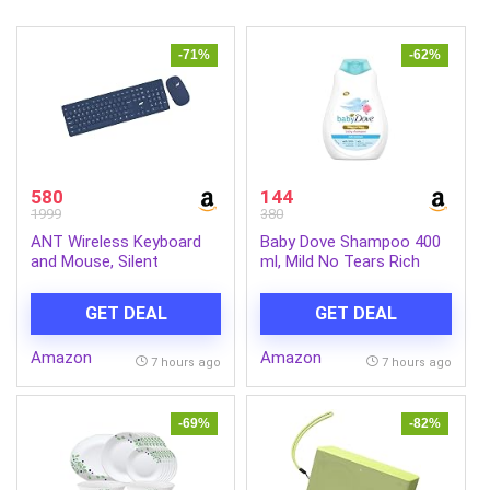
-71%
-62%
580
144
1999
380
ANT Wireless Keyboard
Baby Dove Shampoo 400
and Mouse, Silent
ml, Mild No Tears Rich
Keyboard Mouse Combo,
Moisture Baby Shampoo
Full-Sized Colorful
for kids, Gentle Care for
GET DEAL
GET DEAL
Typewriter Keyboard with
Baby’s Soft Hair – No
Round Keycaps, 2.4G Cute
Sulphates No Paraben
Amazon
Amazon
Mouse Compatible with
shampoo
7 hours ago
7 hours ago
PC/Laptop/Compute –
Blue
-69%
-82%