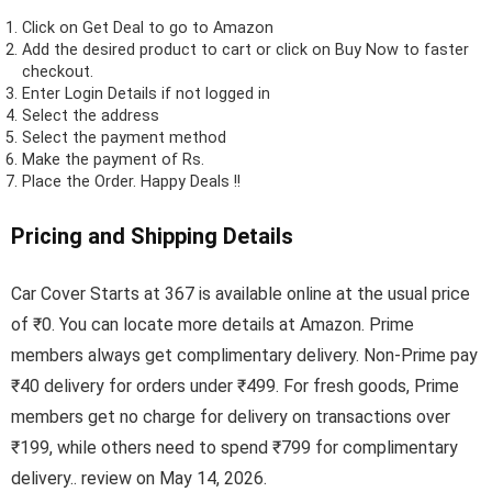
Click on
Get Deal
to go to Amazon
Add the desired product to cart or click on Buy Now to faster
checkout.
Enter Login Details if not logged in
Select the address
Select the payment method
Make the payment of Rs.
Place the Order.
Happy Deals !!
Pricing and Shipping Details
Car Cover Starts at 367 is available online at the usual price
of ₹0. You can locate more details at Amazon. Prime
members always get complimentary delivery. Non-Prime pay
₹40 delivery for orders under ₹499. For fresh goods, Prime
members get no charge for delivery on transactions over
₹199, while others need to spend ₹799 for complimentary
delivery.. review on May 14, 2026.