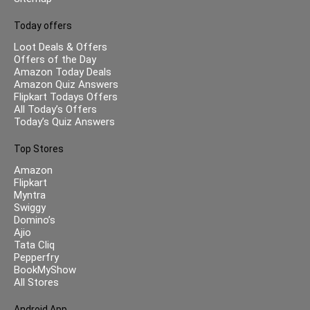
Today offers
Loot Deals & Offers
Offers of the Day
Amazon Today Deals
Amazon Quiz Answers
Flipkart Todays Offers
All Today’s Offers
Today’s Quiz Answers
Top Stores
Amazon
Flipkart
Myntra
Swiggy
Domino’s
Ajio
Tata Cliq
Pepperfry
BookMyShow
All Stores
Android App