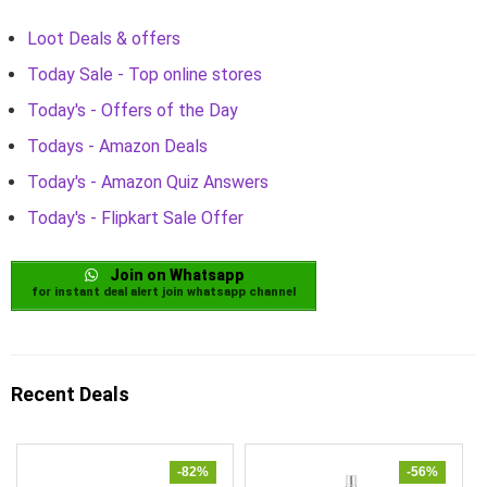
Loot Deals & offers
Today Sale - Top online stores
Today's - Offers of the Day
Todays - Amazon Deals
Today's - Amazon Quiz Answers
Today's - Flipkart Sale Offer
Join on Whatsapp
for instant deal alert join whatsapp channel
Recent Deals
-82%
-56%