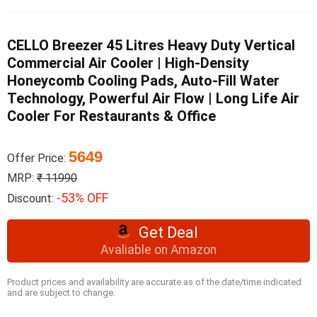
CELLO Breezer 45 Litres Heavy Duty Vertical
Commercial Air Cooler | High-Density
Honeycomb Cooling Pads, Auto-Fill Water
Technology, Powerful Air Flow | Long Life Air
Cooler For Restaurants & Office
5649
Offer Price:
MRP:
₹ 11990
-53% OFF
Discount:
Get Deal
Avaliable on Amazon
Product prices and availability are accurate as of the date/time indicated
and are subject to change.