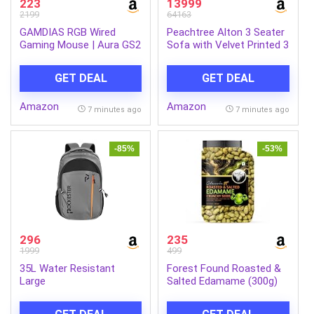
223
13999
2199
64163
GAMDIAS RGB Wired
Peachtree Alton 3 Seater
Gaming Mouse | Aura GS2
Sofa with Velvet Printed 3
| 6 Multi-Function Keys |
Pillows for Living Room,
Advance Ergonomic
Mango Wooden Frame &
GET DEAL
GET DEAL
Design for Better Grip and
Iron Leg| Malfino Fabric
Travel | Multi-Colour
Sofa for Dining Room,
Amazon
Amazon
Lighting | 1.5m USB A
Hall, 3 Year Warranty |
7 minutes ago
7 minutes ago
Cable
Padded Armstyle (Dark
Brown)
-85%
-53%
296
235
1999
499
35L Water Resistant
Forest Found Roasted &
Large
Salted Edamame (300g)
Laptop/Office/College/School/Travel
Beans | 46% High Protein
Casual Design Unisex
& 14% Fiber | Oil-Free