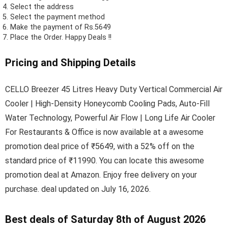
Select the address
Select the payment method
Make the payment of Rs.5649
Place the Order.
Happy Deals !!
Pricing and Shipping Details
CELLO Breezer 45 Litres Heavy Duty Vertical Commercial Air
Cooler | High-Density Honeycomb Cooling Pads, Auto-Fill
Water Technology, Powerful Air Flow | Long Life Air Cooler
For Restaurants & Office is now available at a awesome
promotion deal price of ₹5649, with a 52% off on the
standard price of ₹11990. You can locate this awesome
promotion deal at Amazon. Enjoy free delivery on your
purchase. deal updated on July 16, 2026.
Best deals of Saturday 8th of August 2026