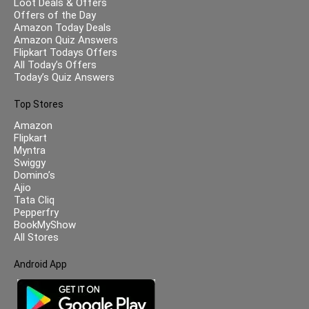
Loot Deals & Offers
Offers of the Day
Amazon Today Deals
Amazon Quiz Answers
Flipkart Todays Offers
All Today’s Offers
Today’s Quiz Answers
Top Stores
Amazon
Flipkart
Myntra
Swiggy
Domino’s
Ajio
Tata Cliq
Pepperfry
BookMyShow
All Stores
Android App