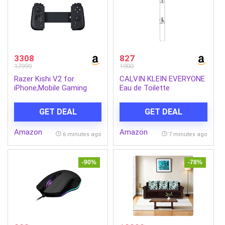
3308
827
17999
1900
Razer Kishi V2 for
CALVIN KLEIN EVERYONE
iPhone,Mobile Gaming
Eau de Toilette
Controller,Lightning
Connection,Console Level
GET DEAL
GET DEAL
Control,Secure
Fit,Telescopic Bridge for
Amazon
Amazon
Ultra-Low Latency,Pass-
6 minutes ago
7 minutes ago
Through Charging,Nexus
App,Xibi-Two for iPhone
-90%
-78%