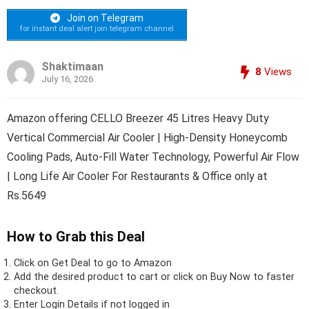
Join on Telegram
for instant deal alert join telegram channel
Shaktimaan
8
Views
July 16, 2026
Amazon offering CELLO Breezer 45 Litres Heavy Duty
Vertical Commercial Air Cooler | High-Density Honeycomb
Cooling Pads, Auto-Fill Water Technology, Powerful Air Flow
| Long Life Air Cooler For Restaurants & Office only at
Rs.5649
How to Grab this Deal
Click on
Get Deal
to go to Amazon
Add the desired product to cart or click on Buy Now to faster
checkout.
Enter Login Details if not logged in