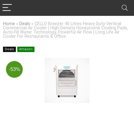
Home
»
Deals
»
CELLO Breezer 45 Litres Heavy Duty Vertical
Commercial Air Cooler | High-Density Honeycomb Cooling Pads,
Auto-Fill Water Technology, Powerful Air Flow | Long Life Air
Cooler For Restaurants & Office
Deals
Amazon
-53%