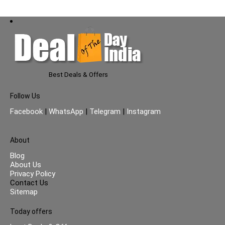
Best Deals & Offers
Follow Us
Facebook
|
WhatsApp
|
Telegram
|
Instagram
About
Blog
About Us
Privacy Policy
Contact Us
Sitemap
Today offers