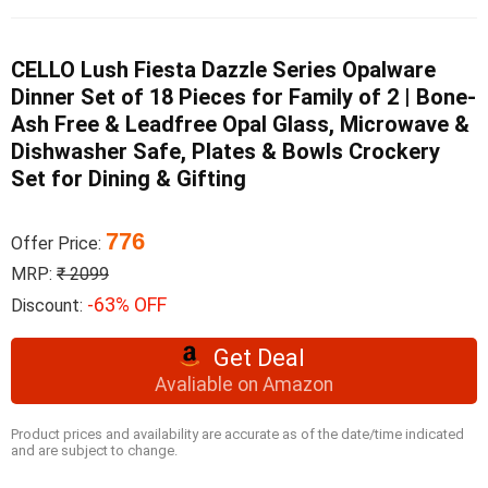
CELLO Lush Fiesta Dazzle Series Opalware
Dinner Set of 18 Pieces for Family of 2 | Bone-
Ash Free & Leadfree Opal Glass, Microwave &
Dishwasher Safe, Plates & Bowls Crockery
Set for Dining & Gifting
776
Offer Price:
MRP:
₹ 2099
-63% OFF
Discount:
Get Deal
Avaliable on Amazon
Product prices and availability are accurate as of the date/time indicated
and are subject to change.