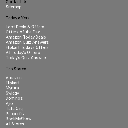
Contact Us
Sitemap
Today offers
Loot Deals & Offers
Offers of the Day
Amazon Today Deals
Amazon Quiz Answers
Flipkart Todays Offers
All Today’s Offers
Today’s Quiz Answers
Top Stores
Amazon
Flipkart
Myntra
Swiggy
Domino’s
Ajio
Tata Cliq
Pepperfry
BookMyShow
All Stores