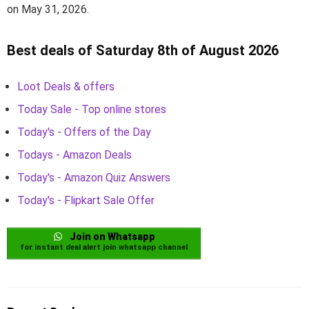
on May 31, 2026.
Best deals of Saturday 8th of August 2026
Loot Deals & offers
Today Sale - Top online stores
Today's - Offers of the Day
Todays - Amazon Deals
Today's - Amazon Quiz Answers
Today's - Flipkart Sale Offer
Join on Whatsapp
for instant deal alert join whatsapp channel