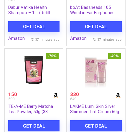
Dabur Vatika Health
boAt Bassheads 105
Shampoo – 1 L (Refill
Wired in Ear Earphones
Pouch) | With 7 Natural
with Mic (Black)
Ingredients | For Smooth,
GET DEAL
GET DEAL
Shiny & Nourished Hair |
Repairs Hair Damage,
Amazon
Amazon
Controls Frizz | For All
37 minutes ago
37 minutes ago
Hair Types | Goodness of
Henna & Amla
-70%
-49%
150
330
500
649
TE-A-ME Berry Matcha
LAKMÉ Lumi Skin Silver
Tea Powder, 50g (33
Shimmer Tint Cream 60g
Servings) | No Artificial
Sweeteners | Premium
GET DEAL
GET DEAL
Grade | Flavoured Matcha