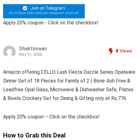
Join on Telegram
for instant deal alert join telegram channel
Apply 20% coupon - Click on the checkbox!
Shaktimaan
8
Views
May 31, 2026
Amazon offering CELLO Lush Fiesta Dazzle Series Opalware
Dinner Set of 18 Pieces for Family of 2 | Bone-Ash Free &
Leadfree Opal Glass, Microwave & Dishwasher Safe, Plates
& Bowls Crockery Set for Dining & Gifting only at Rs.776
Apply 20% coupon – Click on the checkbox!
How to Grab this Deal