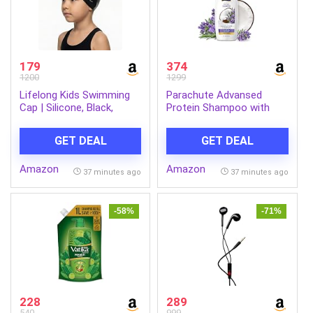
179
374
1200
1299
Lifelong Kids Swimming
Parachute Advansed
Cap | Silicone, Black,
Protein Shampoo with
Unisex, No Hair Pulling,
Coconut Milk & Rosemary
Waterproof, Chlorine-
| Up to 96% Hair Fall
GET DEAL
GET DEAL
Resistant
Reduction & up to 23X
Hair Fall Control | Protein
Amazon
Amazon
Lock Technology |
37 minutes ago
37 minutes ago
Paraben free | For Men &
Women | 1.2L
-58%
-71%
228
289
540
999