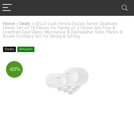
Home
»
Deals
»
CELLO Lush Fiesta Dazzle Series Opalware
Dinner Set of 18 Pieces for Family of 2 | Bone-Ash Free &
Leadfree Opal Glass, Microwave & Dishwasher Safe, Plates &
Bowls Crockery Set for Dining & Gifting
Deals
Amazon
-63%