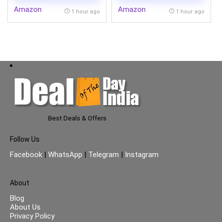
Amazon
Amazon
1 hour ago
1 hour ago
Best Deals & Offers
Follow Us
Facebook
|
WhatsApp
|
Telegram
|
Instagram
About
Blog
About Us
Privacy Policy