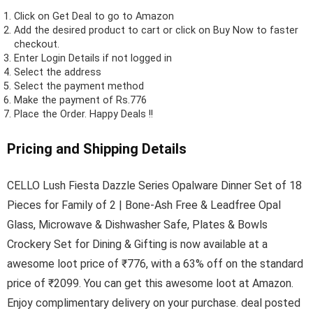
Click on
Get Deal
to go to Amazon
Add the desired product to cart or click on Buy Now to faster
checkout.
Enter Login Details if not logged in
Select the address
Select the payment method
Make the payment of Rs.776
Place the Order.
Happy Deals !!
Pricing and Shipping Details
CELLO Lush Fiesta Dazzle Series Opalware Dinner Set of 18
Pieces for Family of 2 | Bone-Ash Free & Leadfree Opal
Glass, Microwave & Dishwasher Safe, Plates & Bowls
Crockery Set for Dining & Gifting is now available at a
awesome loot price of ₹776, with a 63% off on the standard
price of ₹2099. You can get this awesome loot at Amazon.
Enjoy complimentary delivery on your purchase. deal posted