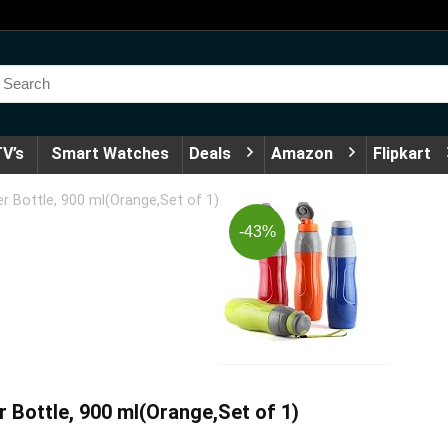
V’s
Smart Watches
Deals
Amazon
Flipkart
r Bottle, 900 ml(Orange,Set of 1)
-43%
r Bottle, 900 ml(Orange,Set of 1)