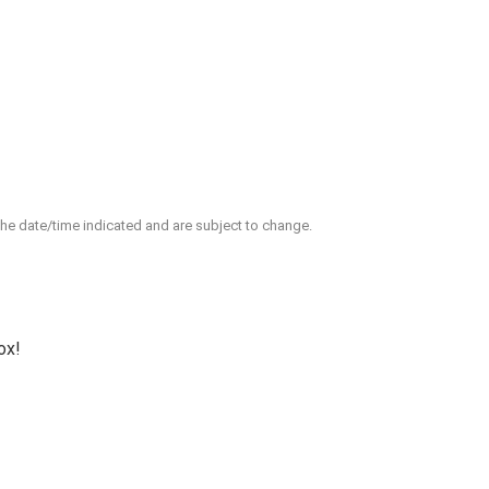
 the date/time indicated and are subject to change.
ox!