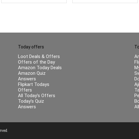
Sound (Charcoal Black)
Today offers
To
Loot Deals & Offers
A
Offers of the Day
Fl
Amazon Today Deals
My
Amazon Quiz
Sw
Answers
Do
Flipkart Todays
Aj
Offers
Ta
All Today’s Offers
Pe
Today’s Quiz
B
Answers
Al
rved.