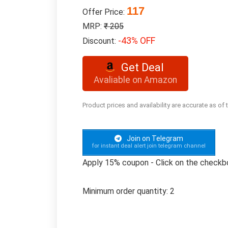
117
Offer Price:
MRP:
₹ 205
-43% OFF
Discount:
Get Deal
Avaliable on Amazon
Product prices and availability are accurate as of
Join on Telegram
for instant deal alert join telegram channel
Apply 15% coupon - Click on the checkb
Minimum order quantity: 2