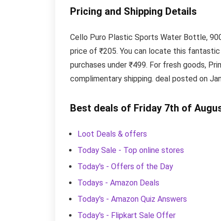
Pricing and Shipping Details
Cello Puro Plastic Sports Water Bottle, 900
price of ₹205. You can locate this fantast
purchases under ₹499. For fresh goods, Pr
complimentary shipping. deal posted on Jan
Best deals of Friday 7th of Augu
Loot Deals & offers
Today Sale - Top online stores
Today's - Offers of the Day
Todays - Amazon Deals
Today's - Amazon Quiz Answers
Today's - Flipkart Sale Offer