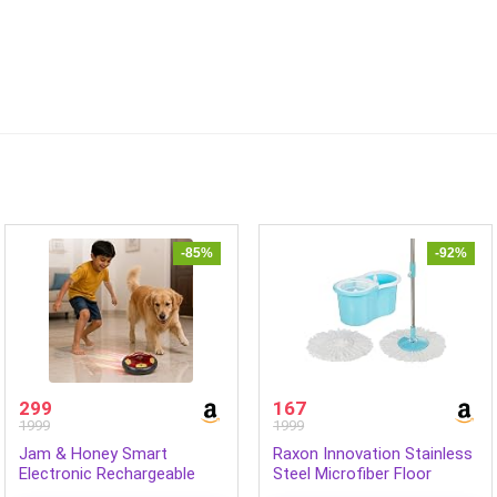
-85%
-92%
299
167
1999
1999
Jam & Honey Smart
Raxon Innovation Stainless
Electronic Rechargeable
Steel Microfiber Floor
Hover Air Ball Football Toy
Cleaning Spin Mop with