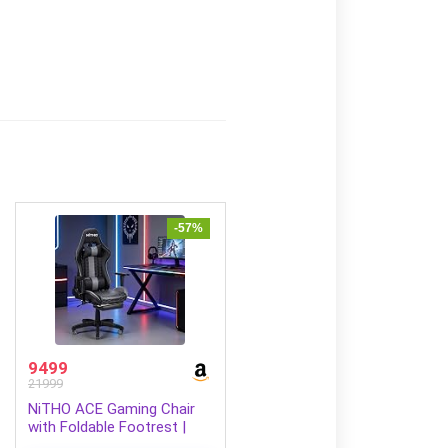
-57%
9499
21999
NiTHO ACE Gaming Chair
with Foldable Footrest |
Ergonomic Reclining