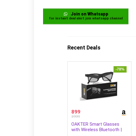
Join on Whatsapp
for instant deal alert join whatsapp channel
Recent Deals
-78%
899
3999
OAKTER Smart Glasses
with Wireless Bluetooth |
Hands-Free Calling | Open