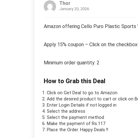
Thor
January 20, 2026
Amazon offering Cello Puro Plastic Sports 
Apply 15% coupon – Click on the checkbox
Minimum order quantity: 2
How to Grab this Deal
Click on
Get Deal
to go to Amazon
Add the desired product to cart or click on 
Enter Login Details if not logged in
Select the address
Select the payment method
Make the payment of Rs.117
Place the Order.
Happy Deals !!