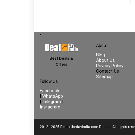
About
Blog
Best Deals &
About Us
Offers
Privacy Policy
Contact Us
Sitemap
Follow Us
Facebook
|
WhatsApp
|
Telegram
|
Instagram
2012 - 2025 Dealofthedayindia.com Design. All rights rese