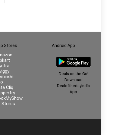
p Stores
Android App
mazon
ipkart
ntra
iggy
Deals on the Go!
mino’s
Download
io
DealofthedayIndia
ta Cliq
App
pperfry
ookMyShow
l Stores