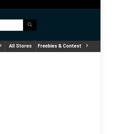
All Stores
Freebies & Contest