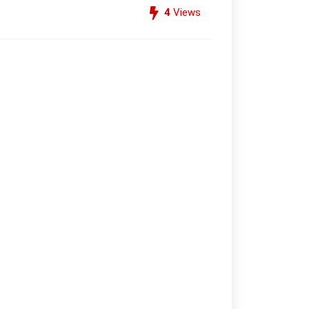
4
Views