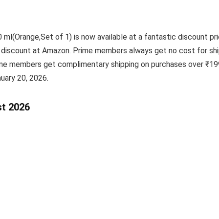
 ml(Orange,Set of 1) is now available at a fantastic discount pr
ic discount at Amazon. Prime members always get no cost for shi
ime members get complimentary shipping on purchases over ₹199
uary 20, 2026.
st 2026