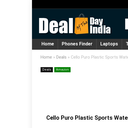
Home
Phones Finder
Laptops
T
Home
»
Deals
»
Cello Puro Plastic Sports Wate
Deals
Amazon
Cello Puro Plastic Sports Wate