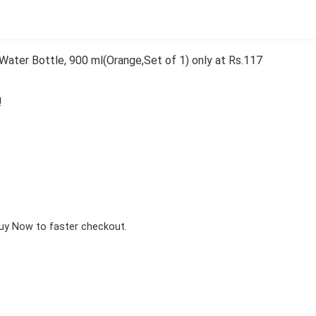
Water Bottle, 900 ml(Orange,Set of 1) only at Rs.117
!
Buy Now to faster checkout.