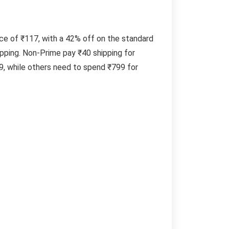
ice of ₹117, with a 42% off on the standard
pping. Non-Prime pay ₹40 shipping for
, while others need to spend ₹799 for