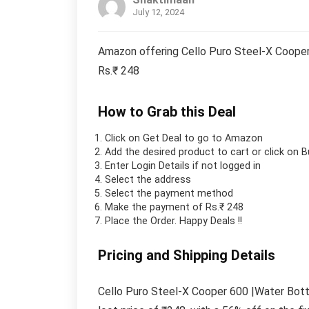
July 12, 2024
Amazon offering Cello Puro Steel-X Cooper 
Rs.₹ 248
How to Grab this Deal
Click on
Get Deal
to go to Amazon
Add the desired product to cart or click on 
Enter Login Details if not logged in
Select the address
Select the payment method
Make the payment of Rs.₹ 248
Place the Order.
Happy Deals !!
Pricing and Shipping Details
Cello Puro Steel-X Cooper 600 |Water Bottl