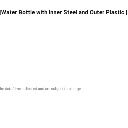
|Water Bottle with Inner Steel and Outer Plastic 
 the date/time indicated and are subject to change.