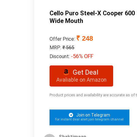
Cello Puro Steel-X Cooper 600 
Wide Mouth
₹ 248
Offer Price:
MRP:
₹ 565
-56% OFF
Discount:
Get Deal
Avaliable on Amazon
Product prices and availability are accurate as of
Join on Telegram
for instant deal alert join telegram channel
Shaktimaan