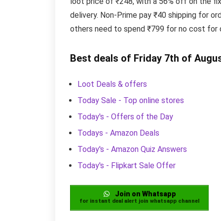
loot price of ₹248, with a 56% off on the 
delivery. Non-Prime pay ₹40 shipping for or
others need to spend ₹799 for no cost for d
Best deals of Friday 7th of Augu
Loot Deals & offers
Today Sale - Top online stores
Today's - Offers of the Day
Todays - Amazon Deals
Today's - Amazon Quiz Answers
Today's - Flipkart Sale Offer
Join on Whatsapp
for instant deal alert join whatsapp channel