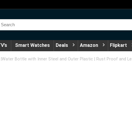
V’s
Smart Watches
Deals
Amazon
Flipkart
 |Water Bottle with Inner Steel and Outer Plastic | Rust Proof and L