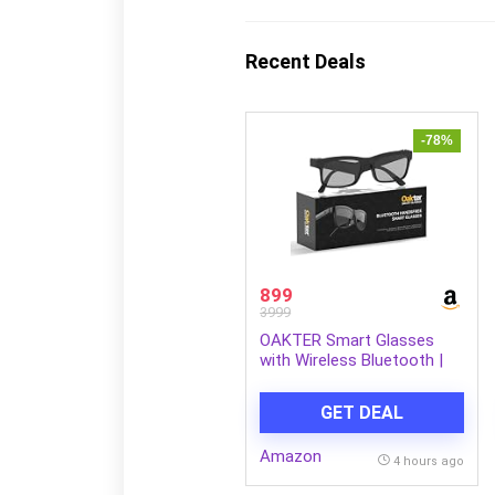
Recent Deals
-78%
899
3999
OAKTER Smart Glasses
with Wireless Bluetooth |
Hands-Free Calling | Open
Ear Music | Sport Headset |
GET DEAL
Intelligent Eyewear |
Connect with Your
Amazon
Mobile/Tablet | Black
4 hours ago