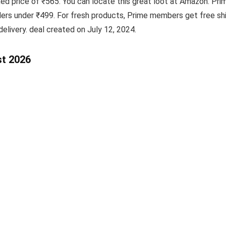
fixed price of ₹565. You can locate this great loot at Amazon. 
ders under ₹499. For fresh products, Prime members get free shi
elivery. deal created on July 12, 2024.
st 2026