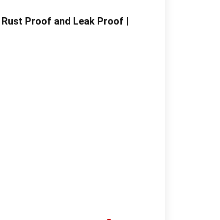
| Rust Proof and Leak Proof |