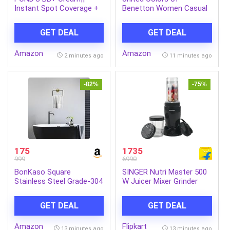
Instant Spot Coverage +
Benetton Women Casual
Light Make-up Glow||
Pants
Ivory 30g
GET DEAL
GET DEAL
Amazon
Amazon
2 minutes ago
11 minutes ago
-82%
-75%
175
1735
999
6990
BonKaso Square
SINGER Nutri Master 500
Stainless Steel Grade-304
W Juicer Mixer Grinder
Premium Bathroom Towel
(Nutricool | 2 Jars | Black)
Ring Holder | Towel Holder
GET DEAL
GET DEAL
for
Bathroom/Kitchen/Wash
Amazon
Flipkart
Basin (Matte Finish
13 minutes ago
13 minutes ago