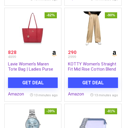
Antique) (Pack of 1)
-82%
-90%
828
290
4599
2999
Lavie Women’s Maren
KOTTY Women’s Straight
Tote Bag | Ladies Purse
Fit Mid Rise Cotton Blend
Handbag
Solid Trousers
GET DEAL
GET DEAL
Amazon
Amazon
13 minutes ago
13 minutes ago
-39%
-81%