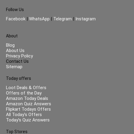
Follow Us
Facebook
|
WhatsApp
|
Telegram
|
Instagram
About
Blog
About Us
Privacy Policy
Contact Us
Sitemap
Today offers
Loot Deals & Offers
Offers of the Day
Amazon Today Deals
Amazon Quiz Answers
Flipkart Todays Offers
All Today’s Offers
Today’s Quiz Answers
Top Stores