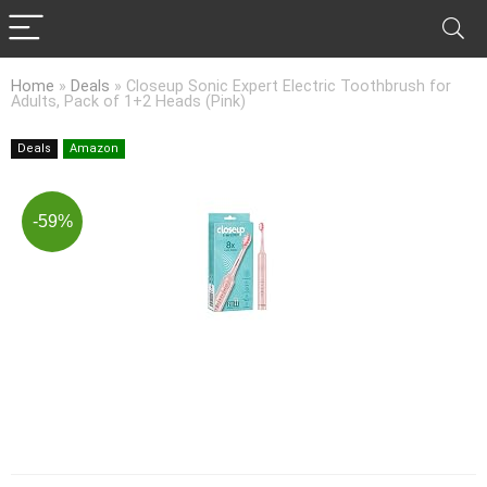
Home
»
Deals
»
Closeup Sonic Expert Electric Toothbrush for
Adults, Pack of 1+2 Heads (Pink)
Deals
Amazon
-59%