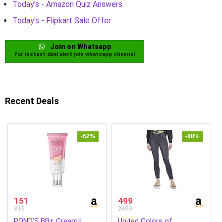
Today's - Amazon Quiz Answers
Today's - Flipkart Sale Offer
Join on Whatsapp
for instant deal alert join whatsapp channel
Recent Deals
-52%
-80%
151
499
315
2499
POND’S BB+ Cream||
United Colors of