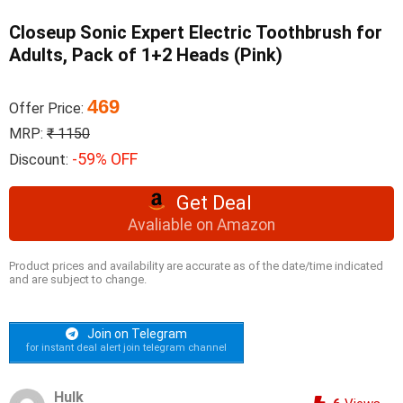
Closeup Sonic Expert Electric Toothbrush for
Adults, Pack of 1+2 Heads (Pink)
469
Offer Price:
MRP:
₹ 1150
-59% OFF
Discount:
Get Deal
Avaliable on Amazon
Product prices and availability are accurate as of the date/time indicated
and are subject to change.
Join on Telegram
for instant deal alert join telegram channel
Hulk