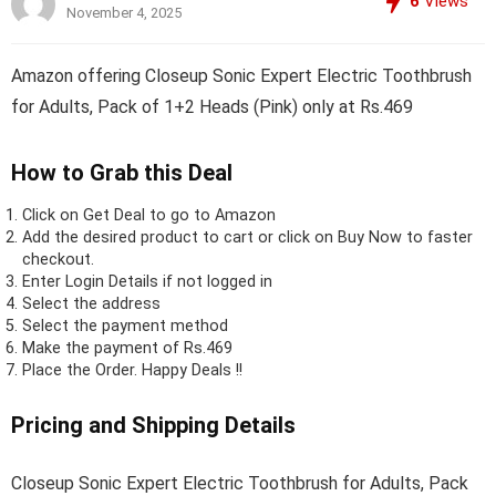
6
Views
November 4, 2025
Amazon offering Closeup Sonic Expert Electric Toothbrush
for Adults, Pack of 1+2 Heads (Pink) only at Rs.469
How to Grab this Deal
Click on
Get Deal
to go to Amazon
Add the desired product to cart or click on Buy Now to faster
checkout.
Enter Login Details if not logged in
Select the address
Select the payment method
Make the payment of Rs.469
Place the Order.
Happy Deals !!
Pricing and Shipping Details
Closeup Sonic Expert Electric Toothbrush for Adults, Pack