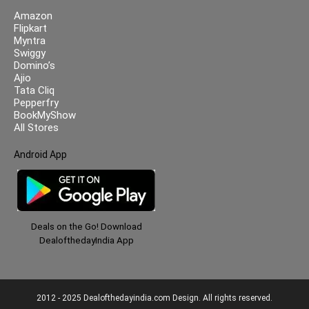
Amazon
Flipkart
Myntra
Swiggy
Domino’s
Ajio
Tata Cliq
Pepperfry
BookMyShow
All Stores
Android App
Deals on the Go! Download
DealofthedayIndia App
2012 - 2025 Dealofthedayindia.com Design. All rights reserved.