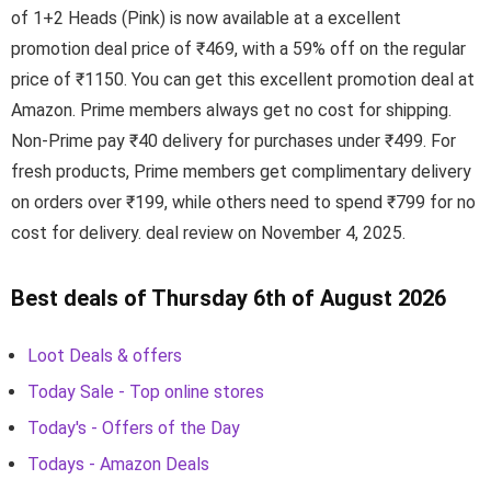
of 1+2 Heads (Pink) is now available at a excellent
promotion deal price of ₹469, with a 59% off on the regular
price of ₹1150. You can get this excellent promotion deal at
Amazon. Prime members always get no cost for shipping.
Non-Prime pay ₹40 delivery for purchases under ₹499. For
fresh products, Prime members get complimentary delivery
on orders over ₹199, while others need to spend ₹799 for no
cost for delivery. deal review on November 4, 2025.
Best deals of Thursday 6th of August 2026
Loot Deals & offers
Today Sale - Top online stores
Today's - Offers of the Day
Todays - Amazon Deals