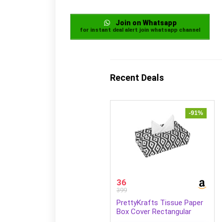
Join on Whatsapp
for instant deal alert join whatsapp channel
Recent Deals
-91%
36
399
PrettyKrafts Tissue Paper
Box Cover Rectangular
Shape Napkin Holder use