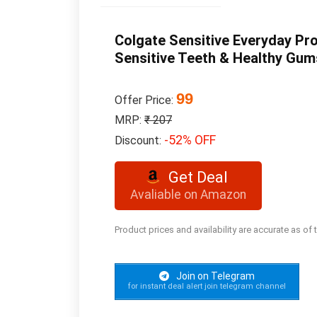
Colgate Sensitive Everyday Pro
Sensitive Teeth & Healthy Gum
99
Offer Price:
MRP:
₹ 207
-52% OFF
Discount:
Get Deal
Avaliable on Amazon
Product prices and availability are accurate as of
Join on Telegram
for instant deal alert join telegram channel