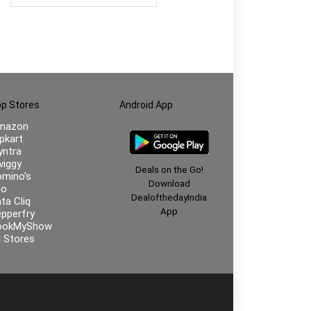
Woody Premium Darkside
fragrance | Ideal Gift for
men | Rakhi Gift for Brother
| Gift for Brother
p Stores
Android App
mazon
ipkart
ntra
iggy
Deals on the Go!
mino’s
Download
io
DealofthedayIndia
ta Cliq
App
pperfry
ookMyShow
l Stores