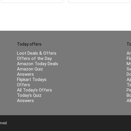
Today offers
To
Loot Deals & Offers
A
Offers of the Day
Fl
Amazon Today Deals
My
Amazon Quiz
Sw
Answers
Do
Flipkart Todays
Aj
Offers
Ta
All Today’s Offers
Pe
Today’s Quiz
B
Answers
Al
rved.