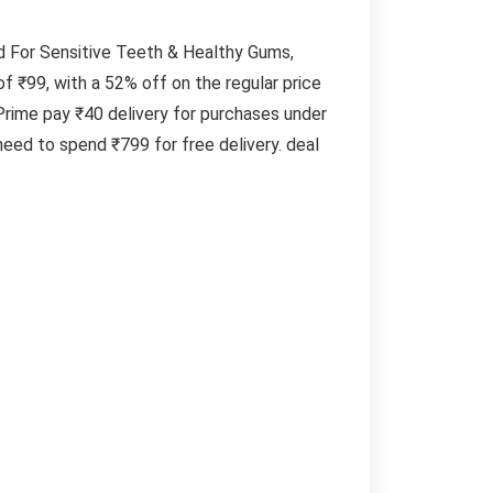
d For Sensitive Teeth & Healthy Gums,
f ₹99, with a 52% off on the regular price
rime pay ₹40 delivery for purchases under
eed to spend ₹799 for free delivery. deal