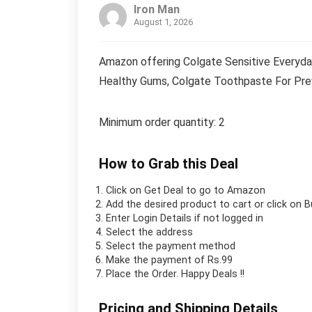
Iron Man
August 1, 2026
Amazon offering Colgate Sensitive Everyda
Healthy Gums, Colgate Toothpaste For Prev
Minimum order quantity: 2
How to Grab this Deal
Click on
Get Deal
to go to Amazon
Add the desired product to cart or click on 
Enter Login Details if not logged in
Select the address
Select the payment method
Make the payment of Rs.99
Place the Order.
Happy Deals !!
Pricing and Shipping Details