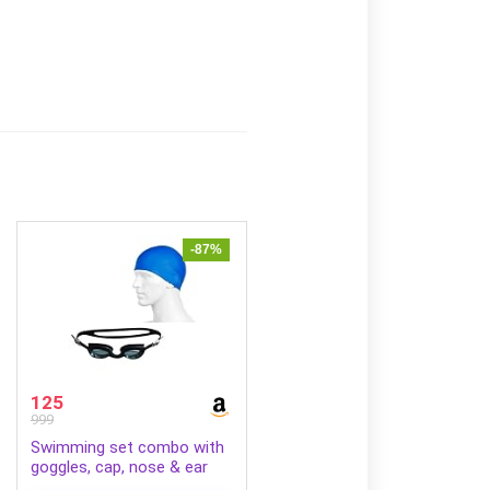
-87%
125
999
Swimming set combo with
goggles, cap, nose & ear
plugs (Black Blue)