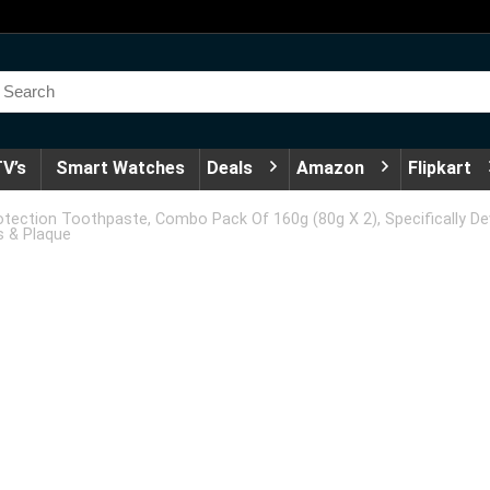
V’s
Smart Watches
Deals
Amazon
Flipkart
otection Toothpaste, Combo Pack Of 160g (80g X 2), Specifically D
s & Plaque