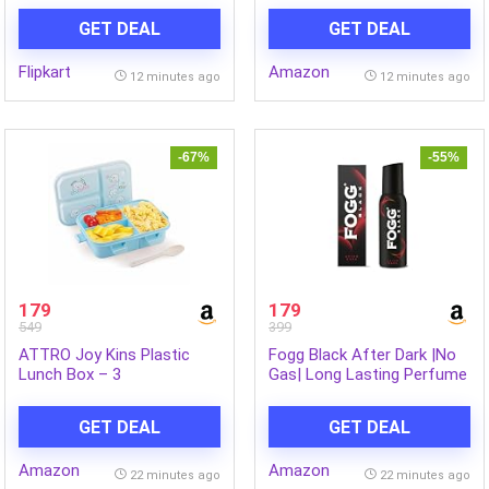
Refreshing Dark Chocolate
GET DEAL
GET DEAL
Fragrance for Up To 12hrs,
Natural Origin Ingredients,
Flipkart
Amazon
Removes Odor & Bacteria,
12 minutes ago
12 minutes ago
No Parabens,
Dermatologically Tested,
400ml
-67%
-55%
179
179
549
399
ATTRO Joy Kins Plastic
Fogg Black After Dark |No
Lunch Box – 3
Gas| Long Lasting Perfume
Compartment Bento Tiffin,
Deodorant Spray for Men &
Leak-Proof & Durable,
Women-120 ML
GET DEAL
GET DEAL
Plastic Spoon, Ideal for
Kids, School, Picnic–
Amazon
Amazon
1260ml, Blue
22 minutes ago
22 minutes ago