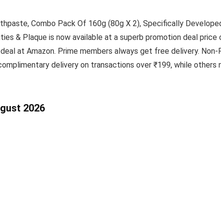
thpaste, Combo Pack Of 160g (80g X 2), Specifically Develope
es & Plaque is now available at a superb promotion deal price o
 deal at Amazon. Prime members always get free delivery. Non-P
omplimentary delivery on transactions over ₹199, while others n
ugust 2026