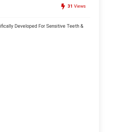
31
Views
fically Developed For Sensitive Teeth &