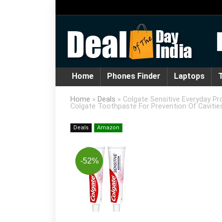
Home
Phones Finder
Laptops
T
Home
»
Deals
»
Colgate Sensitive Everyday Pr
Colgate Toothpaste For Prevention Of Cavitie
Deals
Amazon
-52%