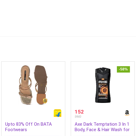
-58%
152
360
Upto 83% Off On BATA
Axe Dark Temptation 3 In 1
Footwears
Body, Face & Hair Wash for
Men, Long-Lasting