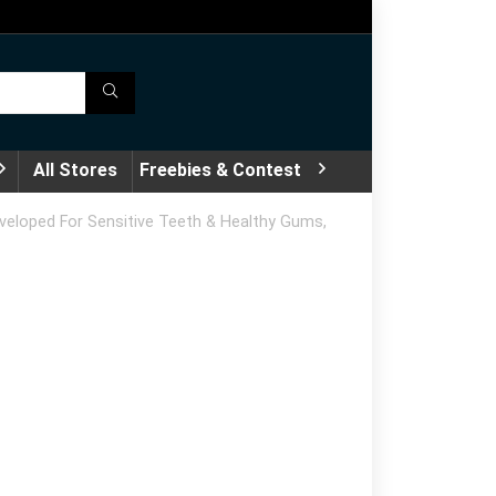
All Stores
Freebies & Contest
eveloped For Sensitive Teeth & Healthy Gums,