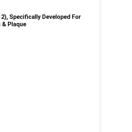
), Specifically Developed For
s & Plaque