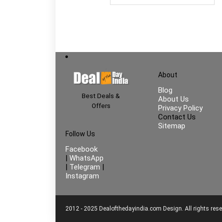
About
Blog
Best Deals &
About Us
Offers
Privacy Policy
Contact Us
Sitemap
Follow Us
Facebook
|
WhatsApp
|
Telegram
|
Instagram
2012 - 2025 Dealofthedayindia.com Design. All rights rese