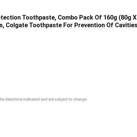
tection Toothpaste, Combo Pack Of 160g (80g X 2
s, Colgate Toothpaste For Prevention Of Cavitie
 the date/time indicated and are subject to change.