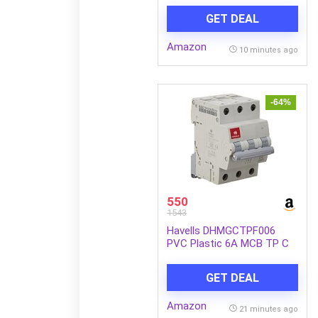
for car,Home and Office,
GET DEAL
(Single), Diamond Black
Amazon
10 minutes ago
-64%
550
1543
Havells DHMGCTPF006
PVC Plastic 6A MCB TP C
Curve (White)
GET DEAL
Amazon
21 minutes ago