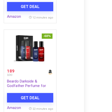
GET DEAL
Amazon
12 minutes ago
-68%
189
599
Beardo Darkside &
Godfather Perfume for
Men, 20ml x 2 | Godfather
EDP with Aromatic, Spicy
GET DEAL
Perfume for Men Long
Lasting Perfume for Date
Amazon
night fragrance | Fresh,
22 minutes ago