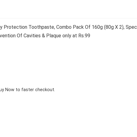
y Protection Toothpaste, Combo Pack Of 160g (80g X 2), Speci
ention Of Cavities & Plaque only at Rs.99
Buy Now to faster checkout.