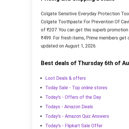
Colgate Sensitive Everyday Protection Too
Colgate Toothpaste For Prevention Of Caviti
of ₹207. You can get this superb promotion
₹499. For fresh items, Prime members get c
updated on August 1, 2026.
Best deals of Thursday 6th of A
Loot Deals & offers
Today Sale - Top online stores
Today's - Offers of the Day
Todays - Amazon Deals
Today's - Amazon Quiz Answers
Today's - Flipkart Sale Offer