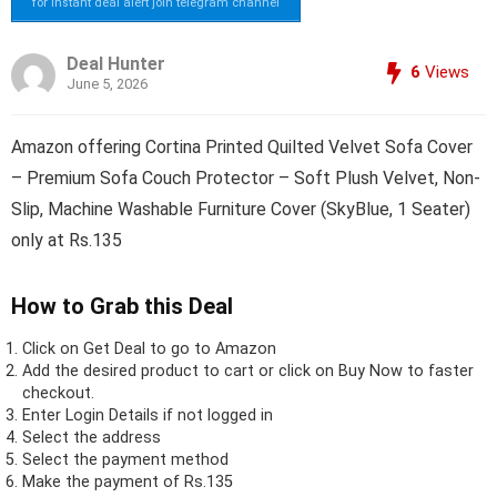
for instant deal alert join telegram channel
Deal Hunter
6
Views
June 5, 2026
Amazon offering Cortina Printed Quilted Velvet Sofa Cover
– Premium Sofa Couch Protector – Soft Plush Velvet, Non-
Slip, Machine Washable Furniture Cover (SkyBlue, 1 Seater)
only at Rs.135
How to Grab this Deal
Click on
Get Deal
to go to Amazon
Add the desired product to cart or click on Buy Now to faster
checkout.
Enter Login Details if not logged in
Select the address
Select the payment method
Make the payment of Rs.135