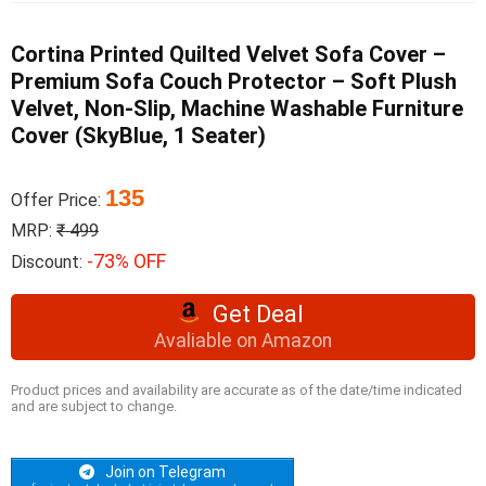
Cortina Printed Quilted Velvet Sofa Cover –
Premium Sofa Couch Protector – Soft Plush
Velvet, Non-Slip, Machine Washable Furniture
Cover (SkyBlue, 1 Seater)
135
Offer Price:
MRP:
₹ 499
-73% OFF
Discount:
Get Deal
Avaliable on Amazon
Product prices and availability are accurate as of the date/time indicated
and are subject to change.
Join on Telegram