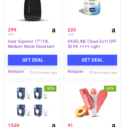
299
220
899
758
Gear Superior 17″/19L
VASELINE Cloud Soft SPF
Medium Water Resistant
50 PA ++++ Light
Backpack | Casual
Moisturiser, 200 ml, for
Backpack | Daypack |
Soft and Bouncy Skin,
GET DEAL
GET DEAL
Travel Backpack | College
with Ceramides &
Bag For Men/Women
Hyaluron Moisture Fillers,
Amazon
Amazon
(Black – Grey)
Non-Sticky and
56 minutes ago
56 minutes ago
Lightweight, Broad
Spectrum Protection
-52%
-62%
1530
91