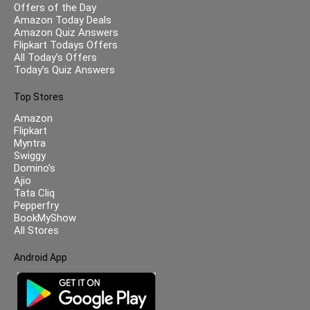
Offers of the Day
Amazon Today Deals
Amazon Quiz Answers
Flipkart Todays Offers
All Today’s Offers
Today’s Quiz Answers
Top Stores
Amazon
Flipkart
Myntra
Swiggy
Domino’s
Ajio
Tata Cliq
Pepperfry
BookMyShow
All Stores
Android App