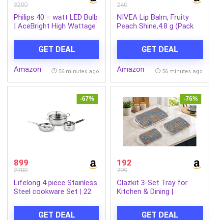
3200
240
Philips 40 – watt LED Bulb
NIVEA Lip Balm, Fruity
| AceBright High Wattage
Peach Shine,4.8 g (Pack
LED Bulb | Bulb Base : B22,
of 1)
Light Bulb for Home |
GET DEAL
GET DEAL
Colour : Cool Day Light,
Pack of 4
Amazon
Amazon
56 minutes ago
56 minutes ago
-67%
-76%
899
192
2700
799
Lifelong 4 piece Stainless
Clazkit 3-Set Tray for
Steel cookware Set | 22
Kitchen & Dining |
cm Kadai & Fry Pan 22 cm
Multipurpose Serving Tray
with Glass Lid | 14 cm
with Easy-Grip Handles |
GET DEAL
GET DEAL
Sauce Pan | Sandwich
Tea, Coffee, Snacks &