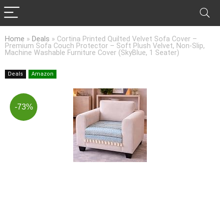
Home
»
Deals
»
Cortina Printed Quilted Velvet Sofa Cover –
Premium Sofa Couch Protector – Soft Plush Velvet, Non-Slip,
Machine Washable Furniture Cover (SkyBlue, 1 Seater)
Deals
Amazon
-73%