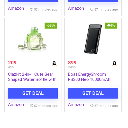
Bottom | Induction & Gas
Food Serving Tray
Amazon
Amazon
Stove Compatible (Silver,
57 minutes ago
57 minutes ago
LLSSKFS01)
-58%
-64%
209
899
499
2499
Clazkit 2-in-1 Cute Bear
Boat EnergyShroom
Shaped Water Bottle with
PB300 Neo 10000mAh
Straw & Adjustable Strap
Power Bank with 22.5W
| Leakproof Kids Sipper
Fast Charging, 3X Output
GET DEAL
GET DEAL
Bottle | BPA-Free
Ports, Supports Android,
Reusable Water Bottle for
iPhone, Tablets, Earbuds
Amazon
Amazon
School, Travel & Outdoor
(Phantom Black)
57 minutes ago
57 minutes ago
Use – 900ml (Green)