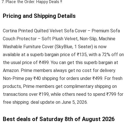
Place the Order.
Happy Deals !!
Pricing and Shipping Details
Cortina Printed Quilted Velvet Sofa Cover – Premium Sofa
Couch Protector – Soft Plush Velvet, Non-Slip, Machine
Washable Furniture Cover (SkyBlue, 1 Seater) is now
available at a superb bargain price of ₹135, with a 72% off on
the usual price of ₹499. You can get this superb bargain at
Amazon. Prime members always get no cost for delivery.
Non-Prime pay ₹40 shipping for orders under ₹499. For fresh
products, Prime members get complimentary shipping on
transactions over ₹199, while others need to spend ₹799 for
free shipping. deal update on June 5, 2026.
Best deals of Saturday 8th of August 2026