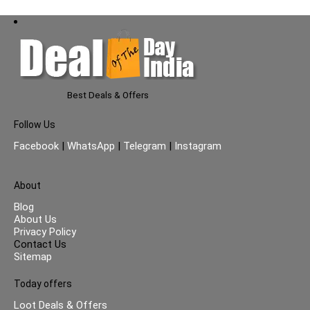
Best Deals & Offers
Follow Us
Facebook
|
WhatsApp
|
Telegram
|
Instagram
About
Blog
About Us
Privacy Policy
Contact Us
Sitemap
Today offers
Loot Deals & Offers