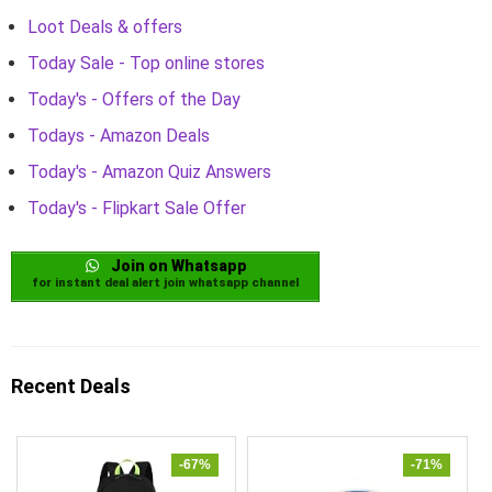
Loot Deals & offers
Today Sale - Top online stores
Today's - Offers of the Day
Todays - Amazon Deals
Today's - Amazon Quiz Answers
Today's - Flipkart Sale Offer
Join on Whatsapp
for instant deal alert join whatsapp channel
Recent Deals
-67%
-71%