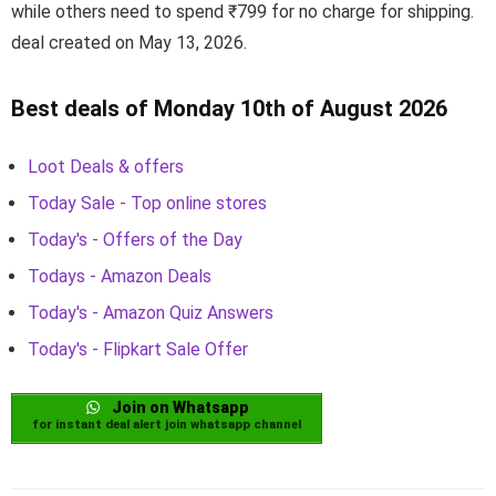
while others need to spend ₹799 for no charge for shipping.
deal created on May 13, 2026.
Best deals of Monday 10th of August 2026
Loot Deals & offers
Today Sale - Top online stores
Today's - Offers of the Day
Todays - Amazon Deals
Today's - Amazon Quiz Answers
Today's - Flipkart Sale Offer
Join on Whatsapp
for instant deal alert join whatsapp channel