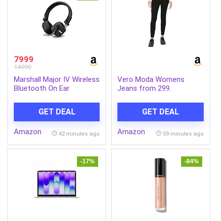
7999
14999
Marshall Major IV Wireless
Vero Moda Womens
Bluetooth On Ear
Jeans from 299.
Headphone with Mic
(Black)
GET DEAL
GET DEAL
Amazon
Amazon
42 minutes ago
59 minutes ago
-17%
-84%