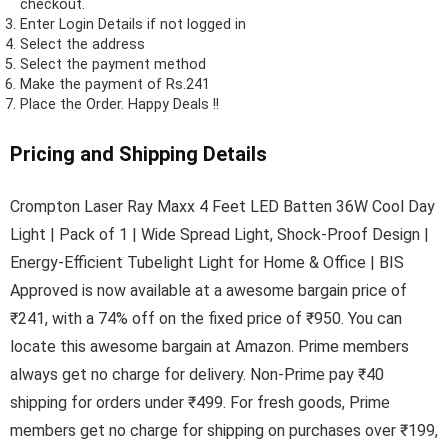
checkout.
Enter Login Details if not logged in
Select the address
Select the payment method
Make the payment of Rs.241
Place the Order.
Happy Deals !!
Pricing and Shipping Details
Crompton Laser Ray Maxx 4 Feet LED Batten 36W Cool Day
Light | Pack of 1 | Wide Spread Light, Shock-Proof Design |
Energy-Efficient Tubelight Light for Home & Office | BIS
Approved is now available at a awesome bargain price of
₹241, with a 74% off on the fixed price of ₹950. You can
locate this awesome bargain at Amazon. Prime members
always get no charge for delivery. Non-Prime pay ₹40
shipping for orders under ₹499. For fresh goods, Prime
members get no charge for shipping on purchases over ₹199,