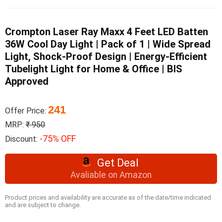
Crompton Laser Ray Maxx 4 Feet LED Batten
36W Cool Day Light | Pack of 1 | Wide Spread
Light, Shock-Proof Design | Energy-Efficient
Tubelight Light for Home & Office | BIS
Approved
241
Offer Price:
MRP:
₹ 950
-75% OFF
Discount:
Get Deal
Avaliable on Amazon
Product prices and availability are accurate as of the date/time indicated
and are subject to change.