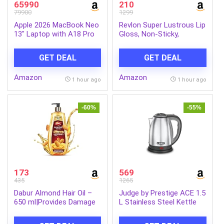
65990
210
79900
1299
Apple 2026 MacBook Neo
Revlon Super Lustrous Lip
13″ Laptop with A18 Pro
Gloss, Non-Sticky,
chip: Built for AI and
Hydrating, High Shine
Apple Intelligence, Liquid
Finish, 205 Snow Pink,
GET DEAL
GET DEAL
Retina Display, 8GB Unified
0.13 oz
Memory, 256GB SSD
Amazon
Amazon
Storage, 1080p FaceTime
1 hour ago
1 hour ago
HD Camera; Silver
-60%
-55%
173
569
435
1265
Dabur Almond Hair Oil –
Judge by Prestige ACE 1.5
650 ml|Provides Damage
L Stainless Steel Kettle
Protection|Non Sticky
with Concealed Element
Formula|For Hair Fall
and Detachable Power