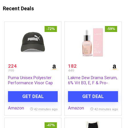
Recent Deals
-72%
-59%
224
182
799
449
Puma Unisex Polyester
Lakme Dew Drama Serum,
Performance Visor Cap
6% Vit B3, E, F & Pro-
Ceramides for Skin Barrier
& Dewy Radiance 30ml
GET DEAL
GET DEAL
Amazon
Amazon
42 minutes ago
42 minutes ago
-47%