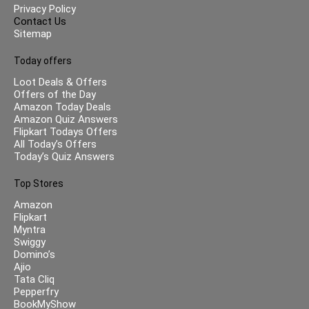
Privacy Policy
Contact Us
Sitemap
Today offers
Loot Deals & Offers
Offers of the Day
Amazon Today Deals
Amazon Quiz Answers
Flipkart Todays Offers
All Today’s Offers
Today’s Quiz Answers
Top Stores
Amazon
Flipkart
Myntra
Swiggy
Domino’s
Ajio
Tata Cliq
Pepperfry
BookMyShow