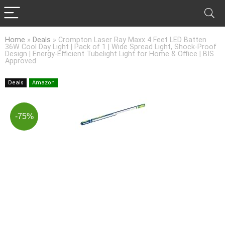
Home
»
Deals
»
Crompton Laser Ray Maxx 4 Feet LED Batten
36W Cool Day Light | Pack of 1 | Wide Spread Light, Shock-Proof
Design | Energy-Efficient Tubelight Light for Home & Office | BIS
Approved
Deals
Amazon
-75%