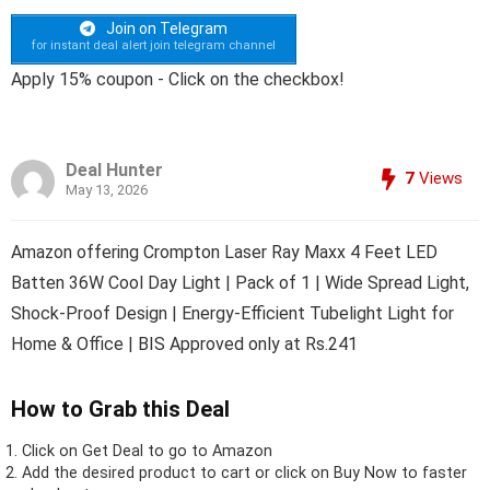
Join on Telegram
for instant deal alert join telegram channel
Apply 15% coupon - Click on the checkbox!
Deal Hunter
7
Views
May 13, 2026
Amazon offering Crompton Laser Ray Maxx 4 Feet LED
Batten 36W Cool Day Light | Pack of 1 | Wide Spread Light,
Shock-Proof Design | Energy-Efficient Tubelight Light for
Home & Office | BIS Approved only at Rs.241
How to Grab this Deal
Click on
Get Deal
to go to Amazon
Add the desired product to cart or click on Buy Now to faster