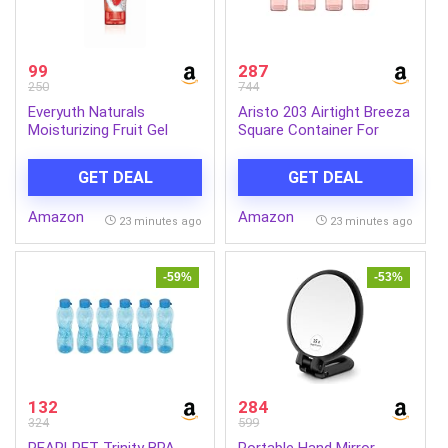
99
287
250
744
Everyuth Naturals
Aristo 203 Airtight Breeza
Moisturizing Fruit Gel
Square Container For
Face Wash 150g |
Kitchen Storage, Plastic
Refreshing Facial
Boxes For Storage,
GET DEAL
GET DEAL
Cleanser | Removes Dirt &
Kitchen container- Set of
Excess Oil | Hydrating
4 Color May Vary
Amazon
Amazon
Formula for Soft & Fresh
23 minutes ago
23 minutes ago
Skin | Daily Use
-59%
-53%
132
284
324
599