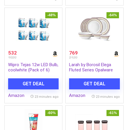
-48%
-64%
532
769
1020
2120
Wipro Tejas 12w LED Bulb,
Larah by Borosil Elega
coolwhite (Pack of 6)
Fluted Series Opalware
Dinner Set Of 4 Full Plate,
4 Quarter Plates, 4 Veg
GET DEAL
GET DEAL
Bowls and 1 Serving Bowl
| Bone-Ash Free Crockery
Amazon
Amazon
Set for Dining Table
23 minutes ago
23 minutes ago
(White, 13 Pieces)
-60%
-61%