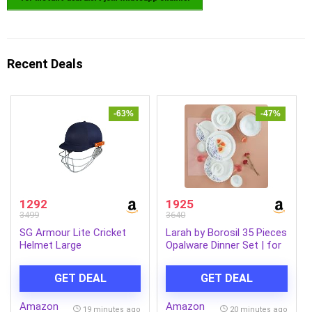
Recent Deals
-63%
-47%
1292
1925
3499
3640
SG Armour Lite Cricket
Larah by Borosil 35 Pieces
Helmet Large
Opalware Dinner Set | for
Family of 6 | Microwave &
Dishwasher Safe | Bone-
GET DEAL
GET DEAL
Ash Free | Crockery Set
for Dining & Gifting |
Amazon
Amazon
Plates & Bowls (Blue EVE)
19 minutes ago
20 minutes ago