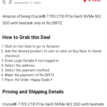
4
Views
December 17, 2025
Amazon offering Crucial® T705 2TB PCIe Gen5 NVMe M.2
SSD with heatsink only at Rs.28972
How to Grab this Deal
Click on
Get Deal
to go to Amazon
Add the desired product to cart or click on Buy Now to faster
checkout.
Enter Login Details if not logged in
Select the address
Select the payment method
Make the payment of Rs.28972
Place the Order.
Happy Deals !!
Pricing and Shipping Details
Crucial® T705 2TB PCIe Gen5 NVMe M.2 SSD with heatsink