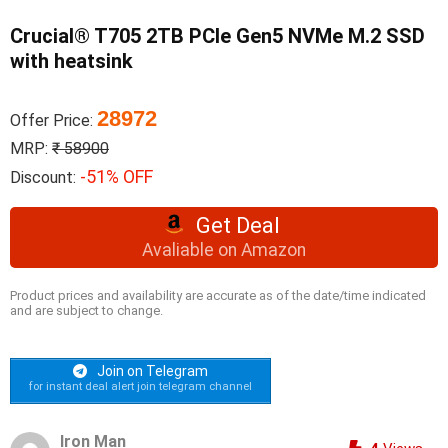
Crucial® T705 2TB PCIe Gen5 NVMe M.2 SSD
with heatsink
28972
Offer Price:
MRP:
₹ 58900
-51% OFF
Discount:
Get Deal
Avaliable on Amazon
Product prices and availability are accurate as of the date/time indicated
and are subject to change.
Join on Telegram
for instant deal alert join telegram channel
Iron Man