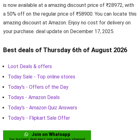
is now available at a amazing discount price of ₹28972, with
a 50% off on the regular price of ₹58900. You can locate this
amazing discount at Amazon. Enjoy no cost for delivery on
your purchase. deal update on December 17, 2025.
Best deals of Thursday 6th of August 2026
Loot Deals & offers
Today Sale - Top online stores
Today's - Offers of the Day
Todays - Amazon Deals
Today's - Amazon Quiz Answers
Today's - Flipkart Sale Offer
Join on Whatsapp
for instant deal alert join whatsapp channel