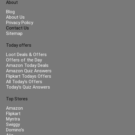
About
Blog
About Us
Privacy Policy
Contact Us
Sitemap
Today offers
Loot Deals & Offers
Offers of the Day
Amazon Today Deals
Amazon Quiz Answers
Flipkart Todays Offers
All Today’s Offers
Today’s Quiz Answers
Top Stores
Amazon
Flipkart
Myntra
Swiggy
Domino’s