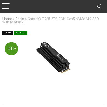
Home
»
Deals
»
Crucial® T705 2TB PCIe Gen5 NVMe M.2 SSD
with heatsink
Deals
Amazon
-51%