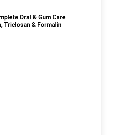
omplete Oral & Gum Care
, Triclosan & Formalin