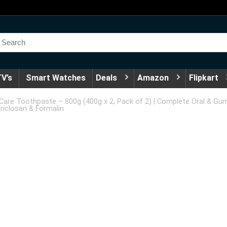
V’s
Smart Watches
Deals
Amazon
Flipkart
are Toothpaste – 800g (400g x 2, Pack of 2) | Complete Oral & Gu
riclosan & Formalin