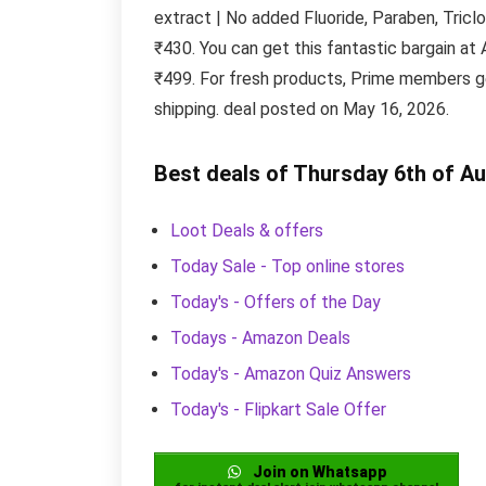
extract | No added Fluoride, Paraben, Triclo
₹430. You can get this fantastic bargain a
₹499. For fresh products, Prime members ge
shipping. deal posted on May 16, 2026.
Best deals of Thursday 6th of A
Loot Deals & offers
Today Sale - Top online stores
Today's - Offers of the Day
Todays - Amazon Deals
Today's - Amazon Quiz Answers
Today's - Flipkart Sale Offer
Join on Whatsapp