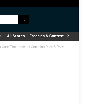
All Stores
Freebies & Contest
m Care Toothpaste | Contains Pure & Rare