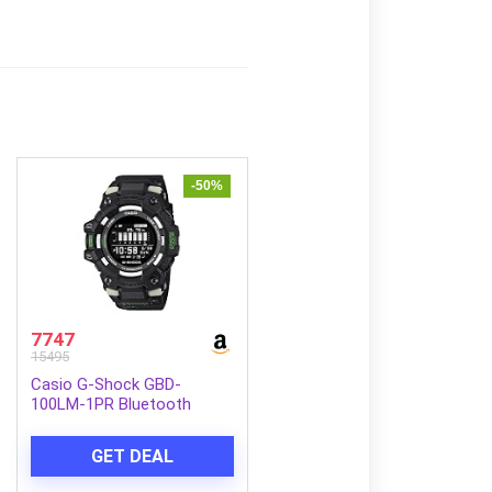
-50%
7747
15495
Casio G-Shock GBD-
100LM-1PR Bluetooth
Digital Black Dial Men
(G1665)
GET DEAL