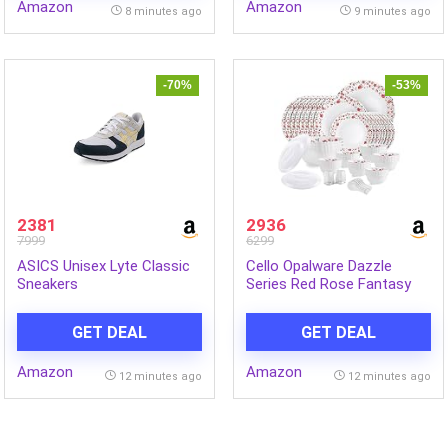
Amazon
Amazon
8 minutes ago
9 minutes ago
-70%
-53%
2381
2936
7999
6299
ASICS Unisex Lyte Classic
Cello Opalware Dazzle
Sneakers
Series Red Rose Fantasy
Dinner Set, 57Pcs | Opal
Glass Dinner Set for 8 |
GET DEAL
GET DEAL
Light-Weight, Daily Use
Crockery Set for Dining |
Amazon
Amazon
White Plate and Bowl Set
12 minutes ago
12 minutes ago