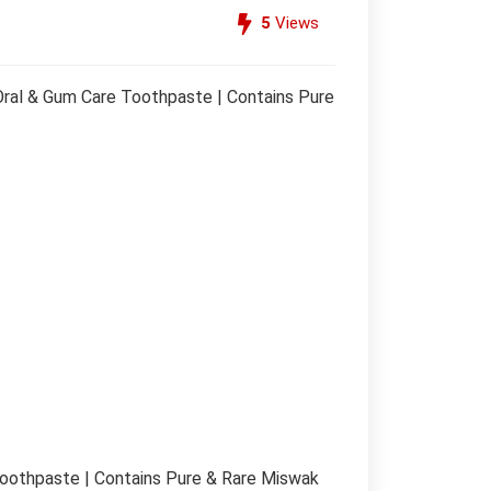
5
Views
ral & Gum Care Toothpaste | Contains Pure
oothpaste | Contains Pure & Rare Miswak