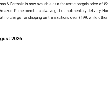
san & Formalin is now available at a fantastic bargain price of ₹
t Amazon. Prime members always get complimentary delivery. Non
t no charge for shipping on transactions over ₹199, while oth
ugust 2026