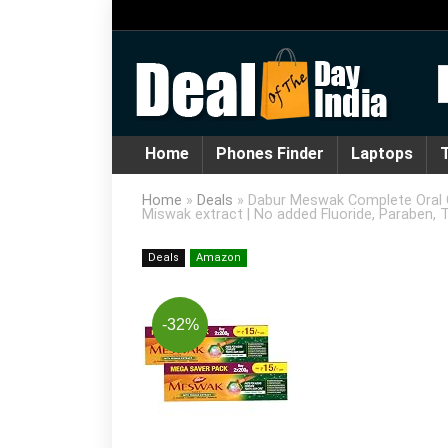
Home
Phones Finder
Laptops
T
Home
»
Deals
»
Dabur Meswak Complete Oral C
Miswak extract | No added Fluoride, Paraben, T
Deals
Amazon
-32%