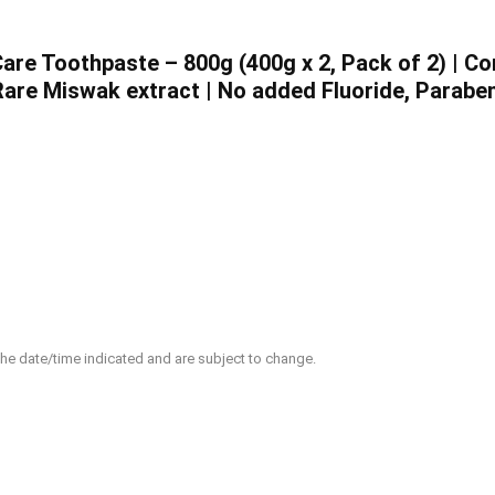
re Toothpaste – 800g (400g x 2, Pack of 2) | C
are Miswak extract | No added Fluoride, Paraben
 the date/time indicated and are subject to change.