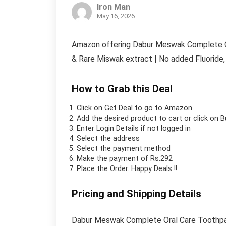
Iron Man
May 16, 2026
Amazon offering Dabur Meswak Complete Or
& Rare Miswak extract | No added Fluoride, 
How to Grab this Deal
Click on
Get Deal
to go to Amazon
Add the desired product to cart or click on 
Enter Login Details if not logged in
Select the address
Select the payment method
Make the payment of Rs.292
Place the Order.
Happy Deals !!
Pricing and Shipping Details
Dabur Meswak Complete Oral Care Toothpas