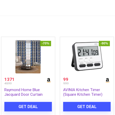
-70%
-90%
1371
99
4599
999
Raymond Home Blue
AVINIA Kitchen Timer
Jacquard Door Curtain
(Square Kitchen Timer)
GET DEAL
GET DEAL