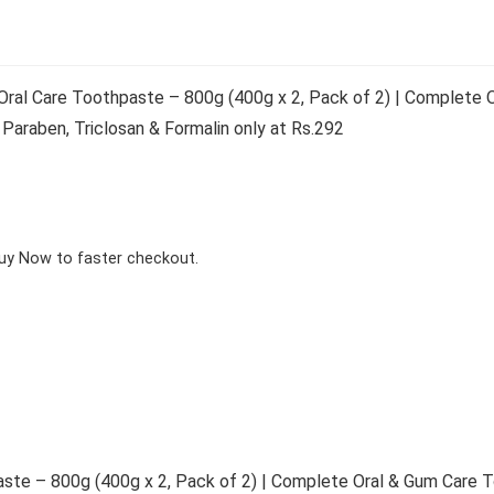
al Care Toothpaste – 800g (400g x 2, Pack of 2) | Complete O
Paraben, Triclosan & Formalin only at Rs.292
Buy Now to faster checkout.
te – 800g (400g x 2, Pack of 2) | Complete Oral & Gum Care T