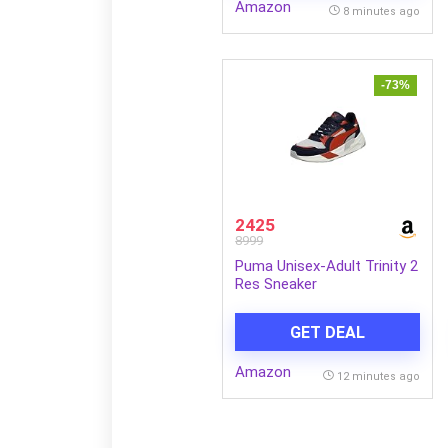
Amazon
8 minutes ago
-73%
2425
8999
Puma Unisex-Adult Trinity 2
Res Sneaker
GET DEAL
Amazon
12 minutes ago