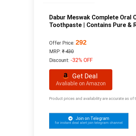
Dabur Meswak Complete Oral Ca
Toothpaste | Contains Pure & R
292
Offer Price:
MRP:
₹ 430
-32% OFF
Discount:
Get Deal
Avaliable on Amazon
Product prices and availability are accurate as of
Join on Telegram
for instant deal alert join telegram channel