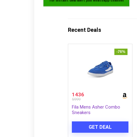
for instant deal alert join whatsapp channel
Recent Deals
-76%
1436
5999
Fila Mens Asher Combo
Sneakers
GET DEAL