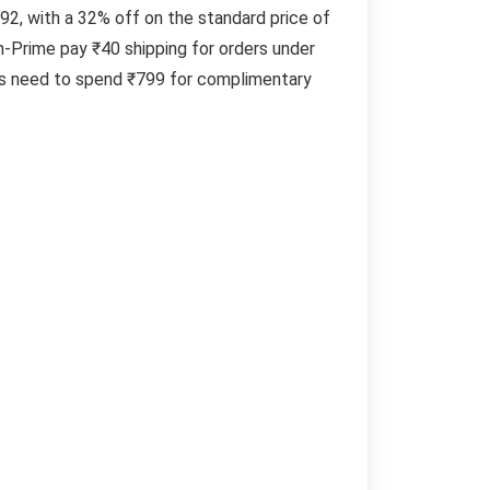
292, with a 32% off on the standard price of
-Prime pay ₹40 shipping for orders under
ers need to spend ₹799 for complimentary