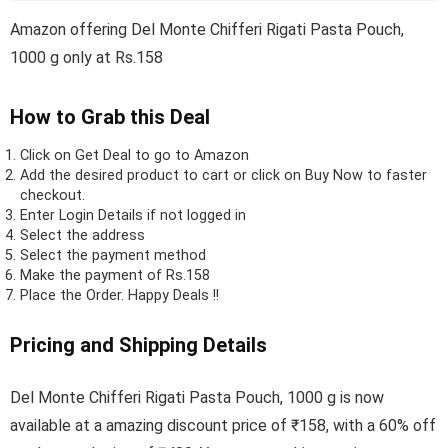
Amazon offering Del Monte Chifferi Rigati Pasta Pouch,
1000 g only at Rs.158
How to Grab this Deal
Click on
Get Deal
to go to Amazon
Add the desired product to cart or click on Buy Now to faster
checkout.
Enter Login Details if not logged in
Select the address
Select the payment method
Make the payment of Rs.158
Place the Order.
Happy Deals !!
Pricing and Shipping Details
Del Monte Chifferi Rigati Pasta Pouch, 1000 g is now
available at a amazing discount price of ₹158, with a 60% off