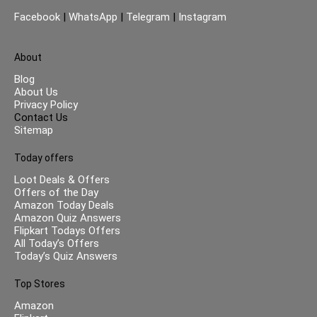
Facebook
|
WhatsApp
|
Telegram
|
Instagram
About
Blog
About Us
Privacy Policy
Contact Us
Sitemap
Today offers
Loot Deals & Offers
Offers of the Day
Amazon Today Deals
Amazon Quiz Answers
Flipkart Todays Offers
All Today’s Offers
Today’s Quiz Answers
Top Stores
Amazon