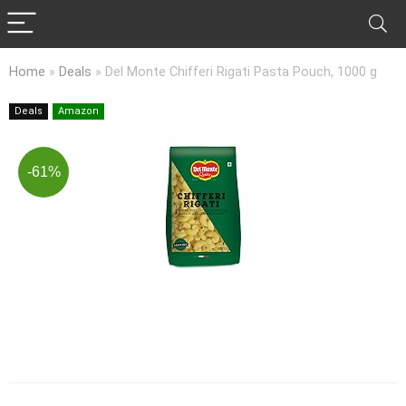
Home
»
Deals
»
Del Monte Chifferi Rigati Pasta Pouch, 1000 g
Deals
Amazon
-61%