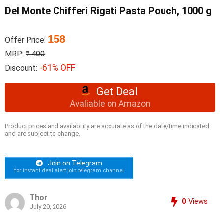
Del Monte Chifferi Rigati Pasta Pouch, 1000 g
158
Offer Price:
MRP:
₹ 400
-61% OFF
Discount:
Get Deal
Avaliable on Amazon
Product prices and availability are accurate as of the date/time indicated
and are subject to change.
Join on Telegram
for instant deal alert join telegram channel
Thor
0
Views
July 20, 2026