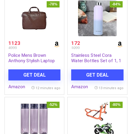
-78%
-84%
1123
172
4999
1099
Police Mens Brown
Stainless Steel Cora
Anthony Stylish Laptop
Water Bottles Set of 1, 1
Bag
Litre | Rust-Resistant,
Shatter-Proof, Spill-Proof
GET DEAL
GET DEAL
| Food Grade Steel |
Office, School, Travel |
Amazon
Amazon
Dishwasher Safe
12 minutes ago
13 minutes ago
(Pink/Blue)
-52%
-80%