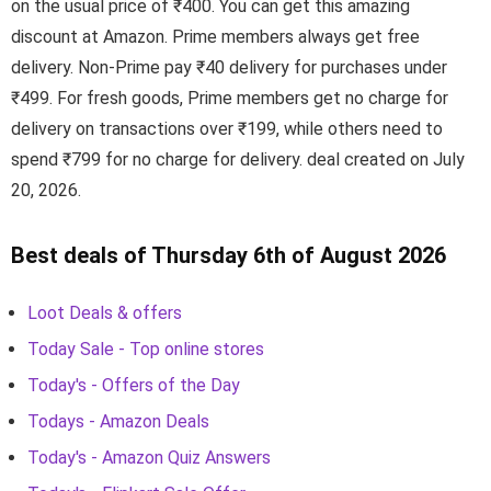
on the usual price of ₹400. You can get this amazing
discount at Amazon. Prime members always get free
delivery. Non-Prime pay ₹40 delivery for purchases under
₹499. For fresh goods, Prime members get no charge for
delivery on transactions over ₹199, while others need to
spend ₹799 for no charge for delivery. deal created on July
20, 2026.
Best deals of Thursday 6th of August 2026
Loot Deals & offers
Today Sale - Top online stores
Today's - Offers of the Day
Todays - Amazon Deals
Today's - Amazon Quiz Answers