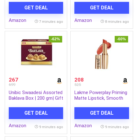
Wash 50 g Combo
x Pack of 3| Soft &
GET DEAL
GET DEAL
Gentle| Chemical-Free
Amazon
Amazon
7 minutes ago
8 minutes ago
-62%
-60%
267
208
699
525
Unibic Swaadesi Assorted
Lakme Powerplay Priming
Baklava Box | 200 gm| Gift
Matte Lipstick, Smooth
Box
Matte Finish, Lightweight
Lipstick, Smudgeproof,
GET DEAL
GET DEAL
Lasts 16hrs, Hydrates
Lips, Brick Blush, 3.6g
Amazon
Amazon
9 minutes ago
9 minutes ago