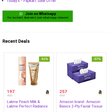
Today's - Flipkart Sale Offer
Join on Whatsapp
for instant deal alert join whatsapp channel
Recent Deals
-51%
-57%
197
257
400
599
Lakme Peach Milk &
Amazon brand- Amazon
Lakme Perfect Radiance
Basics 2-Ply Facial Tissue
Intense Brightening Face
paper 600 pulls | 200 pulls