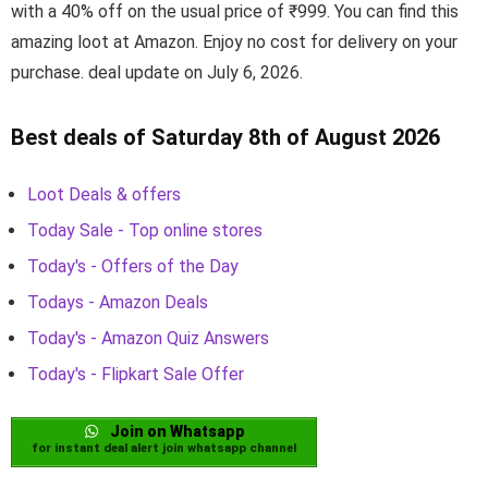
with a 40% off on the usual price of ₹999. You can find this
amazing loot at Amazon. Enjoy no cost for delivery on your
purchase. deal update on July 6, 2026.
Best deals of Saturday 8th of August 2026
Loot Deals & offers
Today Sale - Top online stores
Today's - Offers of the Day
Todays - Amazon Deals
Today's - Amazon Quiz Answers
Today's - Flipkart Sale Offer
Join on Whatsapp
for instant deal alert join whatsapp channel