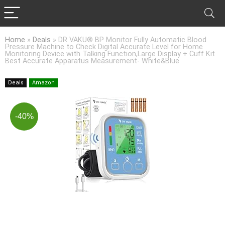
Home
»
Deals
»
DR VAKU® BP Monitor Fully Automatic Blood
Pressure Machine to Check Digital Accurate Level for Home
Monitoring Device with Talking Function,Large Display + Cuff Kit
Best Accurate Apparatus Measurement- White&Blue
Deals
Amazon
-40%