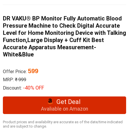
DR VAKU® BP Monitor Fully Automatic Blood
Pressure Machine to Check Digital Accurate
Level for Home Monitoring Device with Talking
Function,Large Display + Cuff Kit Best
Accurate Apparatus Measurement-
White&Blue
599
Offer Price:
MRP:
₹ 999
-40% OFF
Discount:
Get Deal
Avaliable on Amazon
Product prices and availability are accurate as of the date/time indicated
and are subject to change.