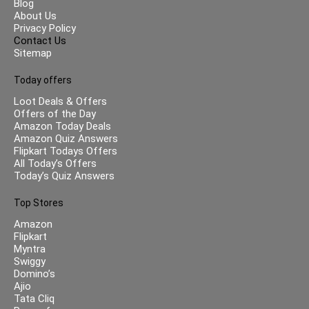
Blog
About Us
Privacy Policy
Contact Us
Sitemap
Today offers
Loot Deals & Offers
Offers of the Day
Amazon Today Deals
Amazon Quiz Answers
Flipkart Todays Offers
All Today’s Offers
Today’s Quiz Answers
Top Stores
Amazon
Flipkart
Myntra
Swiggy
Domino’s
Ajio
Tata Cliq