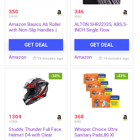
350
346
2599
900
Amazon Basics Ab Roller
ALTON SHR22335, ABS,5-
with Non-Slip Handles |
INCH Single Flow
Wheel Exercise Equipment
Overhead Shower
for Core Strengthening |
(Without Arm)
GET DEAL
GET DEAL
Compact & Portable | for
Men and Women | Black |
Amazon
Amazon
34 x 45.6 x 16.3 cm
19 minutes ago
19 minutes ago
-34%
-43%
1304
368
1985
640
Studds Thunder Full Face
Whisper Choice Ultra
Helmet D4 with Clear
Sanitary Pads,80 Xl