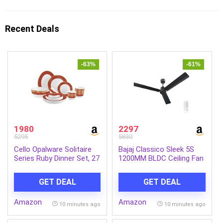
Recent Deals
-63%
-61%
1980
2297
5295
5830
Cello Opalware Solitaire
Bajaj Classico Sleek 5S
Series Ruby Dinner Set, 27
1200MM BLDC Ceiling Fan
Units | Opal Glass Dinner
with Remote|BEE 5 Star
Set for 6 | Crockery Set
Rated Energy
GET DEAL
GET DEAL
for Festive Ocassions,
Efficient|Saves upto 57%
Parties | White Plate and
on electricity bills|Sleek
Amazon
Amazon
Bowl Set
Compact Design|High Air
10 minutes ago
10 minutes ago
Delivery|2Yr Warranty|Coal
Mine Grey