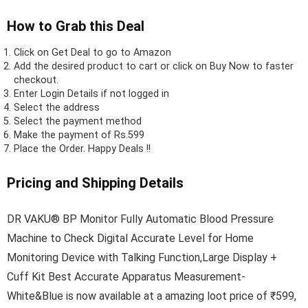
How to Grab this Deal
Click on
Get Deal
to go to Amazon
Add the desired product to cart or click on Buy Now to faster
checkout.
Enter Login Details if not logged in
Select the address
Select the payment method
Make the payment of Rs.599
Place the Order.
Happy Deals !!
Pricing and Shipping Details
DR VAKU® BP Monitor Fully Automatic Blood Pressure
Machine to Check Digital Accurate Level for Home
Monitoring Device with Talking Function,Large Display +
Cuff Kit Best Accurate Apparatus Measurement-
White&Blue is now available at a amazing loot price of ₹599,