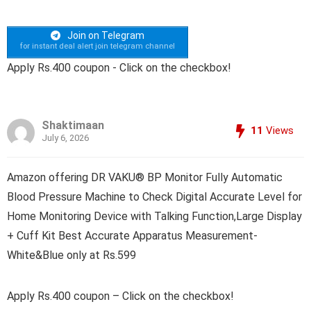
Join on Telegram
for instant deal alert join telegram channel
Apply Rs.400 coupon - Click on the checkbox!
Shaktimaan
11
Views
July 6, 2026
Amazon offering DR VAKU® BP Monitor Fully Automatic
Blood Pressure Machine to Check Digital Accurate Level for
Home Monitoring Device with Talking Function,Large Display
+ Cuff Kit Best Accurate Apparatus Measurement-
White&Blue only at Rs.599
Apply Rs.400 coupon – Click on the checkbox!