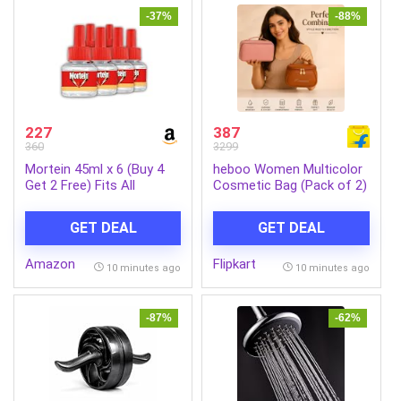
-37%
-88%
227
387
360
3299
Mortein 45ml x 6 (Buy 4
heboo Women Multicolor
Get 2 Free) Fits All
Cosmetic Bag (Pack of 2)
Machines | SmartPlus
Mosquito Repellent Refill |
GET DEAL
GET DEAL
Mosquito Repellent &
Killer | 100% Protection
Amazon
Flipkart
from Dengue Mosquitoes,
10 minutes ago
10 minutes ago
Pack of 6
-87%
-62%