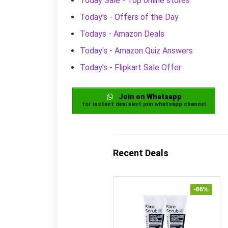
Today Sale - Top online stores
Today's - Offers of the Day
Todays - Amazon Deals
Today's - Amazon Quiz Answers
Today's - Flipkart Sale Offer
Join on Whatsapp
for instant deal alert join whatsapp channel
Recent Deals
-66%