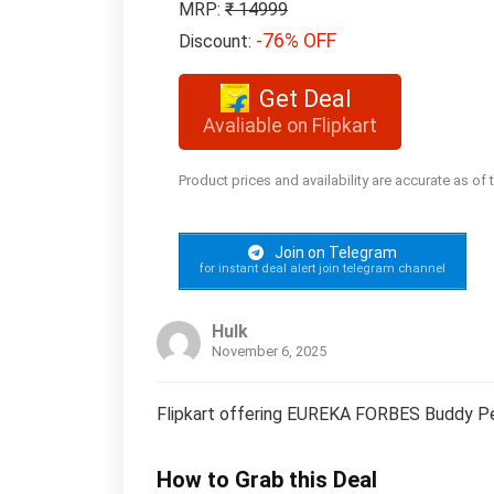
MRP:
₹ 14999
-76% OFF
Discount:
Get Deal
Avaliable on Flipkart
Product prices and availability are accurate as of
Join on Telegram
for instant deal alert join telegram channel
Hulk
November 6, 2025
Flipkart offering EUREKA FORBES Buddy Pe
How to Grab this Deal