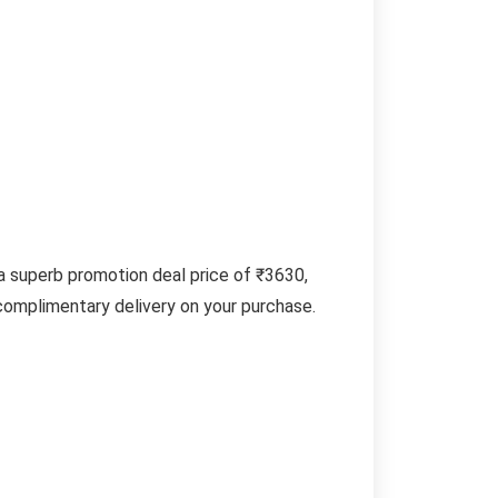
 superb promotion deal price of ₹3630,
 complimentary delivery on your purchase.