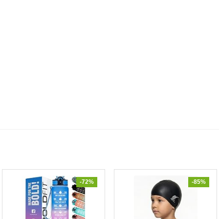
-72%
-85%