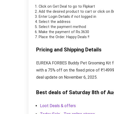
Click on
Get Deal
to go to Flipkart
Add the desired product to cart or click on 
Enter Login Details if not logged in
Select the address
Select the payment method
Make the payment of Rs.3630
Place the Order.
Happy Deals !!
Pricing and Shipping Details
EUREKA FORBES Buddy Pet Grooming Kit for 
with a 75% off on the fixed price of ₹14999
deal update on November 6, 2025.
Best deals of Saturday 8th of A
Loot Deals & offers