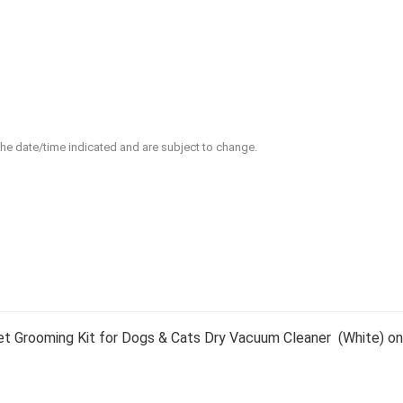
 the date/time indicated and are subject to change.
t Grooming Kit for Dogs & Cats Dry Vacuum Cleaner (White) on