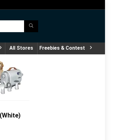
All Stores
Freebies & Contest
(White)