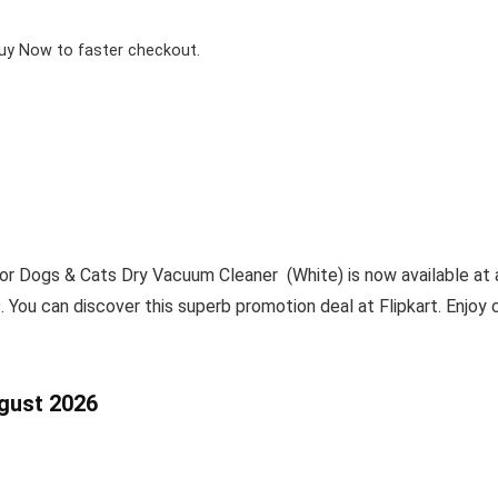
Buy Now to faster checkout.
Dogs & Cats Dry Vacuum Cleaner (White) is now available at a
. You can discover this superb promotion deal at Flipkart. Enjoy
ugust 2026