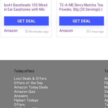
boAt Bassheads 105 Wired
TE-A-ME Berry Matcha Tea
in Ear Earphones with Mic
Powder, 50g (33 Servings) |
(Black)
No Artificial Sweeteners |
Premium Grade | Flavoured
GET DEAL
GET DEAL
Matcha
Amazon
Amazon
49 minutes ago
1 hour ago
Today offers
To
Loot Deals & Offers
A
Offers of the Day
Fl
Amazon Today Deals
My
Amazon Quiz
Sw
Answers
Do
Flipkart Todays
Aj
Offers
Ta