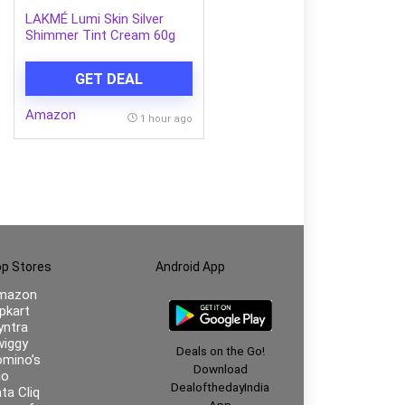
LAKMÉ Lumi Skin Silver
Shimmer Tint Cream 60g
GET DEAL
Amazon
1 hour ago
p Stores
Android App
mazon
ipkart
ntra
iggy
Deals on the Go!
mino’s
Download
io
DealofthedayIndia
ta Cliq