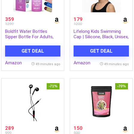
359
179
1299
1200
Boldfit Water Bottles
Lifelong Kids Swimming
Sipper Bottle For Adults,
Cap | Silicone, Black, Unisex,
Kids,Unbreakable
No Hair Pulling, Waterproof,
Motivational Water Bottle
Chlorine-Resistant
GET DEAL
GET DEAL
Time Mark Sipper With
Straw & Time For Gym
Amazon
Amazon
Office School Home Water
49 minutes ago
49 minutes ago
Bottle for Kids
-71%
-70%
289
150
999
500