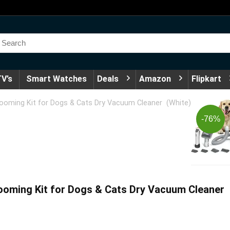
V’s
Smart Watches
Deals
Amazon
Flipkart
oming Kit for Dogs & Cats Dry Vacuum Cleaner (White)
-76%
ming Kit for Dogs & Cats Dry Vacuum Cleaner 