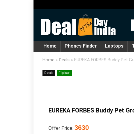
Home
Phones Finder
Laptops
T
Home
»
Deals
»
EUREKA FORBES Buddy Pet Gro
Deals
Flipkart
EUREKA FORBES Buddy Pet Groo
3630
Offer Price: