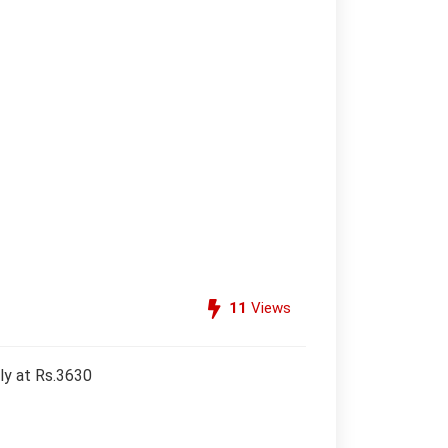
11
Views
ly at Rs.3630