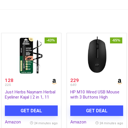
-43%
-65%
128
229
225
649
Just Herbs Naynam Herbal
HP M10 Wired USB Mouse
Eyeliner Kajal | 2 in 1, 11
with 3 Buttons High
Hour Stay, Singlestroke,
Definition 1000DPI Optical
Smudgeproof, Fadeproof,
Tracking and Ambidextrous
GET DEAL
GET DEAL
with Almond Oil & Vitamin E
Design
Amazon
Amazon
24 minutes ago
24 minutes ago