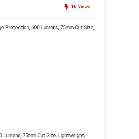
16
Views
ge Protection, 600 Lumens, 75mm Cut Size,
0 Lumens, 75mm Cut Size, Lightweight,