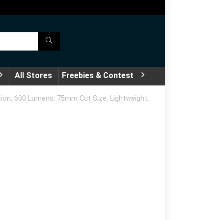
All Stores
Freebies & Contest
ion, 600 Lumens, 75mm Cut Size, Lightweight,