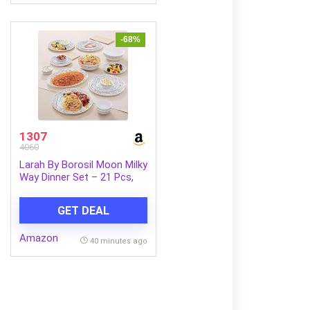
with Mic(Black)
-68%
1307
4060
Larah By Borosil Moon Milky
Way Dinner Set – 21 Pcs,
Opal Glass Dinner Plates &
Bowls Crockery Set for
GET DEAL
Dinning, White
Amazon
40 minutes ago