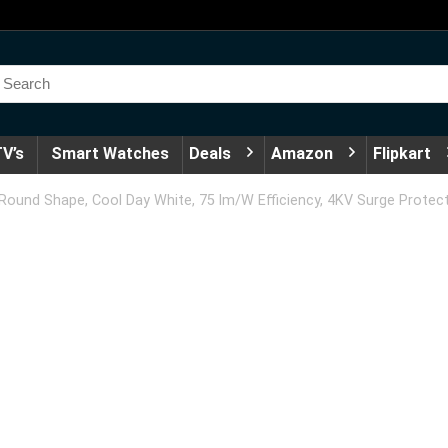
V’s
Smart Watches
Deals
Amazon
Flipkart
ound Shape, Cool Day White, 75 lm/W Efficiency, 4KV Surge Protect