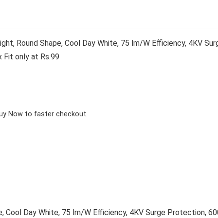
t, Round Shape, Cool Day White, 75 lm/W Efficiency, 4KV Sur
 Fit only at Rs.99
Buy Now to faster checkout.
Cool Day White, 75 lm/W Efficiency, 4KV Surge Protection, 60