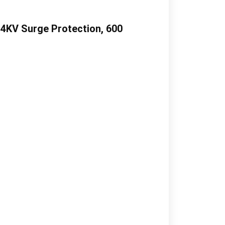
 4KV Surge Protection, 600