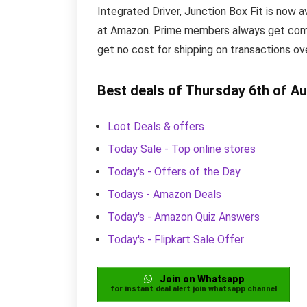
Integrated Driver, Junction Box Fit is now av
at Amazon. Prime members always get compl
get no cost for shipping on transactions o
Best deals of Thursday 6th of A
Loot Deals & offers
Today Sale - Top online stores
Today's - Offers of the Day
Todays - Amazon Deals
Today's - Amazon Quiz Answers
Today's - Flipkart Sale Offer
Join on Whatsapp
for instant deal alert join whatsapp channel