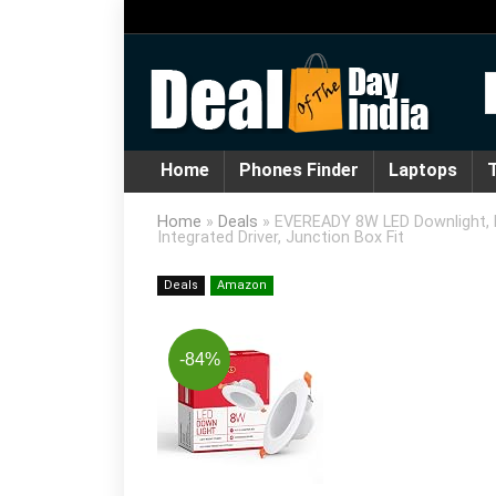
Home
Phones Finder
Laptops
T
Home
»
Deals
»
EVEREADY 8W LED Downlight, R
Integrated Driver, Junction Box Fit
Deals
Amazon
-84%