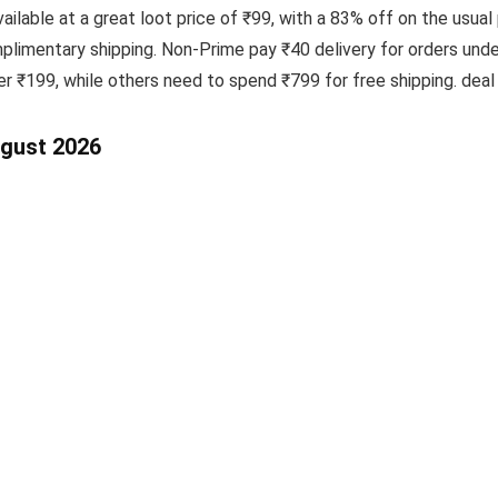
ailable at a great loot price of ₹99, with a 83% off on the usual 
imentary shipping. Non-Prime pay ₹40 delivery for orders und
ver ₹199, while others need to spend ₹799 for free shipping. de
ugust 2026