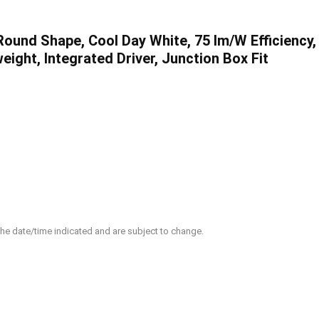
und Shape, Cool Day White, 75 lm/W Efficiency,
ight, Integrated Driver, Junction Box Fit
 the date/time indicated and are subject to change.