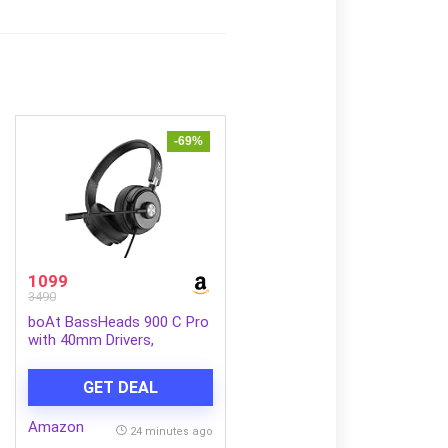
-69%
1099
3490
boAt BassHeads 900 C Pro
with 40mm Drivers,
Lightweight Foldable
Design, Unidirectional
GET DEAL
Retractable Mic, Adjustable
Headband, USB Type-C
Amazon
Compatibility, Remote
24 minutes ago
Control, Wired Headphones