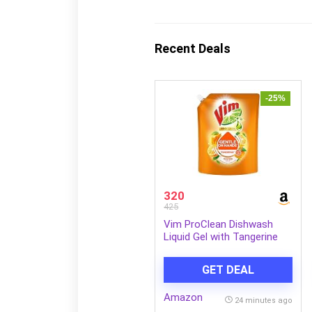
Recent Deals
-25%
320
425
Vim ProClean Dishwash
Liquid Gel with Tangerine
powered by RhamnoTech™,
Gentle on Hands, Removes
GET DEAL
Tough Grease and Odours,
1700ml
Amazon
24 minutes ago