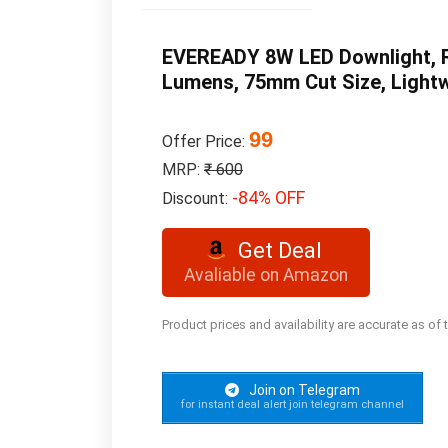
EVEREADY 8W LED Downlight, Ro
Lumens, 75mm Cut Size, Lightwe
99
Offer Price:
MRP:
₹ 600
-84% OFF
Discount:
Get Deal
Avaliable on Amazon
Product prices and availability are accurate as of
Join on Telegram
for instant deal alert join telegram channel