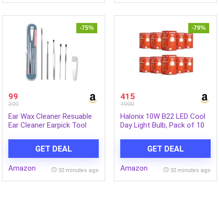
-75%
-79%
99
415
399
1990
Ear Wax Cleaner Resuable
Halonix 10W B22 LED Cool
Ear Cleaner Earpick Tool
Day Light Bulb, Pack of 10
Set with Storage Box Ear
Wax Remover Tool Kit with
GET DEAL
GET DEAL
Ear Curet
Amazon
Amazon
32 minutes ago
32 minutes ago