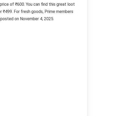
price of ₹600. You can find this great loot
er ₹499. For fresh goods, Prime members
al posted on November 4, 2025.