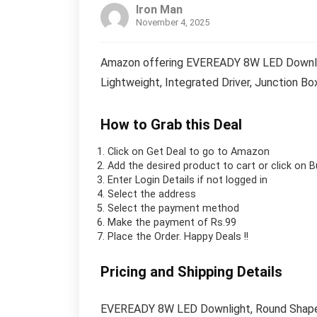
Iron Man
November 4, 2025
Amazon offering EVEREADY 8W LED Downligh
Lightweight, Integrated Driver, Junction Box
How to Grab this Deal
Click on
Get Deal
to go to Amazon
Add the desired product to cart or click on 
Enter Login Details if not logged in
Select the address
Select the payment method
Make the payment of Rs.99
Place the Order.
Happy Deals !!
Pricing and Shipping Details
EVEREADY 8W LED Downlight, Round Shape, 