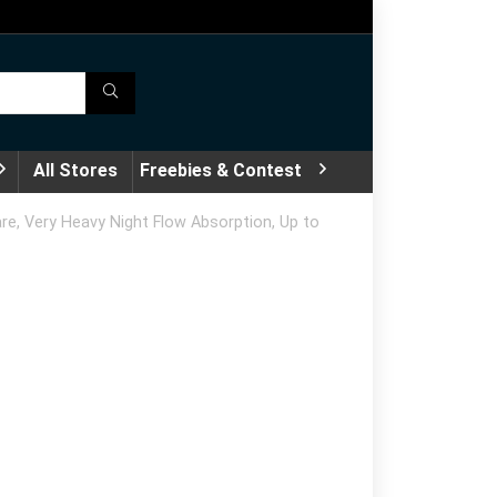
All Stores
Freebies & Contest
e, Very Heavy Night Flow Absorption, Up to