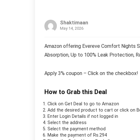
Shaktimaan
May 14, 2026
Amazon offering Evereve Comfort Nights S
Absorption, Up to 100% Leak Protection, R
Apply 3% coupon – Click on the checkbox!
How to Grab this Deal
Click on
Get Deal
to go to Amazon
Add the desired product to cart or click on 
Enter Login Details if not logged in
Select the address
Select the payment method
Make the payment of Rs.294