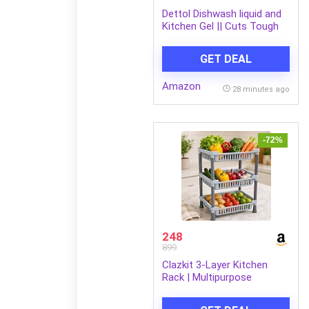
Dettol Dishwash liquid and
Kitchen Gel || Cuts Tough
Grease || Remove germs ||
Lemon Fragrance ||1500ml
GET DEAL
(Refill Pack)
Amazon
28 minutes ago
-72%
248
899
Clazkit 3-Layer Kitchen
Rack | Multipurpose
Storage Organizer for
Kitchen, Fruits &