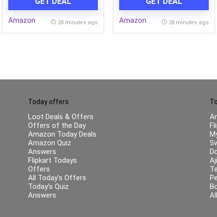
GET DEAL
GET DEAL
Plant Based Cleanser for
Skin & Body | Paraben-free
Amazon
Amazon
| 125gms x 5
28 minutes ago
28 minutes ago
Today offers
To
Loot Deals & Offers
A
Offers of the Day
Fl
Amazon Today Deals
My
Amazon Quiz
Sw
Answers
Do
Flipkart Todays
Aj
Offers
Ta
All Today’s Offers
Pe
Today’s Quiz
B
Answers
Al