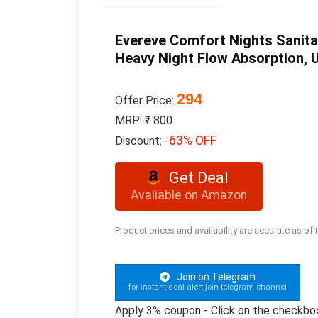
Evereve Comfort Nights Sanita
Heavy Night Flow Absorption, 
294
Offer Price:
MRP:
₹ 800
-63% OFF
Discount:
Get Deal
Avaliable on Amazon
Product prices and availability are accurate as of
Join on Telegram
for instant deal alert join telegram channel
Apply 3% coupon - Click on the checkbo