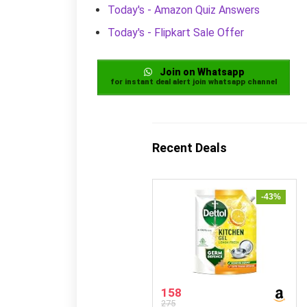
Today's - Amazon Quiz Answers
Today's - Flipkart Sale Offer
Join on Whatsapp
for instant deal alert join whatsapp channel
Recent Deals
-43%
158
275