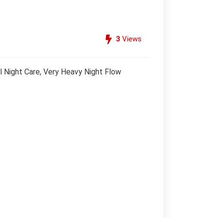
3
Views
 Night Care, Very Heavy Night Flow