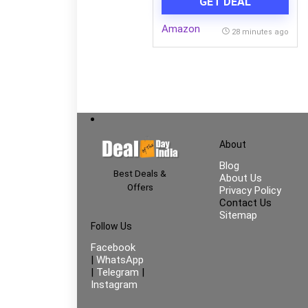
GET DEAL
Vegetables, Bathroom &
Utility Room | Durable
Amazon
Space-Saving Rack with 3
28 minutes ago
Spacious Shelves | Easy to
Assemble
About
Blog
Best Deals &
About Us
Offers
Privacy Policy
Contact Us
Sitemap
Follow Us
Facebook
|
WhatsApp
|
Telegram
|
Instagram