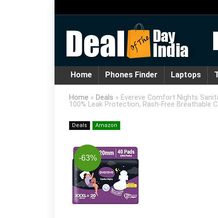
Home
Phones Finder
Laptops
T
Home
»
Deals
»
Evereve Comfort Nights Sanita
100% Leak Protection, Rash-Free Breathable 
Deals
Amazon
-63%