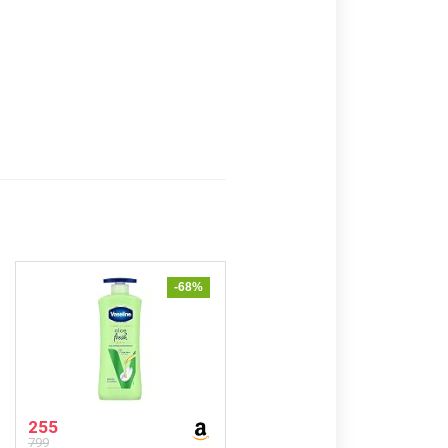
-68%
255
799