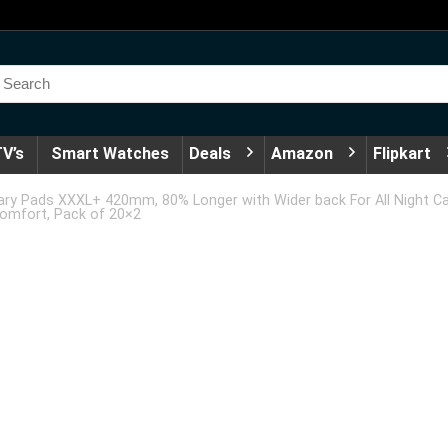
V’s
Smart Watches
Deals
Amazon
Flipkart
ry Pads XXXL+ 420mm, 80% Longer with Wider back For All Night Car
Comfort, Pack of 20×2