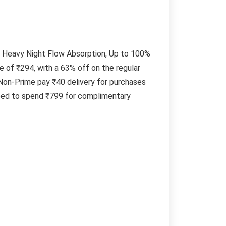
 Heavy Night Flow Absorption, Up to 100%
 of ₹294, with a 63% off on the regular
Non-Prime pay ₹40 delivery for purchases
need to spend ₹799 for complimentary