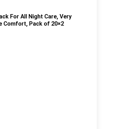
k For All Night Care, Very
e Comfort, Pack of 20×2