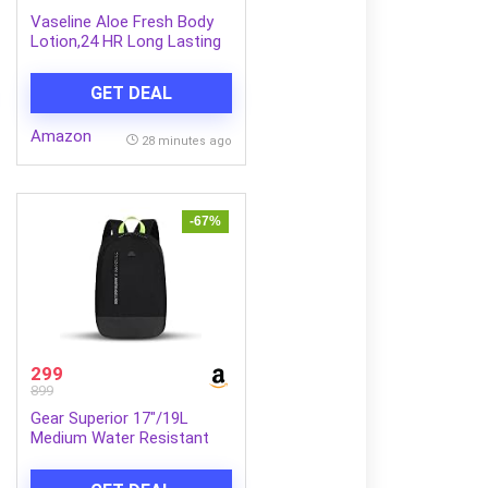
Vaseline Aloe Fresh Body
Lotion,24 HR Long Lasting
Moisturisation with Aloe
Vera extract and Menthol,
GET DEAL
600ml
Amazon
28 minutes ago
-67%
299
899
Gear Superior 17″/19L
Medium Water Resistant
Backpack | Casual
Backpack | Daypack | Travel