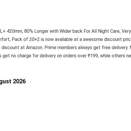
+ 420mm, 80% Longer with Wider back For All Night Care, Very
ort, Pack of 20×2 is now available at a awesome discount price
e discount at Amazon. Prime members always get free delivery. 
 get no charge for delivery on orders over ₹199, while others 
ugust 2026