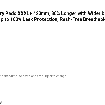
ry Pads XXXL+ 420mm, 80% Longer with Wider bac
Up to 100% Leak Protection, Rash-Free Breathabl
 the date/time indicated and are subject to change.
x!