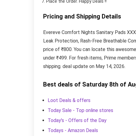
Place the Order.
Happy Deals !!
Pricing and Shipping Details
Evereve Comfort Nights Sanitary Pads XXXL
Leak Protection, Rash-Free Breathable Comf
price of ₹800. You can locate this awesom
under ₹499. For fresh items, Prime members
shipping. deal update on May 14, 2026.
Best deals of Saturday 8th of A
Loot Deals & offers
Today Sale - Top online stores
Today's - Offers of the Day
Todays - Amazon Deals