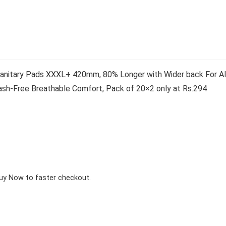
anitary Pads XXXL+ 420mm, 80% Longer with Wider back For All
ash-Free Breathable Comfort, Pack of 20×2 only at Rs.294
Buy Now to faster checkout.