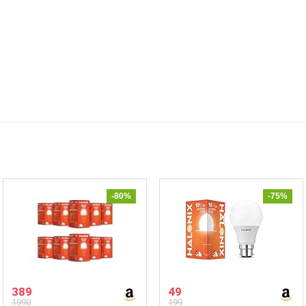
-80%
-75%
389
49
1990
199