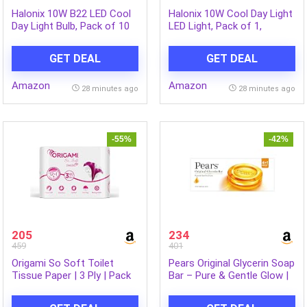
Halonix 10W B22 LED Cool
Halonix 10W Cool Day Light
Day Light Bulb, Pack of 10
LED Light, Pack of 1,
(F5BMM030040000000 PK1)
B22D, White
GET DEAL
GET DEAL
Amazon
Amazon
28 minutes ago
28 minutes ago
-55%
-42%
205
234
459
401
Origami So Soft Toilet
Pears Original Glycerin Soap
Tissue Paper | 3 Ply | Pack
Bar – Pure & Gentle Glow |
of 12 | 140 Pulls Each
With 98% Pure Glycerin | For
Hydration & Glow | With