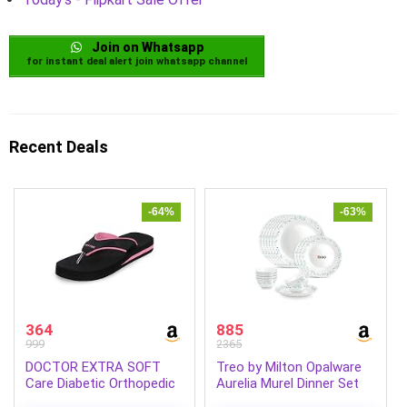
Join on Whatsapp
for instant deal alert join whatsapp channel
Recent Deals
-64%
-63%
364
885
999
2365
DOCTOR EXTRA SOFT
Treo by Milton Opalware
Care Diabetic Orthopedic
Aurelia Murel Dinner Set
Pregnancy Flat Super
of 18 | Serving for 6 |