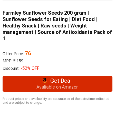
Farmley Sunflower Seeds 200 gram I
Sunflower Seeds for Eating | Diet Food |
Healthy Snack | Raw seeds | Weight
management | Source of Antioxidants Pack of
1
76
Offer Price:
MRP:
₹ 159
-52% OFF
Discount:
Get Deal
Avaliable on Amazon
Product prices and availability are accurate as of the date/time indicated
and are subject to change.