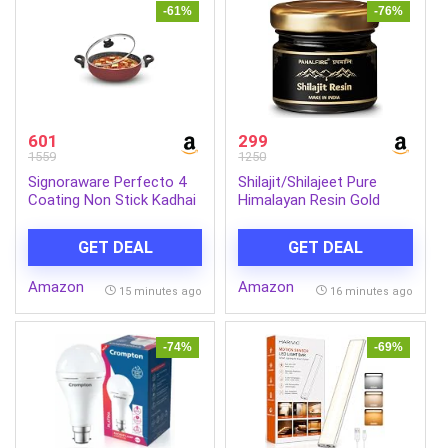
NEW-D-38
-61%
-76%
601
299
1559
1250
Signoraware Perfecto 4
Shilajit/Shilajeet Pure
Coating Non Stick Kadhai
Himalayan Resin Gold
24cm | Gas & Induction
Grade 20g | 500mg
Compatible | Low-Oil
Serving | 40 Servings |
GET DEAL
GET DEAL
Cooking | Ergonomically
Boost Muscle Growth &
Designed | Ideal for Frying,
Stamina Fulvic Acid with
Amazon
Amazon
Sauteing or Preparing Rich
Lab Test Report
15 minutes ago
16 minutes ago
Curries (2.5 LTR | Steel)
Approved by Ministry of
Ayush Government of
India
-74%
-69%