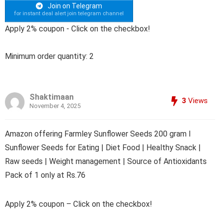
Join on Telegram
for instant deal alert join telegram channel
Apply 2% coupon - Click on the checkbox!
Minimum order quantity: 2
Shaktimaan
3
Views
November 4, 2025
Amazon offering Farmley Sunflower Seeds 200 gram I
Sunflower Seeds for Eating | Diet Food | Healthy Snack |
Raw seeds | Weight management | Source of Antioxidants
Pack of 1 only at Rs.76
Apply 2% coupon – Click on the checkbox!