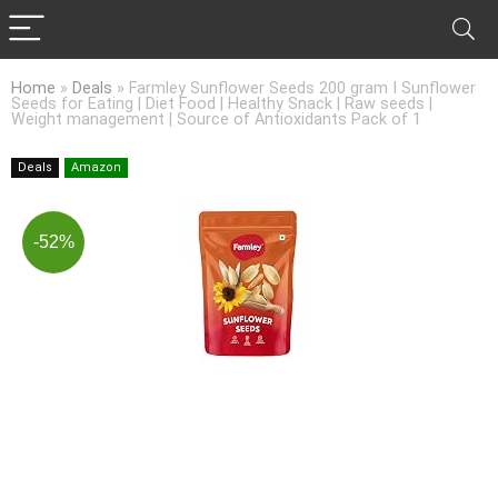
Home
»
Deals
»
Farmley Sunflower Seeds 200 gram I Sunflower
Seeds for Eating | Diet Food | Healthy Snack | Raw seeds |
Weight management | Source of Antioxidants Pack of 1
Deals
Amazon
-52%