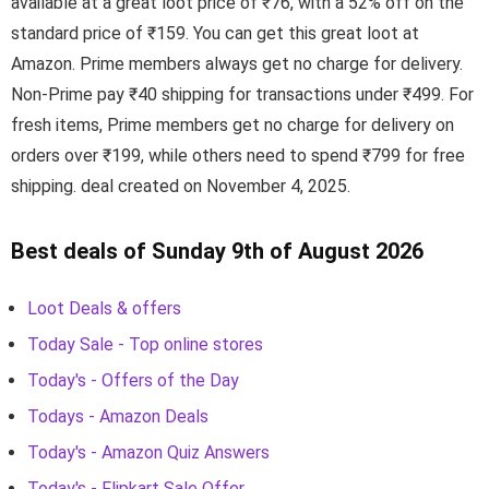
available at a great loot price of ₹76, with a 52% off on the
standard price of ₹159. You can get this great loot at
Amazon. Prime members always get no charge for delivery.
Non-Prime pay ₹40 shipping for transactions under ₹499. For
fresh items, Prime members get no charge for delivery on
orders over ₹199, while others need to spend ₹799 for free
shipping. deal created on November 4, 2025.
Best deals of Sunday 9th of August 2026
Loot Deals & offers
Today Sale - Top online stores
Today's - Offers of the Day
Todays - Amazon Deals
Today's - Amazon Quiz Answers
Today's - Flipkart Sale Offer