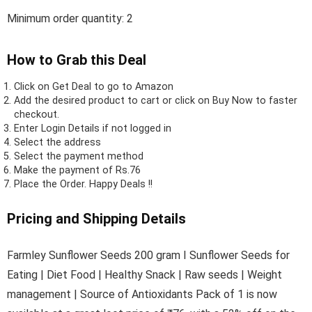
Minimum order quantity: 2
How to Grab this Deal
Click on
Get Deal
to go to Amazon
Add the desired product to cart or click on Buy Now to faster
checkout.
Enter Login Details if not logged in
Select the address
Select the payment method
Make the payment of Rs.76
Place the Order.
Happy Deals !!
Pricing and Shipping Details
Farmley Sunflower Seeds 200 gram I Sunflower Seeds for
Eating | Diet Food | Healthy Snack | Raw seeds | Weight
management | Source of Antioxidants Pack of 1 is now