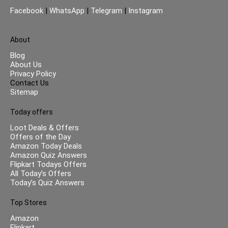
Facebook
|
WhatsApp
|
Telegram
|
Instagram
About
Blog
About Us
Privacy Policy
Contact Us
Sitemap
Today offers
Loot Deals & Offers
Offers of the Day
Amazon Today Deals
Amazon Quiz Answers
Flipkart Todays Offers
All Today’s Offers
Today’s Quiz Answers
Top Stores
Amazon
Flipkart