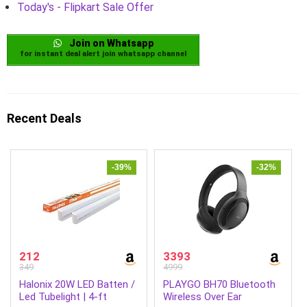
Today's - Flipkart Sale Offer
Join on Whatsapp
for instant deal alert join whatsapp channel
Recent Deals
-39%
-32%
212
3393
349
4999
Halonix 20W LED Batten /
PLAYGO BH70 Bluetooth
Led Tubelight | 4-ft
Wireless Over Ear