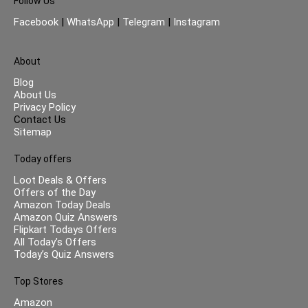
Follow Us
Facebook
|
WhatsApp
|
Telegram
|
Instagram
About
Blog
About Us
Privacy Policy
Contact Us
Sitemap
Today offers
Loot Deals & Offers
Offers of the Day
Amazon Today Deals
Amazon Quiz Answers
Flipkart Todays Offers
All Today’s Offers
Today’s Quiz Answers
Top Stores
Amazon