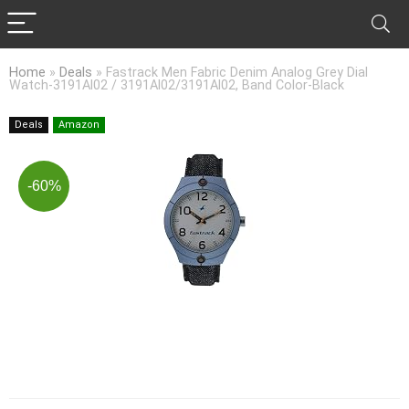
Home
»
Deals
»
Fastrack Men Fabric Denim Analog Grey Dial
Watch-3191Al02 / 3191Al02/3191Al02, Band Color-Black
Deals
Amazon
-60%