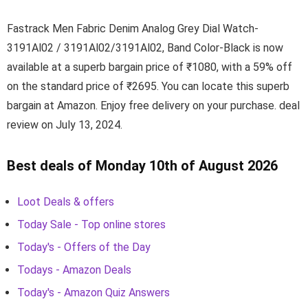
Fastrack Men Fabric Denim Analog Grey Dial Watch-
3191Al02 / 3191Al02/3191Al02, Band Color-Black is now
available at a superb bargain price of ₹1080, with a 59% off
on the standard price of ₹2695. You can locate this superb
bargain at Amazon. Enjoy free delivery on your purchase. deal
review on July 13, 2024.
Best deals of Monday 10th of August 2026
Loot Deals & offers
Today Sale - Top online stores
Today's - Offers of the Day
Todays - Amazon Deals
Today's - Amazon Quiz Answers