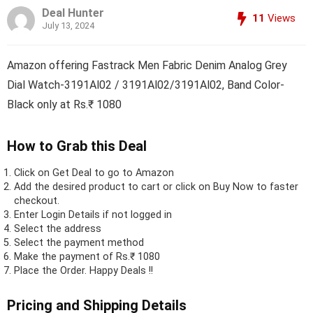
Deal Hunter
11
Views
July 13, 2024
Amazon offering Fastrack Men Fabric Denim Analog Grey
Dial Watch-3191Al02 / 3191Al02/3191Al02, Band Color-
Black only at Rs.₹ 1080
How to Grab this Deal
Click on
Get Deal
to go to Amazon
Add the desired product to cart or click on Buy Now to faster
checkout.
Enter Login Details if not logged in
Select the address
Select the payment method
Make the payment of Rs.₹ 1080
Place the Order.
Happy Deals !!
Pricing and Shipping Details