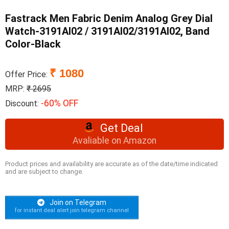
Fastrack Men Fabric Denim Analog Grey Dial
Watch-3191Al02 / 3191Al02/3191Al02, Band
Color-Black
₹ 1080
Offer Price:
MRP:
₹ 2695
-60% OFF
Discount:
Get Deal
Avaliable on Amazon
Product prices and availability are accurate as of the date/time indicated
and are subject to change.
Join on Telegram
for instant deal alert join telegram channel