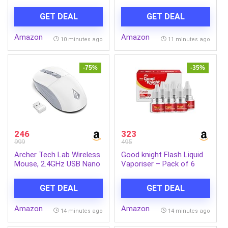
Tubelight for Living Room
Headphones with Mic
& Bedroom | Cool day
(Graphite Gray)
GET DEAL
GET DEAL
light | Pack 2
Amazon
Amazon
10 minutes ago
11 minutes ago
-75%
-35%
246
323
999
495
Archer Tech Lab Wireless
Good knight Flash Liquid
Mouse, 2.4GHz USB Nano
Vaporiser – Pack of 6
Receiver,3 DPI
(45ml each) | 2x Faster
(800/1200/1600),
Than Before | Mosquito
GET DEAL
GET DEAL
Ergonomic Lightweight
Repellent Refill | India’s
Design 55g, 10M Range,
Most Powerful Liquid
Amazon
Amazon
Plug & Play,2 Million Clicks,
Vaporizer
14 minutes ago
14 minutes ago
for Windows PC/Laptop
(Precision 100-White)