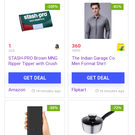
-100%
-81%
1
360
222
1899
STASH-PRO Brown MNG
The Indian Garage Co.
Ripper Tipper with Crush
Men Formal Shirt
Tray Each Contains 64
Paper & 64 Tips (Pack of
GET DEAL
GET DEAL
1)
Amazon
Flipkart
14 minutes ago
16 minutes ago
-50%
-72%