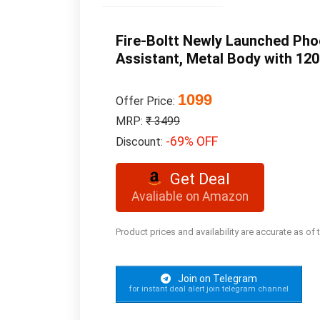
Fire-Boltt Newly Launched Phoe
Assistant, Metal Body with 120
1099
Offer Price:
MRP:
₹ 3499
-69% OFF
Discount:
Get Deal
Avaliable on Amazon
Product prices and availability are accurate as of
Join on Telegram
for instant deal alert join telegram channel