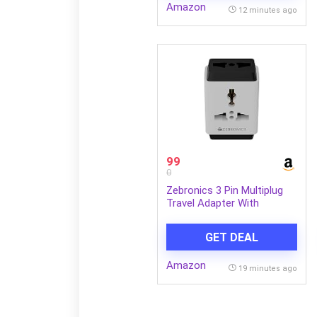
Amazon
12 minutes ago
99
0
Zebronics 3 Pin Multiplug
Travel Adapter With
Universal Socket | 1440
Watts | 6 Amps | Compact
GET DEAL
& Durable Converter Plug
for Travel, Home & Office
Amazon
Use (Power Plug 31)
19 minutes ago