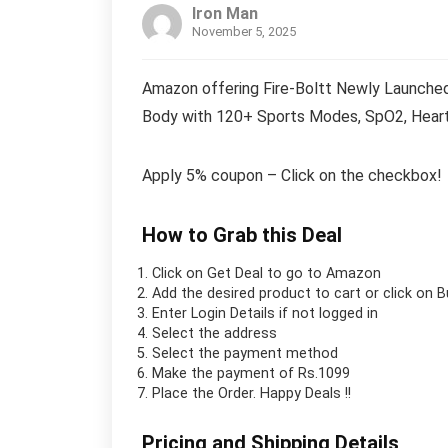
Iron Man
November 5, 2025
Amazon offering Fire-Boltt Newly Launched 
Body with 120+ Sports Modes, SpO2, Heart 
Apply 5% coupon – Click on the checkbox!
How to Grab this Deal
Click on
Get Deal
to go to Amazon
Add the desired product to cart or click on 
Enter Login Details if not logged in
Select the address
Select the payment method
Make the payment of Rs.1099
Place the Order.
Happy Deals !!
Pricing and Shipping Details