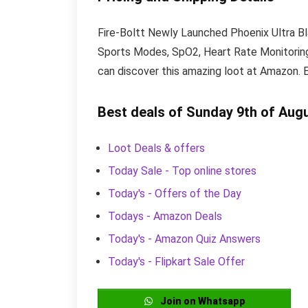
Fire-Boltt Newly Launched Phoenix Ultra Bl
Sports Modes, SpO2, Heart Rate Monitoring (
can discover this amazing loot at Amazon. 
Best deals of Sunday 9th of Aug
Loot Deals & offers
Today Sale - Top online stores
Today's - Offers of the Day
Todays - Amazon Deals
Today's - Amazon Quiz Answers
Today's - Flipkart Sale Offer
Join on Whatsapp