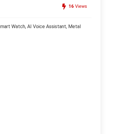
16
Views
Smart Watch, AI Voice Assistant, Metal