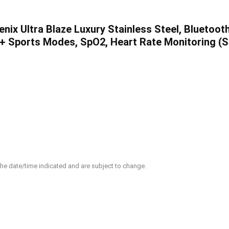
nix Ultra Blaze Luxury Stainless Steel, Bluetoot
+ Sports Modes, SpO2, Heart Rate Monitoring (Si
 the date/time indicated and are subject to change.