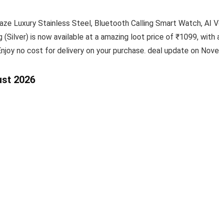
aze Luxury Stainless Steel, Bluetooth Calling Smart Watch, AI 
Silver) is now available at a amazing loot price of ₹1099, with 
Enjoy no cost for delivery on your purchase. deal update on Nov
ust 2026