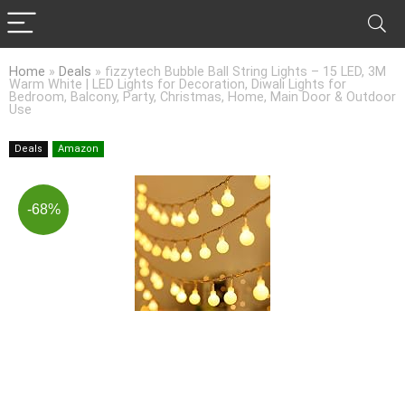
Home
»
Deals
»
fizzytech Bubble Ball String Lights – 15 LED, 3M
Warm White | LED Lights for Decoration, Diwali Lights for
Bedroom, Balcony, Party, Christmas, Home, Main Door & Outdoor
Use
Deals
Amazon
-68%