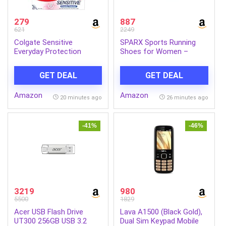
279
887
621
2249
Colgate Sensitive
SPARX Sports Running
Everyday Protection
Shoes for Women –
Toothpaste, For
Lightweight Breathable
Sensitivity Relief, 480g
Lace-Up Athletic Shoes
GET DEAL
GET DEAL
(Pack of 3 x 160g)
with Cushioned Comfort,
Shock Absorption,
Amazon
Amazon
Durable Grip, Flexible Sole
20 minutes ago
26 minutes ago
& Everyday Walking
Performance
-41%
-46%
3219
980
5500
1829
Acer USB Flash Drive
Lava A1500 (Black Gold),
UT300 256GB USB 3.2
Dual Sim Keypad Mobile