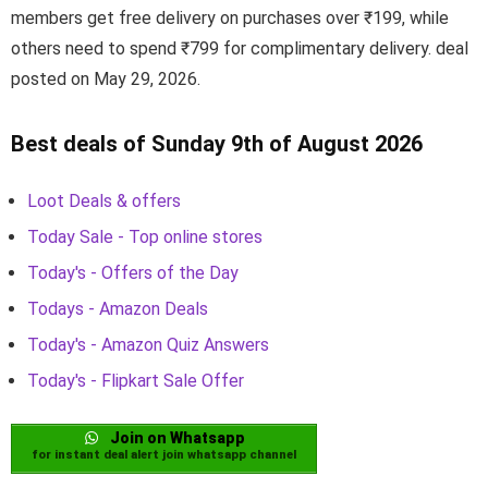
members get free delivery on purchases over ₹199, while
others need to spend ₹799 for complimentary delivery. deal
posted on May 29, 2026.
Best deals of Sunday 9th of August 2026
Loot Deals & offers
Today Sale - Top online stores
Today's - Offers of the Day
Todays - Amazon Deals
Today's - Amazon Quiz Answers
Today's - Flipkart Sale Offer
Join on Whatsapp
for instant deal alert join whatsapp channel