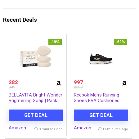
Recent Deals
-19%
-62%
282
997
349
2599
BELLAVITA Bright Wonder
Reebok Men’s Running
Brightening Soap | Pack
Shoes EVA Cushioned
of 3 x 100Gm | Dark Spot
Breathable Mesh Sports
& Pigmentation Reduction
Shoes for Men |
GET DEAL
GET DEAL
| Kojic Acid & Mango
Lightweight Gym Shoe for
Butter | Paraben-Free
Men | Running, Jogging,
Amazon
Amazon
Walking & Gym | Energy
9 minutes ago
11 minutes ago
Runner