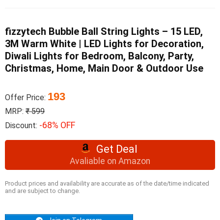
fizzytech Bubble Ball String Lights – 15 LED,
3M Warm White | LED Lights for Decoration,
Diwali Lights for Bedroom, Balcony, Party,
Christmas, Home, Main Door & Outdoor Use
193
Offer Price:
MRP:
₹ 599
-68% OFF
Discount:
Get Deal
Avaliable on Amazon
Product prices and availability are accurate as of the date/time indicated
and are subject to change.