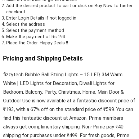
Add the desired product to cart or click on Buy Now to faster
checkout.
Enter Login Details if not logged in
Select the address
Select the payment method
Make the payment of Rs.193
Place the Order.
Happy Deals !!
Pricing and Shipping Details
fizzytech Bubble Ball String Lights – 15 LED, 3M Warm
White | LED Lights for Decoration, Diwali Lights for
Bedroom, Balcony, Party, Christmas, Home, Main Door &
Outdoor Use is now available at a fantastic discount price of
₹193, with a 67% off on the standard price of ₹599. You can
find this fantastic discount at Amazon. Prime members
always get complimentary shipping. Non-Prime pay ₹40
shipping for purchases under ₹499. For fresh goods, Prime