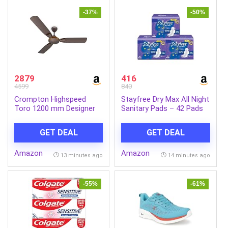
-37%
-50%
2879
416
4599
840
Crompton Highspeed
Stayfree Dry Max All Night
Toro 1200 mm Designer
Sanitary Pads – 42 Pads
Ceiling Fan | BEE Star
(Pack of 3 × 14) |
Rated Energy Efficient |
Ultra‑Absorbent Overnight
GET DEAL
GET DEAL
Anti-Dust | Active Power
Protection | Extra Long |
Technology | Upto 50%
Comfortable Fit |
Amazon
Amazon
Less Heating | 2 Year
Leak‑Lock Technology
13 minutes ago
14 minutes ago
Manufacturer Warranty |
Magic Brown
-55%
-61%