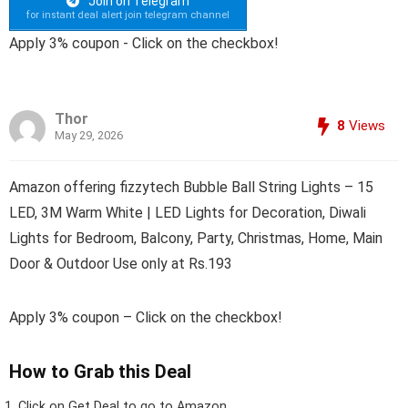
Join on Telegram
for instant deal alert join telegram channel
Apply 3% coupon - Click on the checkbox!
Thor
8
Views
May 29, 2026
Amazon offering fizzytech Bubble Ball String Lights – 15
LED, 3M Warm White | LED Lights for Decoration, Diwali
Lights for Bedroom, Balcony, Party, Christmas, Home, Main
Door & Outdoor Use only at Rs.193
Apply 3% coupon – Click on the checkbox!
How to Grab this Deal
Click on
Get Deal
to go to Amazon