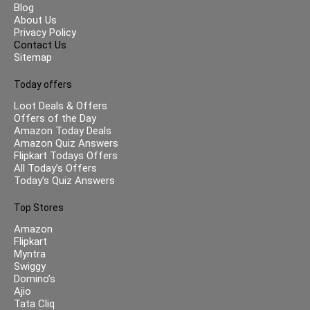
Blog
About Us
Privacy Policy
Contact Us
Sitemap
Today offers
Loot Deals & Offers
Offers of the Day
Amazon Today Deals
Amazon Quiz Answers
Flipkart Todays Offers
All Today’s Offers
Today’s Quiz Answers
Top Stores
Amazon
Flipkart
Myntra
Swiggy
Domino’s
Ajio
Tata Cliq