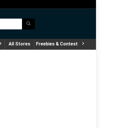
All Stores
Freebies & Contest