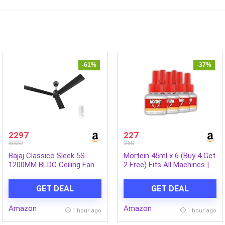
-61%
-37%
2297
227
5830
360
Bajaj Classico Sleek 5S
Mortein 45ml x 6 (Buy 4 Get
1200MM BLDC Ceiling Fan
2 Free) Fits All Machines |
with Remote|BEE 5 Star
SmartPlus Mosquito
Rated Energy
Repellent Refill | Mosquito
GET DEAL
GET DEAL
Efficient|Saves upto 57% on
Repellent & Killer | 100%
electricity bills|Sleek
Protection from Dengue
Amazon
Amazon
Compact Design|High Air
Mosquitoes, Pack of 6
1 hour ago
1 hour ago
Delivery|2Yr Warranty|Coal