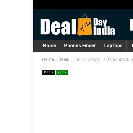
Home
Phones Finder
Laptops
T
Home
»
Deals
»
Flat 40% Upto 100 Cashback o
Deals
gpay