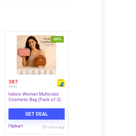
-88%
387
3299
heboo Women Multicolor
Cosmetic Bag (Pack of 2)
GET DEAL
Flipkart
1 hour ago