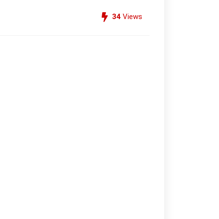
34
Views