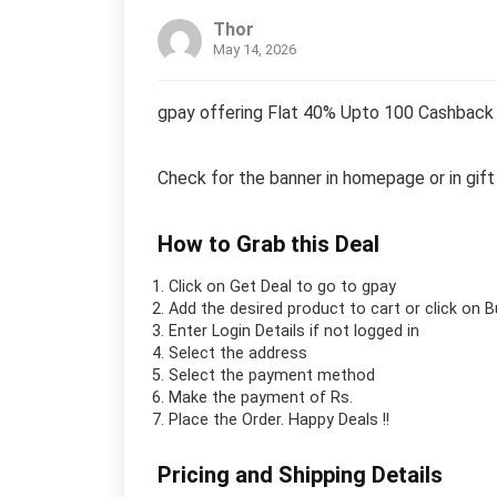
Thor
May 14, 2026
gpay offering Flat 40% Upto 100 Cashback 
Check for the banner in homepage or in gift
How to Grab this Deal
Click on
Get Deal
to go to gpay
Add the desired product to cart or click on 
Enter Login Details if not logged in
Select the address
Select the payment method
Make the payment of Rs.
Place the Order.
Happy Deals !!
Pricing and Shipping Details