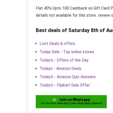
Flat 40% Upto 100 Cashback on Gift Card Pur
details not available for this store.. review
Best deals of Saturday 8th of A
Loot Deals & offers
Today Sale - Top online stores
Today's - Offers of the Day
Todays - Amazon Deals
Today's - Amazon Quiz Answers
Today's - Flipkart Sale Offer
Join on Whatsapp
for instant deal alert join whatsapp channel