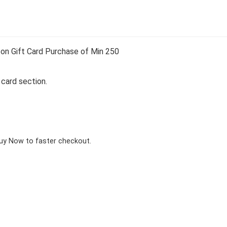
on Gift Card Purchase of Min 250
 card section.
Buy Now to faster checkout.