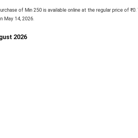
chase of Min 250 is available online at the regular price of ₹0. 
 on May 14, 2026.
ugust 2026