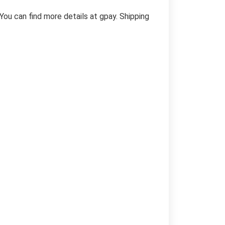
You can find more details at gpay. Shipping