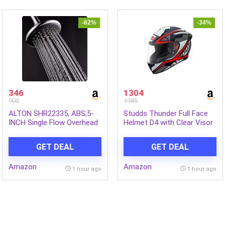
Mine Grey
-62%
-34%
346
1304
900
1985
ALTON SHR22335, ABS,5-
Studds Thunder Full Face
INCH Single Flow Overhead
Helmet D4 with Clear Visor
Shower (Without Arm)
(Matt Black N2, L)
GET DEAL
GET DEAL
Amazon
Amazon
1 hour ago
1 hour ago