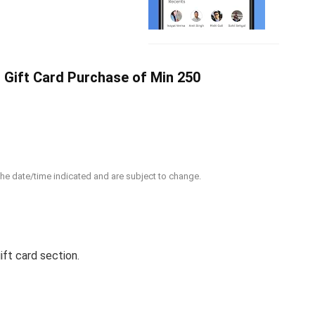
 Gift Card Purchase of Min 250
 the date/time indicated and are subject to change.
ift card section.