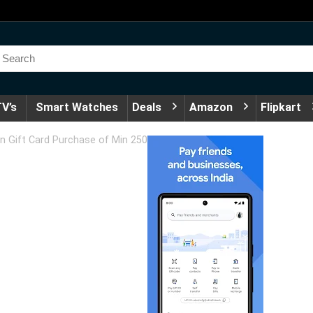
V’s
Smart Watches
Deals
Amazon
Flipkart
n Gift Card Purchase of Min 250