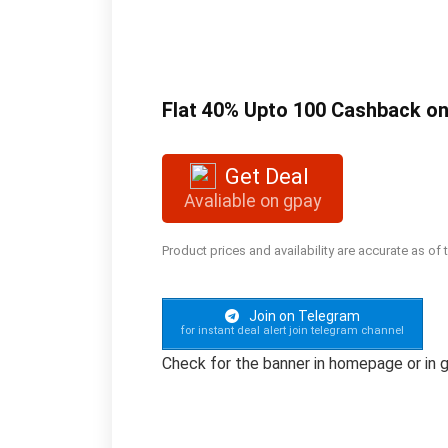
Flat 40% Upto 100 Cashback on
Get Deal
Avaliable on gpay
Product prices and availability are accurate as of
Join on Telegram
for instant deal alert join telegram channel
Check for the banner in homepage or in g