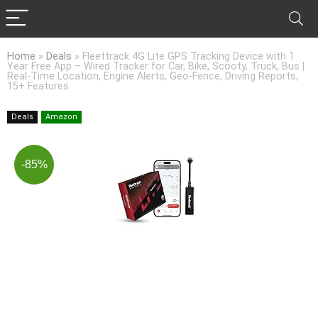
Home
»
Deals
»
Fleettrack 4G Lite GPS Tracking Device with 1
Year Free App – Wired Tracker for Car, Bike, Scooty, Truck, Bus |
Real-Time Location, Engine Alerts, Geo-Fence, Driving Reports,
15+ Features
Deals
Amazon
-85%