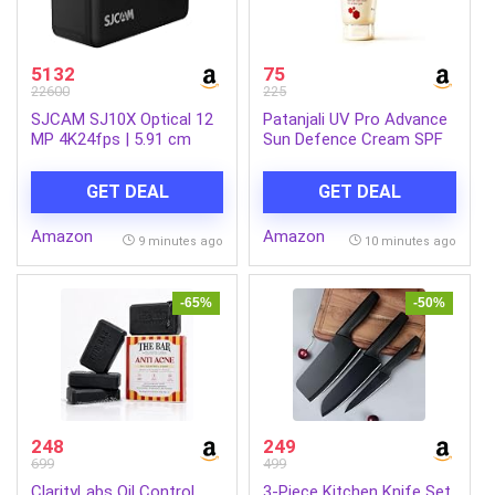
5132
75
22600
225
SJCAM SJ10X Optical 12
Patanjali UV Pro Advance
MP 4K24fps | 5.91 cm
Sun Defence Cream SPF
(2.33″) UHD IPS Touch
50 PA+++50g, Dry Touch,
Display Action Camera |
Non-Oily, Non-Sticky
GET DEAL
GET DEAL
10M Waterproof Body |
Sunscreen for All Skin
Gyro Stabilization | Mono
Types, Ayurvedic
Amazon
Amazon
(1 Internal Microphone) |
Sunblock, Broad
9 minutes ago
10 minutes ago
VLOGING, Black
Spectrum UVA/UVB
Protection Pack of 1
-65%
-50%
248
249
699
499
ClarityLabs Oil Control
3-Piece Kitchen Knife Set