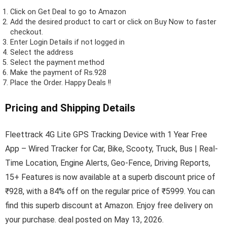
Click on
Get Deal
to go to Amazon
Add the desired product to cart or click on Buy Now to faster
checkout.
Enter Login Details if not logged in
Select the address
Select the payment method
Make the payment of Rs.928
Place the Order.
Happy Deals !!
Pricing and Shipping Details
Fleettrack 4G Lite GPS Tracking Device with 1 Year Free
App – Wired Tracker for Car, Bike, Scooty, Truck, Bus | Real-
Time Location, Engine Alerts, Geo-Fence, Driving Reports,
15+ Features is now available at a superb discount price of
₹928, with a 84% off on the regular price of ₹5999. You can
find this superb discount at Amazon. Enjoy free delivery on
your purchase. deal posted on May 13, 2026.