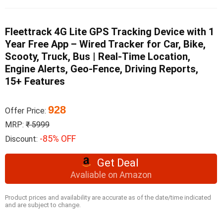
Fleettrack 4G Lite GPS Tracking Device with 1
Year Free App – Wired Tracker for Car, Bike,
Scooty, Truck, Bus | Real-Time Location,
Engine Alerts, Geo-Fence, Driving Reports,
15+ Features
928
Offer Price:
MRP:
₹ 5999
-85% OFF
Discount:
Get Deal
Avaliable on Amazon
Product prices and availability are accurate as of the date/time indicated
and are subject to change.