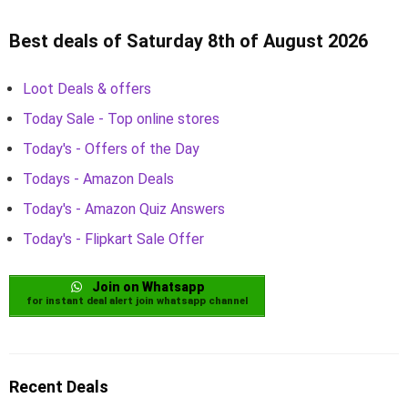
Best deals of Saturday 8th of August 2026
Loot Deals & offers
Today Sale - Top online stores
Today's - Offers of the Day
Todays - Amazon Deals
Today's - Amazon Quiz Answers
Today's - Flipkart Sale Offer
Join on Whatsapp
for instant deal alert join whatsapp channel
Recent Deals