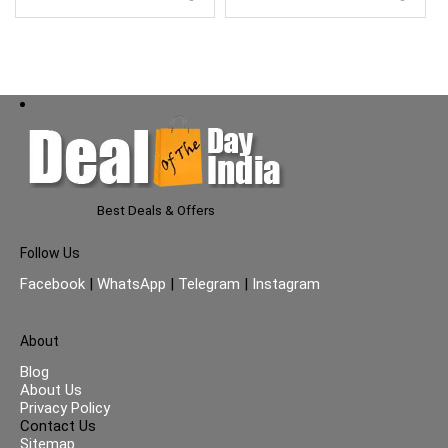
Best Deals & Offers
Follow Us
Facebook
|
WhatsApp
|
Telegram
|
Instagram
About
Blog
About Us
Privacy Policy
Contact Us
Sitemap