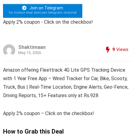
Join on Telegram
for instant deal alert join telegram channel
Apply 2% coupon - Click on the checkbox!
Shaktimaan
9
Views
May 13, 2026
Amazon offering Fleettrack 4G Lite GPS Tracking Device
with 1 Year Free App – Wired Tracker for Car, Bike, Scooty,
Truck, Bus | Real-Time Location, Engine Alerts, Geo-Fence,
Driving Reports, 15+ Features only at Rs.928
Apply 2% coupon – Click on the checkbox!
How to Grab this Deal