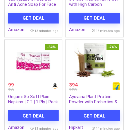
Anti Acne Soap For Face
with High Carbon
& Body | Pack of 4 | With
Stainless Steel Blades,
Salicylic Acid, Zinc PCA,
Chef Knife, Utility Knife &
GET DEAL
GET DEAL
Charcoal, Tea Tree Oil &
Santoku Knife with
Vitamin C | Reduces Dark
Ergonomic Black Handles
Amazon
Amazon
Spots, Acne, Strawberry
for Chopping, Black 3pcs
13 minutes ago
13 minutes ago
Skin & Body Acne |
Knife Set
Regulates Sebum &
Reduces imfllamation |
-34%
-74%
For Women & Men | 4
Soaps Pack
99
394
150
1499
Origami So Soft Plain
Ayuvana Plant Protein
Napkins | CT | 1 Ply | Pack
Powder with Prebiotics &
of 3 | 100 Pulls Each
Probiotics Plant-Based
Protein (500 g, Brazilian
GET DEAL
GET DEAL
Mocha)
Amazon
Flipkart
13 minutes ago
14 minutes ago