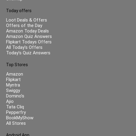
Today offers
Loot Deals & Offers
Offers of the Day
Amazon Today Deals
Amazon Quiz Answers
Flipkart Todays Offers
All Today’s Offers
Today’s Quiz Answers
Top Stores
Amazon
Flipkart
Myntra
Swiggy
Domino’s
Ajio
Tata Cliq
Pepperfry
BookMyShow
All Stores
Android App