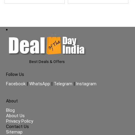
5
Best Deals & Offers
Follow Us
Facebook
|
WhatsApp
|
Telegram
|
Instagram
About
Blog
About Us
Privacy Policy
Contact Us
Sitemap