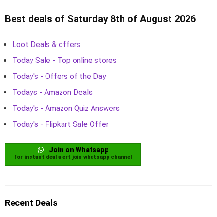
Best deals of Saturday 8th of August 2026
Loot Deals & offers
Today Sale - Top online stores
Today's - Offers of the Day
Todays - Amazon Deals
Today's - Amazon Quiz Answers
Today's - Flipkart Sale Offer
Join on Whatsapp
for instant deal alert join whatsapp channel
Recent Deals