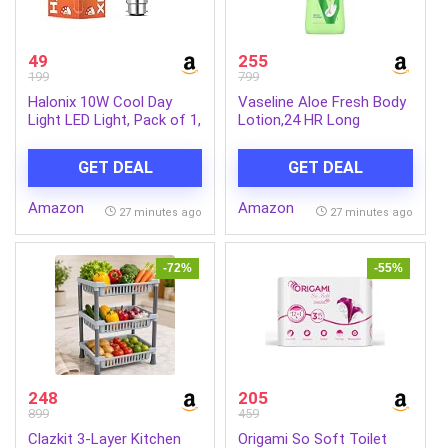
49
255
199
799
Halonix 10W Cool Day
Vaseline Aloe Fresh Body
Light LED Light, Pack of 1,
Lotion,24 HR Long
(F5BMM030040000000
Lasting Moisturisation
PK1) B22D, White
with Aloe Vera extract
GET DEAL
GET DEAL
and Menthol, 600ml
Amazon
Amazon
27 minutes ago
27 minutes ago
-72%
-55%
248
205
899
459
Clazkit 3-Layer Kitchen
Origami So Soft Toilet