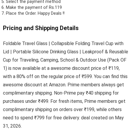
Select the payment method
Make the payment of Rs.119
Place the Order.
Happy Deals !!
Pricing and Shipping Details
Foldable Travel Glass | Collapsible Folding Travel Cup with
Lid | Portable Silicone Drinking Glass | Leakproof & Reusable
Cup for Traveling, Camping, School & Outdoor Use (Pack OF
1) is now available at a awesome discount price of ₹119,
with a 80% off on the regular price of ₹599. You can find this
awesome discount at Amazon. Prime members always get
complimentary shipping. Non-Prime pay ₹40 shipping for
purchases under ₹499. For fresh items, Prime members get
complimentary shipping on orders over ₹199, while others
need to spend ₹799 for free delivery. deal created on May
31, 2026.