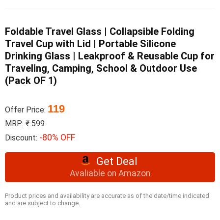
Foldable Travel Glass | Collapsible Folding
Travel Cup with Lid | Portable Silicone
Drinking Glass | Leakproof & Reusable Cup for
Traveling, Camping, School & Outdoor Use
(Pack OF 1)
119
Offer Price:
MRP:
₹ 599
-80% OFF
Discount:
Get Deal
Avaliable on Amazon
Product prices and availability are accurate as of the date/time indicated
and are subject to change.