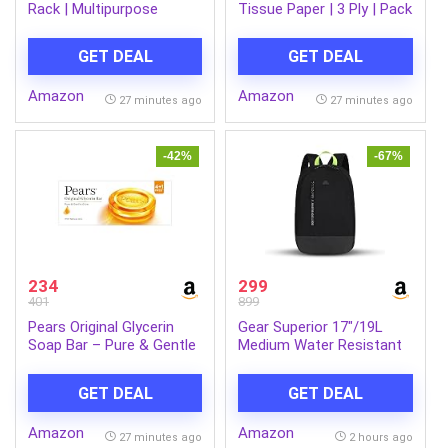
Rack | Multipurpose
Tissue Paper | 3 Ply | Pack
Storage Organizer for
of 12 | 140 Pulls Each
Kitchen, Fruits &
GET DEAL
GET DEAL
Vegetables, Bathroom &
Utility Room | Durable
Amazon
Amazon
Space-Saving Rack with 3
27 minutes ago
27 minutes ago
Spacious Shelves | Easy
to Assemble
-42%
-67%
234
299
401
899
Pears Original Glycerin
Gear Superior 17″/19L
Soap Bar – Pure & Gentle
Medium Water Resistant
Glow | With 98% Pure
Backpack | Casual
Glycerin | For Hydration &
Backpack | Daypack |
GET DEAL
GET DEAL
Glow | With Plant Based
Travel Backpack | College
Cleanser for Skin & Body |
Bag For Men/Women
Amazon
Amazon
Paraben-free | 125gms x
(Black – Grey)
27 minutes ago
2 hours ago