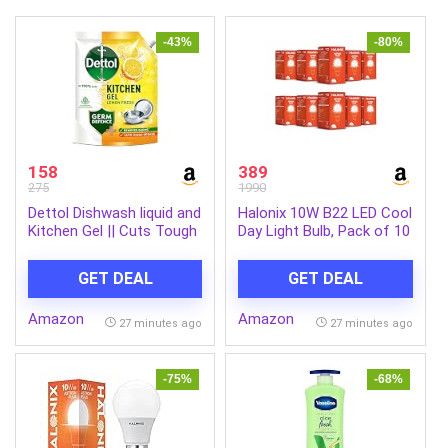
-43%
-80%
158
389
275
1990
Dettol Dishwash liquid and
Halonix 10W B22 LED Cool
Kitchen Gel || Cuts Tough
Day Light Bulb, Pack of 10
Grease || Remove germs
|| Lemon Fragrance
GET DEAL
GET DEAL
||1500ml (Refill Pack)
Amazon
Amazon
27 minutes ago
27 minutes ago
-75%
-68%