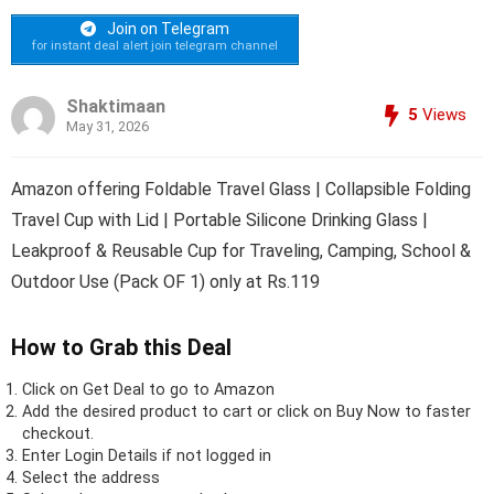
Join on Telegram
for instant deal alert join telegram channel
Shaktimaan
5
Views
May 31, 2026
Amazon offering Foldable Travel Glass | Collapsible Folding
Travel Cup with Lid | Portable Silicone Drinking Glass |
Leakproof & Reusable Cup for Traveling, Camping, School &
Outdoor Use (Pack OF 1) only at Rs.119
How to Grab this Deal
Click on
Get Deal
to go to Amazon
Add the desired product to cart or click on Buy Now to faster
checkout.
Enter Login Details if not logged in
Select the address