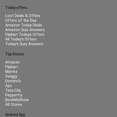
Today offers
Loot Deals & Offers
Offers of the Day
Amazon Today Deals
Amazon Quiz Answers
Flipkart Todays Offers
All Today’s Offers
Today’s Quiz Answers
Top Stores
Amazon
Flipkart
Myntra
Swiggy
Domino’s
Ajio
Tata Cliq
Pepperfry
BookMyShow
All Stores
Android App