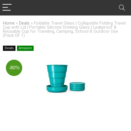
Home
»
Deals
»
Foldable Travel Glass | Collapsible Folding Travel
Cup with Lid | Portable Silicone Drinking Glass | Leakproof &
Reusable Cup for Traveling, Camping, School & Outdoor Use
(Pack OF 1)
Deals
Amazon
-80%