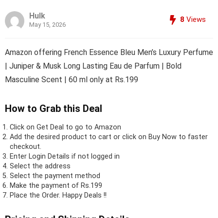
Hulk
8
Views
May 15, 2026
Amazon offering French Essence Bleu Men’s Luxury Perfume
| Juniper & Musk Long Lasting Eau de Parfum | Bold
Masculine Scent | 60 ml only at Rs.199
How to Grab this Deal
Click on
Get Deal
to go to Amazon
Add the desired product to cart or click on Buy Now to faster
checkout.
Enter Login Details if not logged in
Select the address
Select the payment method
Make the payment of Rs.199
Place the Order.
Happy Deals !!