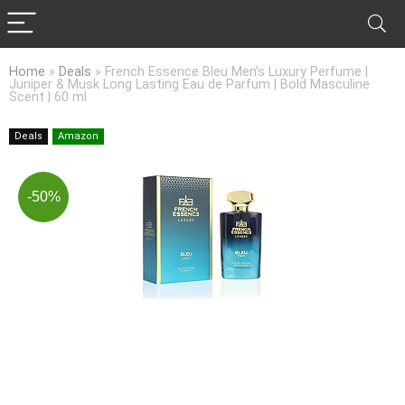
Home
»
Deals
»
French Essence Bleu Men’s Luxury Perfume |
Juniper & Musk Long Lasting Eau de Parfum | Bold Masculine
Scent | 60 ml
Deals
Amazon
-50%