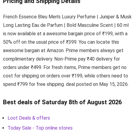
Pricing and Shipping Details
French Essence Bleu Men’s Luxury Perfume | Juniper & Musk
Long Lasting Eau de Parfum | Bold Masculine Scent | 60 ml
is now available at a awesome bargain price of ₹199, with a
50% off on the usual price of ₹399. You can locate this
awesome bargain at Amazon. Prime members always get
complimentary delivery. Non-Prime pay ₹40 delivery for
orders under ₹499. For fresh items, Prime members get no
cost for shipping on orders over ₹199, while others need to
spend ₹799 for free shipping. deal posted on May 15, 2026.
Best deals of Saturday 8th of August 2026
Loot Deals & offers
Today Sale - Top online stores