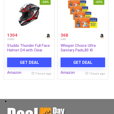
-34%
-43%
1304
368
1985
640
Studds Thunder Full Face
Whisper Choice Ultra
Helmet D4 with Clear
Sanitary Pads,80 Xl
Visor (Matt Black N2, L)
Pads,Upto 100% Stain
Protection All Day,Thin
GET DEAL
GET DEAL
Pads With Magic Gel That
Locks Liquid,Super Fast
Amazon
Amazon
Absorption,Longer Length
7 hours ago
7 hours ago
For Better
Coverage,Disposable
Wrapper