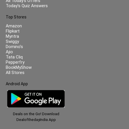
All Today’s Offers
Today’s Quiz Answers
Top Stores
Amazon
Flipkart
Myntra
Swiggy
Domino’s
Ajio
Tata Cliq
Pepperfry
BookMyShow
All Stores
Android App
Deals on the Go! Download
DealofthedayIndia App