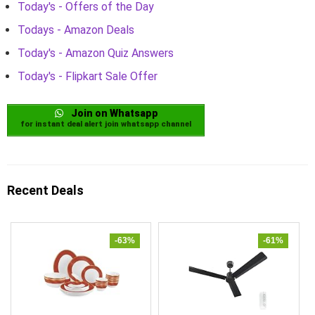
Today's - Offers of the Day
Todays - Amazon Deals
Today's - Amazon Quiz Answers
Today's - Flipkart Sale Offer
Join on Whatsapp
for instant deal alert join whatsapp channel
Recent Deals
-63%
-61%