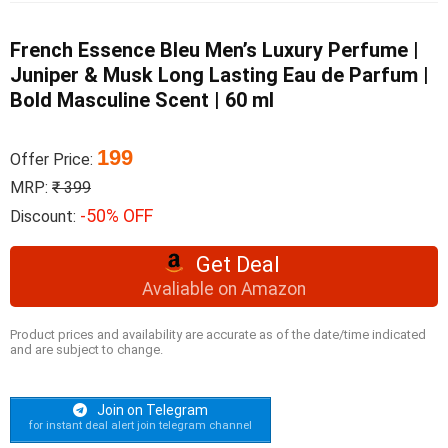
French Essence Bleu Men’s Luxury Perfume |
Juniper & Musk Long Lasting Eau de Parfum |
Bold Masculine Scent | 60 ml
199
Offer Price:
MRP:
₹ 399
-50% OFF
Discount:
Get Deal
Avaliable on Amazon
Product prices and availability are accurate as of the date/time indicated
and are subject to change.
Join on Telegram
for instant deal alert join telegram channel