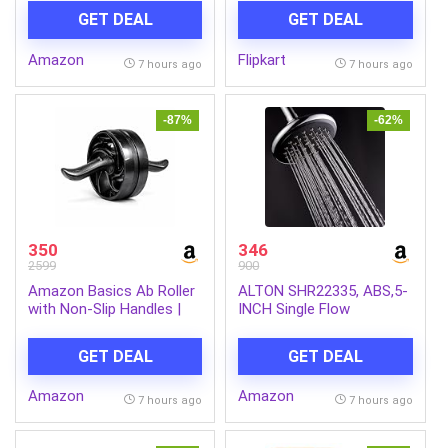
Mosquito Repellent Refill |
GET DEAL
GET DEAL
Mosquito Repellent &
Killer | 100% Protection
Amazon
Flipkart
from Dengue Mosquitoes,
7 hours ago
7 hours ago
Pack of 6
-87%
-62%
350
346
2599
900
Amazon Basics Ab Roller
ALTON SHR22335, ABS,5-
with Non-Slip Handles |
INCH Single Flow
Wheel Exercise Equipment
Overhead Shower
for Core Strengthening |
(Without Arm)
GET DEAL
GET DEAL
Compact & Portable | for
Men and Women | Black |
Amazon
Amazon
34 x 45.6 x 16.3 cm
7 hours ago
7 hours ago