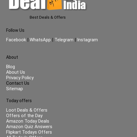
Best Deals & Offers
Follow Us
Facebook
|
WhatsApp
|
Telegram
|
Instagram
About
Blog
About Us
Privacy Policy
Contact Us
Sitemap
Today offers
Loot Deals & Offers
Offers of the Day
Amazon Today Deals
Amazon Quiz Answers
Flipkart Todays Offers