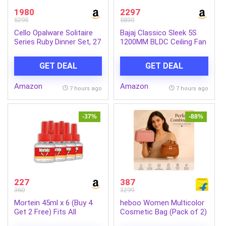
1980
2297
5295
5830
Cello Opalware Solitaire
Bajaj Classico Sleek 5S
Series Ruby Dinner Set, 27
1200MM BLDC Ceiling Fan
Units | Opal Glass Dinner
with Remote|BEE 5 Star
Set for 6 | Crockery Set
Rated Energy
GET DEAL
GET DEAL
for Festive Ocassions,
Efficient|Saves upto 57%
Parties | White Plate and
on electricity bills|Sleek
Amazon
Amazon
Bowl Set
Compact Design|High Air
7 hours ago
7 hours ago
Delivery|2Yr Warranty|Coal
Mine Grey
-37%
-88%
227
387
360
3299
Mortein 45ml x 6 (Buy 4
heboo Women Multicolor
Get 2 Free) Fits All
Cosmetic Bag (Pack of 2)
Machines | SmartPlus