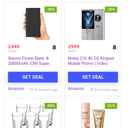
-39%
-19%
2449
2999
3999
3699
Xiaomi Power Bank 4i
Nokia 210 4G DS Keypad
20000mAh 33W Super
Mobile Phone | Video
Fast Charging PD |Smart
Calling & Chatting via
12 Layer Protection|Type
Xpress Chat Compatible
GET DEAL
GET DEAL
C Input & Output|Triple
with Smartphones |
Output Ports|Supports
Dedicated AI Button |
Amazon
Amazon
Android,Apple, Tablets,
Long Lasting Battery|
19 minutes ago
22 minutes ago
Earbuds,Watch(MI
Cloud Phone Apps |
Powerbank),Black
1‑Year Replacement |
Silver
-68%
-51%