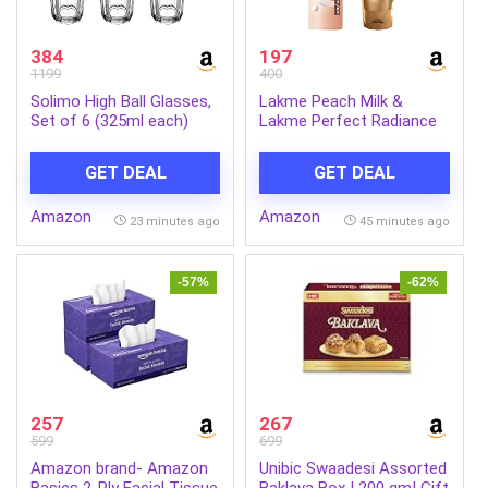
384
197
1199
400
Solimo High Ball Glasses,
Lakme Peach Milk &
Set of 6 (325ml each)
Lakme Perfect Radiance
Intense Brightening Face
Wash 50 g Combo
GET DEAL
GET DEAL
Amazon
Amazon
23 minutes ago
45 minutes ago
-57%
-62%
257
267
599
699
Amazon brand- Amazon
Unibic Swaadesi Assorted
Basics 2-Ply Facial Tissue
Baklava Box | 200 gm| Gift