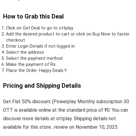
How to Grab this Deal
Click on
Get Deal
to go to ottplay
Add the desired product to cart or click on Buy Now to faster
checkout.
Enter Login Details if not logged in
Select the address
Select the payment method
Make the payment of Rs.
Place the Order.
Happy Deals !!
Pricing and Shipping Details
Get Flat 50% discount (Powerplay Monthly subscription 30
OTT is available online at the standard price of ₹0. You can
discover more details at ottplay. Shipping details not
available for this store.. review on November 10, 2025.