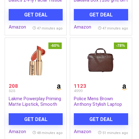
paper 600 pulls | 200 pulls
Box
x Pack of 3| Soft &
GET DEAL
GET DEAL
Gentle| Chemical-Free
Amazon
Amazon
47 minutes ago
47 minutes ago
-60%
-78%
208
1123
525
4999
Lakme Powerplay Priming
Police Mens Brown
Matte Lipstick, Smooth
Anthony Stylish Laptop
Matte Finish, Lightweight
Bag
Lipstick, Smudgeproof,
GET DEAL
GET DEAL
Lasts 16hrs, Hydrates
Lips, Brick Blush, 3.6g
Amazon
Amazon
48 minutes ago
51 minutes ago