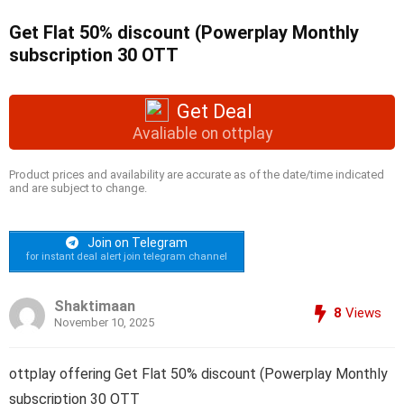
Get Flat 50% discount (Powerplay Monthly
subscription 30 OTT
Get Deal
Avaliable on ottplay
Product prices and availability are accurate as of the date/time indicated
and are subject to change.
Join on Telegram
for instant deal alert join telegram channel
Shaktimaan
8
Views
November 10, 2025
ottplay offering Get Flat 50% discount (Powerplay Monthly
subscription 30 OTT