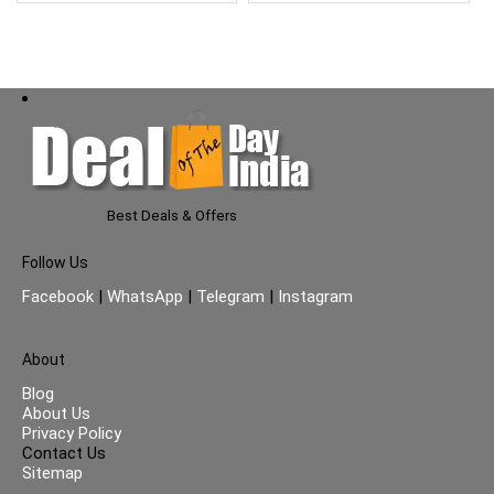
Best Deals & Offers
Follow Us
Facebook
|
WhatsApp
|
Telegram
|
Instagram
About
Blog
About Us
Privacy Policy
Contact Us
Sitemap