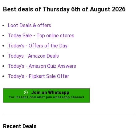
Best deals of Thursday 6th of August 2026
Loot Deals & offers
Today Sale - Top online stores
Today's - Offers of the Day
Todays - Amazon Deals
Today's - Amazon Quiz Answers
Today's - Flipkart Sale Offer
Join on Whatsapp
for instant deal alert join whatsapp channel
Recent Deals