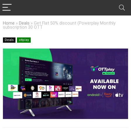
Home
»
Deals
»
Get Flat 50% discount (Powerplay Monthly
subscription 30 OTT
Deals
ottplay