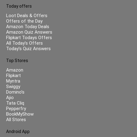
Today offers
Loot Deals & Offers
Offers of the Day
Amazon Today Deals
Amazon Quiz Answers
Flipkart Todays Offers
All Today’s Offers
Today’s Quiz Answers
Top Stores
Amazon
Flipkart
Myntra
Swiggy
Domino’s
Ajio
Tata Cliq
Pepperfry
BookMyShow
All Stores
Android App